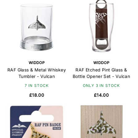
WIDDOP
WIDDOP
RAF Glass & Metal Whiskey
RAF Etched Pint Glass &
Tumbler - Vulcan
Bottle Opener Set - Vulcan
7 IN STOCK
ONLY 3 IN STOCK
£18.00
£14.00