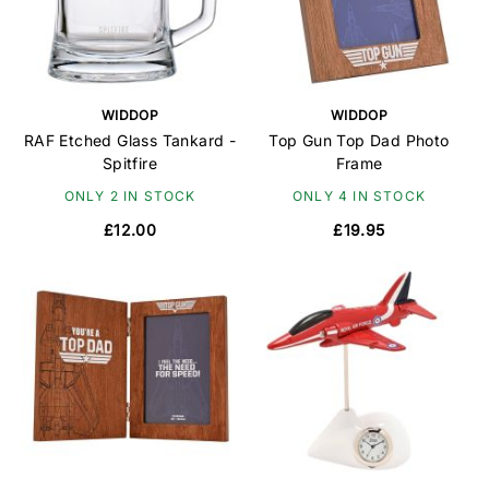
WIDDOP
WIDDOP
RAF Etched Glass Tankard -
Top Gun Top Dad Photo
Spitfire
Frame
ONLY 2 IN STOCK
ONLY 4 IN STOCK
£12.00
£19.95