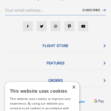
SUBSCRIBE
FLIGHT STORE
FEATURES
ORDERS
×
This website uses cookies
This website uses cookies to improve user
experience. By using our website you
consent to all cookies in accordance with