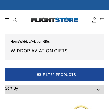
Skip
to
content
Home
Widdop
Aviation Gifts
WIDDOP AVIATION GIFTS
FILTER PRODUCTS