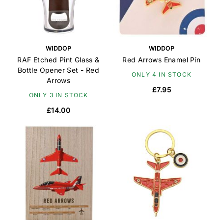
WIDDOP
WIDDOP
RAF Etched Pint Glass &
Red Arrows Enamel Pin
Bottle Opener Set - Red
ONLY 4 IN STOCK
Arrows
£7.95
ONLY 3 IN STOCK
£14.00