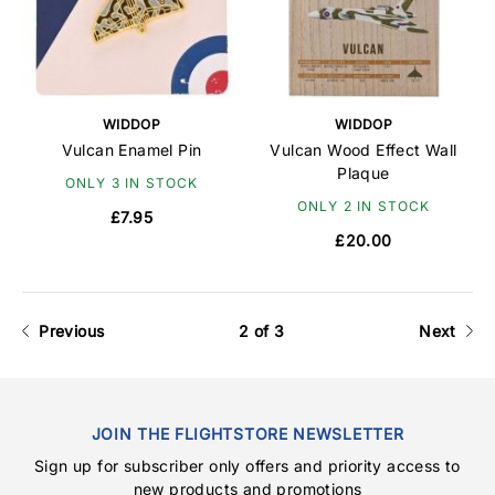
WIDDOP
WIDDOP
Vulcan Enamel Pin
Vulcan Wood Effect Wall
Plaque
ONLY 3 IN STOCK
ONLY 2 IN STOCK
£7.95
£20.00
Previous
2 of 3
Next
JOIN THE FLIGHTSTORE NEWSLETTER
Sign up for subscriber only offers and priority access to
new products and promotions