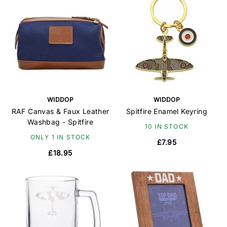
WIDDOP
WIDDOP
RAF Canvas & Faux Leather
Spitfire Enamel Keyring
Washbag - Spitfire
10 IN STOCK
ONLY 1 IN STOCK
£7.95
£18.95