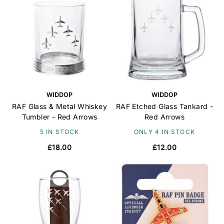
WIDDOP
WIDDOP
RAF Glass & Metal Whiskey
RAF Etched Glass Tankard -
Tumbler - Red Arrows
Red Arrows
5 IN STOCK
ONLY 4 IN STOCK
£18.00
£12.00