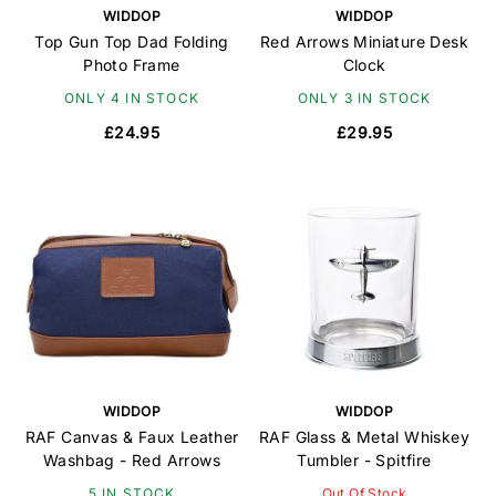
WIDDOP
WIDDOP
Top Gun Top Dad Folding
Red Arrows Miniature Desk
Photo Frame
Clock
ONLY 4 IN STOCK
ONLY 3 IN STOCK
£24.95
£29.95
WIDDOP
WIDDOP
RAF Canvas & Faux Leather
RAF Glass & Metal Whiskey
Washbag - Red Arrows
Tumbler - Spitfire
5 IN STOCK
Out Of Stock