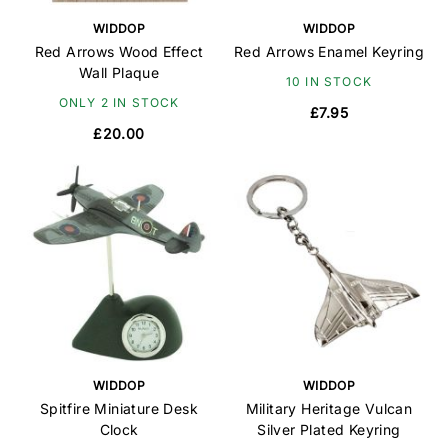
WIDDOP
WIDDOP
Red Arrows Wood Effect
Red Arrows Enamel Keyring
Wall Plaque
10 IN STOCK
ONLY 2 IN STOCK
£7.95
£20.00
WIDDOP
WIDDOP
Spitfire Miniature Desk
Military Heritage Vulcan
Clock
Silver Plated Keyring