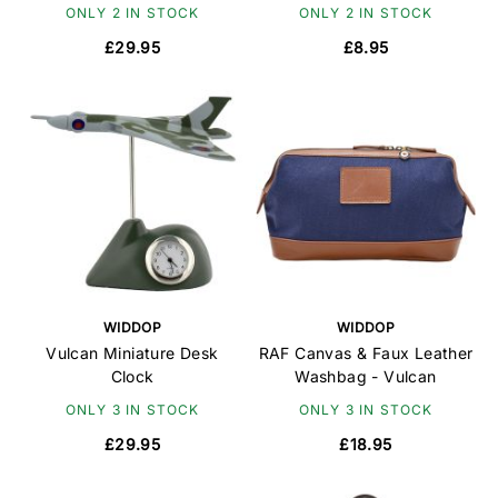
ONLY 2 IN STOCK
ONLY 2 IN STOCK
£29.95
£8.95
WIDDOP
WIDDOP
Vulcan Miniature Desk
RAF Canvas & Faux Leather
Clock
Washbag - Vulcan
ONLY 3 IN STOCK
ONLY 3 IN STOCK
£29.95
£18.95