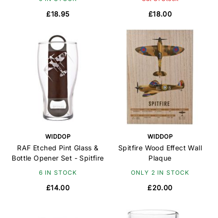
£18.95
£18.00
WIDDOP
WIDDOP
RAF Etched Pint Glass &
Spitfire Wood Effect Wall
Bottle Opener Set - Spitfire
Plaque
6 IN STOCK
ONLY 2 IN STOCK
£14.00
£20.00