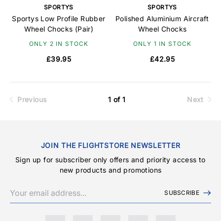
SPORTYS
SPORTYS
Sportys Low Profile Rubber
Polished Aluminium Aircraft
Wheel Chocks (Pair)
Wheel Chocks
ONLY 2 IN STOCK
ONLY 1 IN STOCK
£39.95
£42.95
Previous
1 of 1
Next
JOIN THE FLIGHTSTORE NEWSLETTER
Sign up for subscriber only offers and priority access to
new products and promotions
SUBSCRIBE