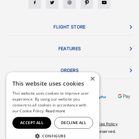
FLIGHT STORE
FEATURES
ORDERS
×
This website uses cookies
This website uses cookies to improve user
experience. By using our website you
consent to all cookies in accordance with
our Cookie Policy.
Read more
ACCEPT ALL
DECLINE ALL
Terms & Conditions
Privacy Policy
Cookies Policy
© 2026 Copyright FlightStore. All rights reserved.
CONFIGURE
Site by