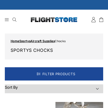
Skip
to
content
Home
Sportys
Aircraft Supplies
Chocks
SPORTYS CHOCKS
FILTER PRODUCTS