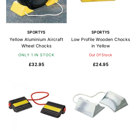
SPORTYS
SPORTYS
Yellow Aluminium Aircraft
Low Profile Wooden Chocks
Wheel Chocks
in Yellow
ONLY 1 IN STOCK
Out Of Stock
£32.95
£24.95