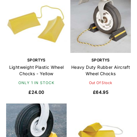
SPORTYS
SPORTYS
Lightweight Plastic Wheel
Heavy Duty Rubber Aircraft
Chocks - Yellow
Wheel Chocks
ONLY 1 IN STOCK
Out Of Stock
£24.00
£64.95