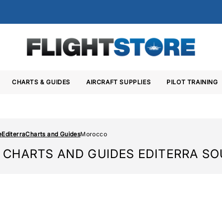
CHARTS & GUIDES
AIRCRAFT SUPPLIES
PILOT TRAINING
e
Editerra
Charts and Guides
Morocco
CHARTS AND GUIDES EDITERRA S