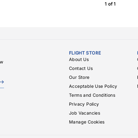
1 of 1
FLIGHT STORE
About Us
ew
Contact Us
Our Store
Acceptable Use Policy
Terms and Conditions
Privacy Policy
Job Vacancies
Manage Cookies