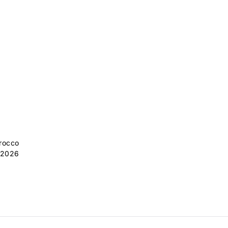
orocco
 2026