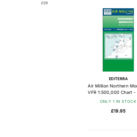
£20
£19
EDITERRA
Air Million Northern M
VFR 1:500,000 Chart -
ONLY 1 IN STOCK
£19.95