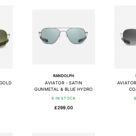
RANDOLPH
 GOLD
AVIATOR - SATIN
AVIATOR
GUNMETAL & BLUE HYDRO
CO
6 IN STOCK
£299.00