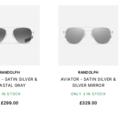
RANDOLPH
RANDOLPH
 - SATIN SILVER &
AVIATOR - SATIN SILVER &
ASTAL GRAY
SILVER MIRROR
9 IN STOCK
ONLY 3 IN STOCK
£299.00
£329.00