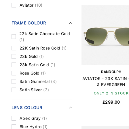
Aviator
(10)
FRAME COLOUR
22k Satin Chocolate Gold
(1)
22K Satin Rose Gold
(1)
23k Gold
(1)
23k Satin Gold
(1)
RANDOLPH
Rose Gold
(1)
AVIATOR - 23K SATIN
Satin Gunmetal
(3)
& EVERGREEN
Satin Silver
(3)
ONLY 2 IN STOCK
£299.00
LENS COLOUR
Apex Gray
(1)
Blue Hydro
(1)