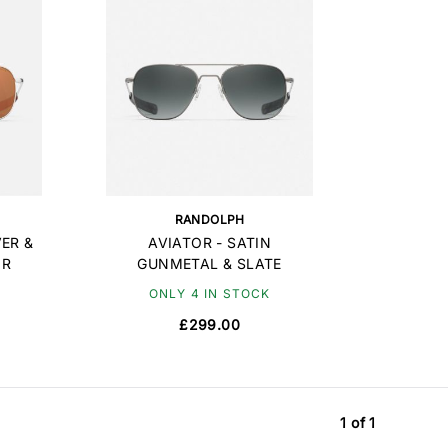
RANDOLPH
VER &
AVIATOR - SATIN
OR
GUNMETAL & SLATE
ONLY 4 IN STOCK
£299.00
1 of 1