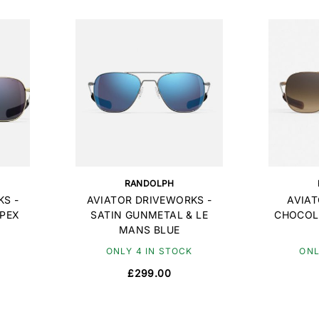
RANDOLPH
S -
AVIATOR DRIVEWORKS -
AVIAT
APEX
SATIN GUNMETAL & LE
CHOCOL
MANS BLUE
ONLY 4 IN STOCK
ONL
£299.00