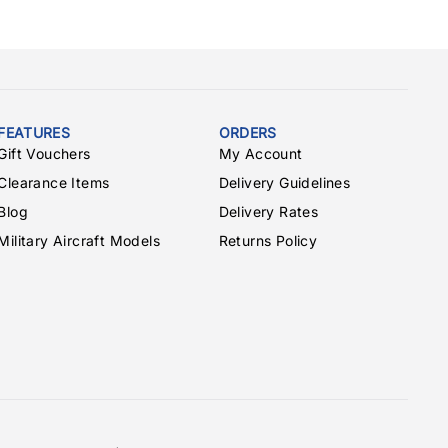
FEATURES
ORDERS
Gift Vouchers
My Account
Clearance Items
Delivery Guidelines
Blog
Delivery Rates
Military Aircraft Models
Returns Policy