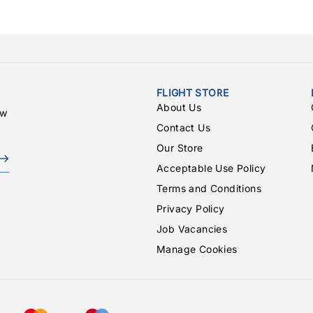
FLIGHT STORE
About Us
ew
Contact Us
Our Store
Acceptable Use Policy
Terms and Conditions
Privacy Policy
Job Vacancies
Manage Cookies