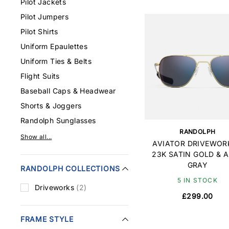
Pilot Jackets
Pilot Jumpers
Pilot Shirts
Uniform Epaulettes
Uniform Ties & Belts
Flight Suits
Baseball Caps & Headwear
Shorts & Joggers
Randolph Sunglasses
RANDOLPH
Show all...
AVIATOR DRIVEWORK
23K SATIN GOLD & 
GRAY
RANDOLPH COLLECTIONS
5 IN STOCK
Driveworks
(2)
£299.00
FRAME STYLE