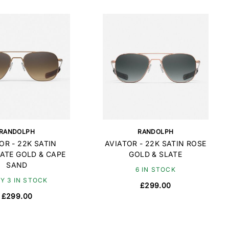
RANDOLPH
RANDOLPH
OR - 22K SATIN
AVIATOR - 22K SATIN ROSE
ATE GOLD & CAPE
GOLD & SLATE
SAND
6 IN STOCK
Y 3 IN STOCK
£299.00
£299.00