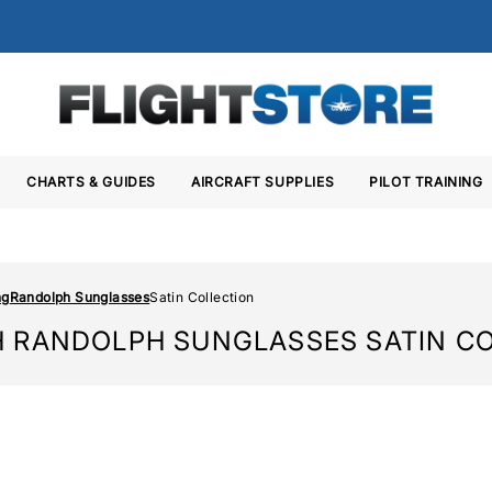
CHARTS & GUIDES
AIRCRAFT SUPPLIES
PILOT TRAINING
ng
Randolph Sunglasses
Satin Collection
 RANDOLPH SUNGLASSES SATIN C