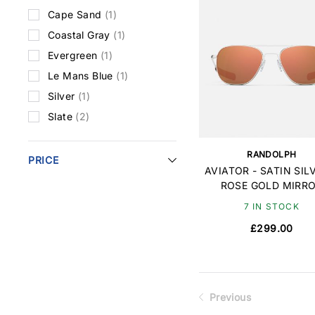
Cape Sand
(1)
Coastal Gray
(1)
Evergreen
(1)
Le Mans Blue
(1)
Silver
(1)
Slate
(2)
RANDOLPH
PRICE
AVIATOR - SATIN SIL
ROSE GOLD MIRR
7 IN STOCK
£299.00
Previous