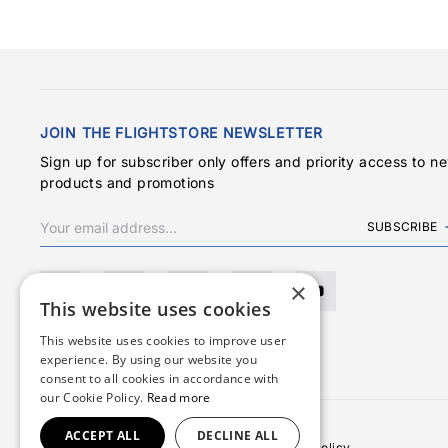
JOIN THE FLIGHTSTORE NEWSLETTER
Sign up for subscriber only offers and priority access to n
products and promotions
SUBSCRIBE
×
This website uses cookies
This website uses cookies to improve user
experience. By using our website you
consent to all cookies in accordance with
our Cookie Policy.
Read more
ACCEPT ALL
DECLINE ALL
Terms & Conditions
Privacy Policy
Cookies Policy