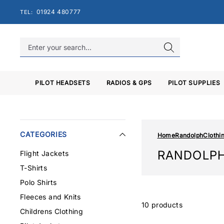
Skip
01924 480777
TEL:
to
content
PILOT HEADSETS
RADIOS & GPS
PILOT SUPPLIES
CATEGORIES
Home
Randolph
Clothi
RANDOLPH
Flight Jackets
T-Shirts
Polo Shirts
Fleeces and Knits
10 products
Childrens Clothing