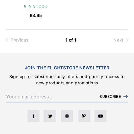
6 IN STOCK
£3.95
Previous
1 of 1
Next
JOIN THE FLIGHTSTORE NEWSLETTER
Sign up for subscriber only offers and priority access to
new products and promotions
SUBSCRIBE