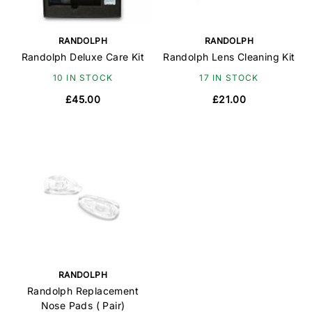
RANDOLPH
RANDOLPH
Randolph Deluxe Care Kit
Randolph Lens Cleaning Kit
10 IN STOCK
17 IN STOCK
£45.00
£21.00
RANDOLPH
Randolph Replacement
Nose Pads ( Pair)