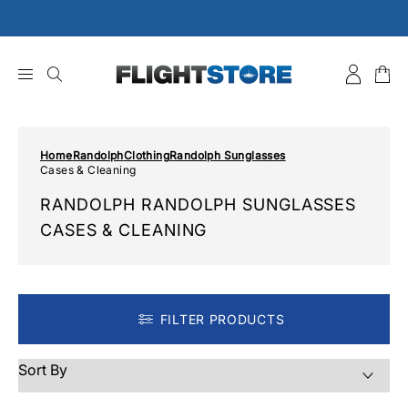
Skip
to
content
Home
Randolph
Clothing
Randolph Sunglasses
Cases & Cleaning
RANDOLPH RANDOLPH SUNGLASSES
CASES & CLEANING
FILTER PRODUCTS