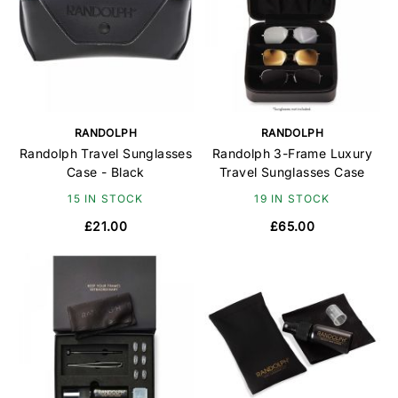
RANDOLPH
RANDOLPH
Randolph Travel Sunglasses
Randolph 3-Frame Luxury
Case - Black
Travel Sunglasses Case
15 IN STOCK
19 IN STOCK
£21.00
£65.00