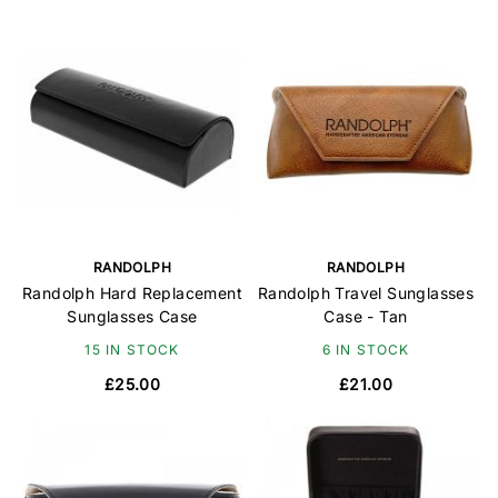
RANDOLPH
RANDOLPH
Randolph Hard Replacement
Randolph Travel Sunglasses
Sunglasses Case
Case - Tan
15 IN STOCK
6 IN STOCK
£25.00
£21.00