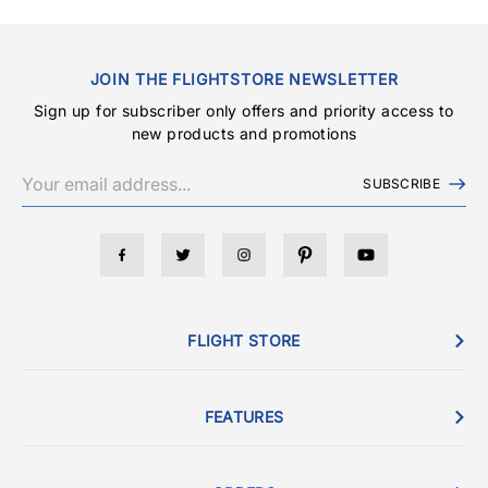
JOIN THE FLIGHTSTORE NEWSLETTER
Sign up for subscriber only offers and priority access to
new products and promotions
SUBSCRIBE
FLIGHT STORE
FEATURES