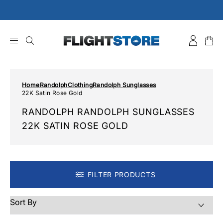
Skip
to
content
Home
Randolph
Clothing
Randolph Sunglasses
22K Satin Rose Gold
RANDOLPH RANDOLPH SUNGLASSES
22K SATIN ROSE GOLD
FILTER PRODUCTS