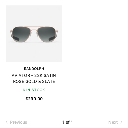
RANDOLPH
AVIATOR - 22K SATIN
ROSE GOLD & SLATE
6 IN STOCK
£299.00
Previous
1 of 1
Next