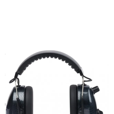
CODE: RWCM100-CF
WICOM
Wicom Student Pilot Headset - Carbon Fibre
£134.95
Inc. VAT
Add Gift Wrap
Make someone special smile starting from - £5.95