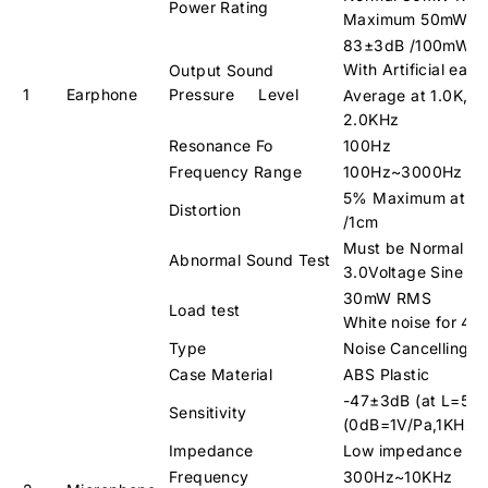
Power Rating
Maximum 50mW
83±3dB /100mW /
With Artificial ear 
Output Sound
1
Earphone
Pressure Level
Average at 1.0K, 1.
2.0KHz
Resonance Fo
100Hz
Frequency Range
100Hz~3000Hz
5% Maximum at 1
Distortion
/1cm
Must be Normal 
Abnormal Sound Test
3.0Voltage Sine W
30mW RMS
Load test
White noise for 48
Type
Noise Cancelling C
Case Material
ABS Plastic
-47±3dB (at L=50
Sensitivity
(0dB=1V/Pa,1KHz)
Impedance
Low impedance 6
Frequency
300Hz~10KHz