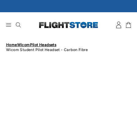
Skip
to
content
Home
Wicom
Pilot Headsets
Wicom Student Pilot Headset - Carbon Fibre