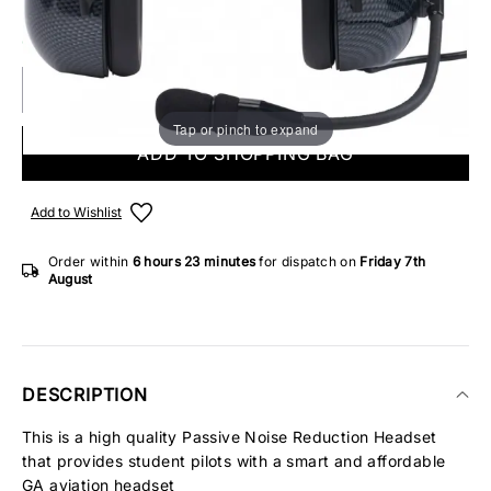
ONLY 1 IN STOCK
Tap or pinch to expand
ADD TO SHOPPING BAG
Add to Wishlist
Order within
6 hours
23 minutes
for dispatch on
Friday 7th
August
DESCRIPTION
This is a high quality Passive Noise Reduction Headset
that provides student pilots with a smart and affordable
GA aviation headset