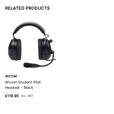
RELATED PRODUCTS
WICOM
Wicom Student Pilot
Headset - Black
£119.95
Inc. VAT