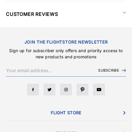
CUSTOMER REVIEWS
JOIN THE FLIGHTSTORE NEWSLETTER
Sign up for subscriber only offers and priority access to
new products and promotions
SUBSCRIBE
FLIGHT STORE