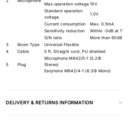
2
Microphone
Max.operation voltage
10V
Standard operation
1.0V
voltage
Current consumption
Max. 0.5mA
Sensitivity reduction
Within -3dB at 1V
S/N ratio
More than 60dB
3
Boom Type
Universal Flexible
4
Cable
5 ft, Straight cord, PU shielded
Microphone M642/5-1 (5.2Φ
5
Plug
Stere
Earphone M642/4-1 (6.3Φ Mono)
DELIVERY & RETURNS INFORMATION