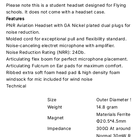
Please note this is a student headset designed for Flying
schools. It does not come with a headset case.
Features
PNR Aviation Headset with GA Nickel plated dual plugs for
noise reduction.
Molded cord for exceptional pull and flexibility standard.
Noise-canceling electret microphone with amplifier.
Noise Reduction Rating (NRR): 24Db.
Articulating flex boom for perfect microphone placement.
Articulating Fulcrum on Ear pads for maximum comfort.
Ribbed extra soft foam head pad & high density foam
windsock for mic included for wind noise
Technical
Size
Outer Diameter 5
Weight
14.8 gram
Materials Ferrite Si
Magnet
Φ20.5*4.5mm
Impedance
300Ω At around 1
Normal 30mW RM