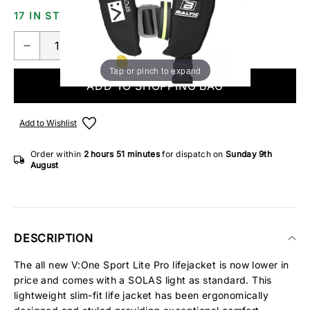
17 IN STOCK
Tap or pinch to expand
ADD TO SHOPPING BAG
Add to Wishlist
Order within
2 hours
51 minutes
for dispatch on
Sunday 9th
August
DESCRIPTION
The all new V:One Sport Lite Pro lifejacket is now lower in
price and comes with a SOLAS light as standard. This
lightweight slim-fit life jacket has been ergonomically