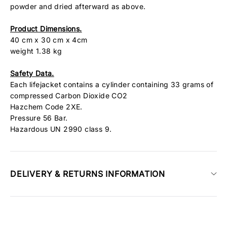
powder and dried afterward as above.
Product Dimensions.
40 cm x 30 cm x 4cm
weight 1.38 kg
Safety Data.
Each lifejacket contains a cylinder containing 33 grams of
compressed Carbon Dioxide CO2
Hazchem Code 2XE.
Pressure 56 Bar.
Hazardous UN 2990 class 9.
DELIVERY & RETURNS INFORMATION