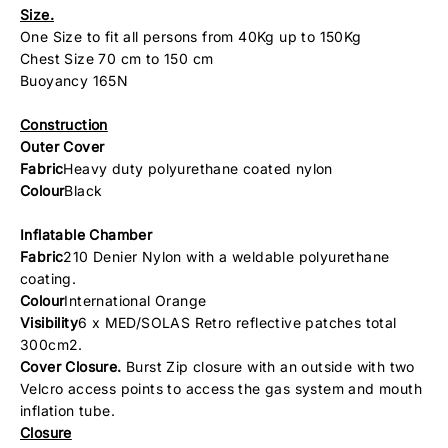
Size.
One Size to fit all persons from 40Kg up to 150Kg
Chest Size 70 cm to 150 cm
Buoyancy 165N
Construction
Outer Cover
Fabric
Heavy duty polyurethane coated nylon
Colour
Black
Inflatable Chamber
Fabric
210 Denier Nylon with a weldable polyurethane
coating.
Colour
International Orange
Visibility
6 x MED/SOLAS Retro reflective patches total
300cm2.
Cover Closure.
Burst Zip closure with an outside with two
Velcro access points to access the gas system and mouth
inflation tube.
Closure