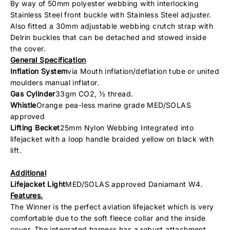
By way of 50mm polyester webbing with interlocking
Stainless Steel front buckle with Stainless Steel adjuster.
Also fitted a 30mm adjustable webbing crutch strap with
Delrin buckles that can be detached and stowed inside
the cover.
General Specification
Inflation System
via Mouth inflation/deflation tube or united
moulders manual inflator.
Gas Cylinder
33gm CO2, ½ thread.
Whistle
Orange pea-less marine grade MED/SOLAS
approved
Lifting Becket
25mm Nylon Webbing Integrated into
lifejacket with a loop handle braided yellow on black with
lift.
Additional
Lifejacket Light
MED/SOLAS approved Daniamant W4.
Features.
The Winner is the perfect aviation lifejacket which is very
comfortable due to the soft fleece collar and the inside
cover. The integrated harness has a robust attachment