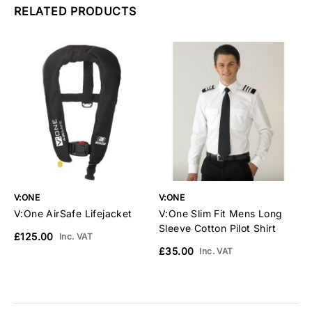
RELATED PRODUCTS
V:ONE
V:ONE
V
V:One AirSafe Lifejacket
V:One Slim Fit Mens Long
V
Sleeve Cotton Pilot Shirt
S
£125.00
Inc. VAT
£35.00
£
Inc. VAT