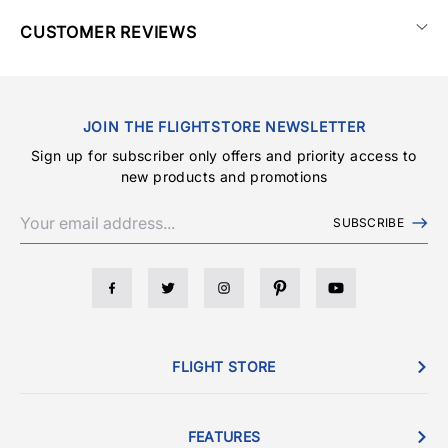
CUSTOMER REVIEWS
JOIN THE FLIGHTSTORE NEWSLETTER
Sign up for subscriber only offers and priority access to
new products and promotions
SUBSCRIBE
FLIGHT STORE
FEATURES