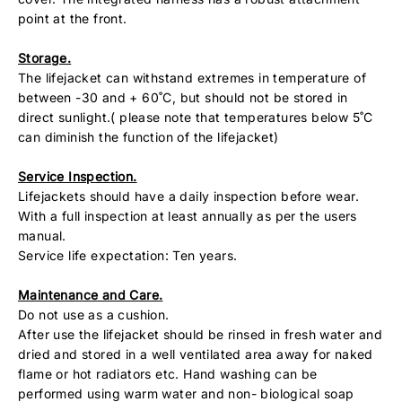
point at the front.
Storage.
The lifejacket can withstand extremes in temperature of
between -30 and + 60˚C, but should not be stored in
direct sunlight.( please note that temperatures below 5˚C
can diminish the function of the lifejacket)
Service Inspection.
Lifejackets should have a daily inspection before wear.
With a full inspection at least annually as per the users
manual.
Service life expectation: Ten years.
Maintenance and Care.
Do not use as a cushion.
After use the lifejacket should be rinsed in fresh water and
dried and stored in a well ventilated area away for naked
flame or hot radiators etc. Hand washing can be
performed using warm water and non- biological soap