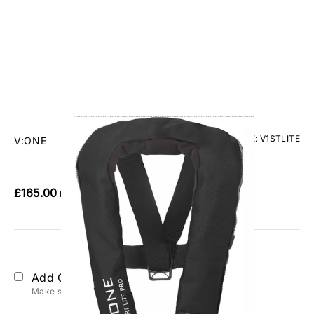
CODE: V1STLITE
V:ONE
V:One Sport Lite Pro Lifejacket
£165.00
Inc. VAT
Add Gift Wrap
Make someone special smile starting from - £5.95