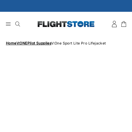
Skip
to
content
Home
V:ONE
Pilot Supplies
V:One Sport Lite Pro Lifejacket