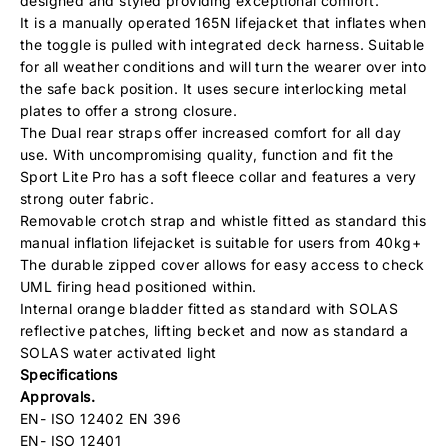
designed and styled providing exceptional comfort.
It is a manually operated 165N lifejacket that inflates when
the toggle is pulled with integrated deck harness. Suitable
for all weather conditions and will turn the wearer over into
the safe back position. It uses secure interlocking metal
plates to offer a strong closure.
The Dual rear straps offer increased comfort for all day
use. With uncompromising quality, function and fit the
Sport Lite Pro has a soft fleece collar and features a very
strong outer fabric.
Removable crotch strap and whistle fitted as standard this
manual inflation lifejacket is suitable for users from 40kg+
The durable zipped cover allows for easy access to check
UML firing head positioned within.
Internal orange bladder fitted as standard with SOLAS
reflective patches, lifting becket and now as standard a
SOLAS water activated light
Specifications
Approvals.
EN- ISO 12402 EN 396
EN- ISO 12401