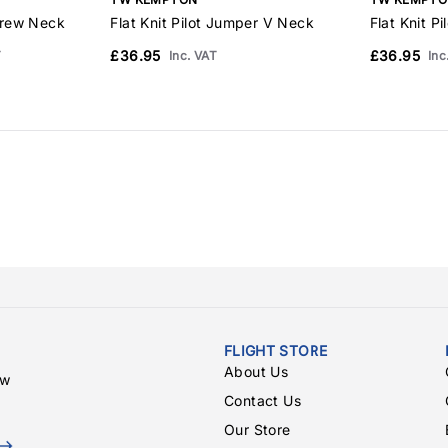
Crew Neck
Flat Knit Pilot Jumper V Neck
Flat Knit P
£36.95
£36.95
T
Inc. VAT
Inc
FLIGHT STORE
About Us
ew
Contact Us
Our Store