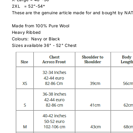
2XL = 52"-54
"
These are the genuine article made for and bought by NA
Made from 100% Pure Wool
Heavy Ribbed
Colours: Navy or Black
Sizes available 36" - 52" Chest