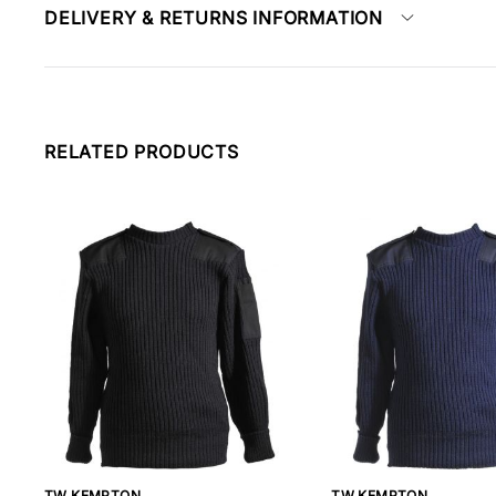
DELIVERY & RETURNS INFORMATION
RELATED PRODUCTS
TW KEMPTON
TW KEMPTON