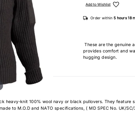
Add to Wishlist
Order within
5 hours
18 
These are the genuine 
provides comfort and wa
hugging design.
 neck heavy-knit 100% wool navy or black pullovers. They feature 
e made to M.O.D and NATO specifications, ( MD SPEC No. UK/SC/