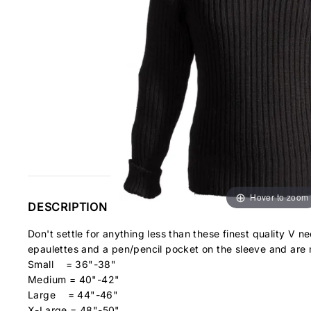
Hover to zoom
DESCRIPTION
Don't settle for anything less than these finest quality V
epaulettes and a pen/pencil pocket on the sleeve and ar
Small = 36"-38"
Medium = 40"-42"
Large = 44"-46"
X-Large = 48"-50"