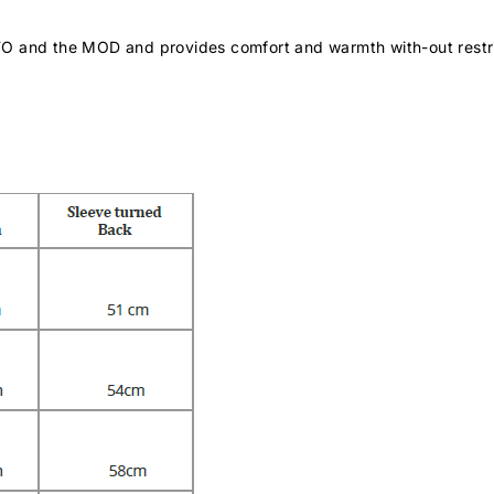
TO and the MOD and provides comfort and warmth with-out restr