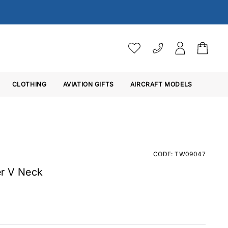
VAT SETTINGS
CLOTHING
AVIATION GIFTS
Choose whether you would 
AIRCRAFT MODELS
Ex. VAT
Inc. VAT
CODE: TW09047
r V Neck