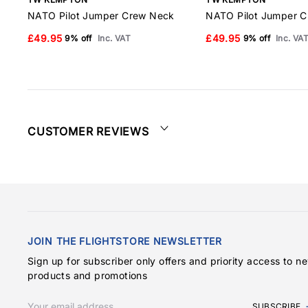
NATO Pilot Jumper Crew Neck
NATO Pilot Jumper 
£49.95
£49.95
9% off
Inc. VAT
9% off
Inc. VA
CUSTOMER REVIEWS
JOIN THE FLIGHTSTORE NEWSLETTER
Sign up for subscriber only offers and priority access to n
products and promotions
SUBSCRIBE