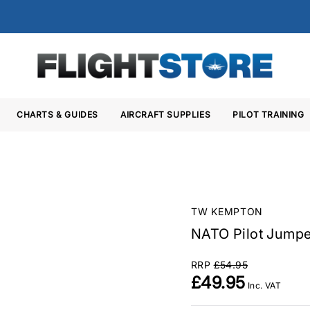
CHARTS & GUIDES
AIRCRAFT SUPPLIES
PILOT TRAINING
TW KEMPTON
NATO Pilot Jumpe
RRP
£54.95
£49.95
Inc. VAT