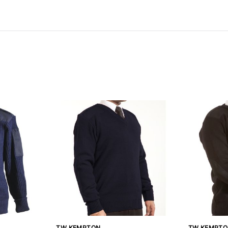
TW KEMPTON
TW KEMPTO