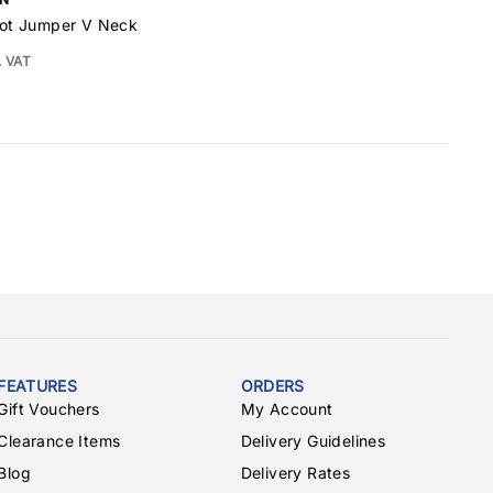
ilot Jumper V Neck
. VAT
FEATURES
ORDERS
Gift Vouchers
My Account
Clearance Items
Delivery Guidelines
Blog
Delivery Rates