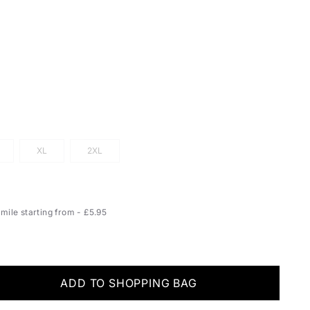
XL
2XL
ile starting from - £5.95
ADD TO SHOPPING BAG