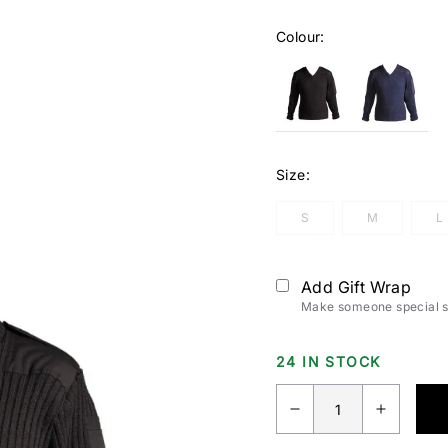
Colour:
Size:
S
M
L
Add Gift Wrap
Make someone special sm
24 IN STOCK