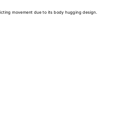
icting movement due to its body hugging design.