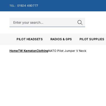
Skip
01924 480777
TEL:
to
content
PILOT HEADSETS
RADIOS & GPS
PILOT SUPPLIES
Home
TW Kempton
Clothing
NATO Pilot Jumper V Neck