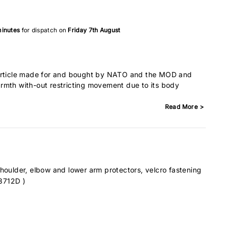
minutes
for dispatch on
Friday 7th August
article made for and bought by NATO and the MOD and
rmth with-out restricting movement due to its body
Read More >
shoulder, elbow and lower arm protectors, velcro fastening
3712D )