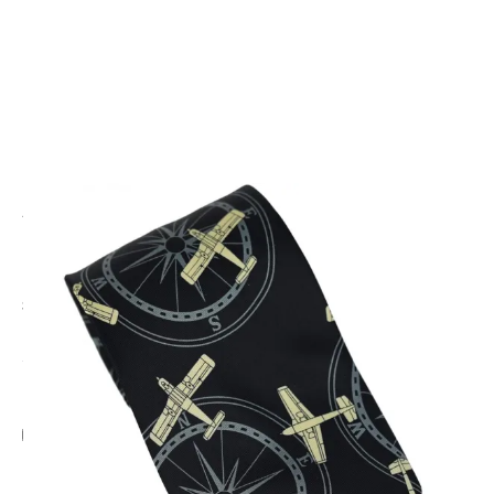
CODE: TS-211
TIE STUDIO
Planes and Compass Tie
£13.95
Inc. VAT
Add Gift Wrap
Make someone special smile starting from - £5.95