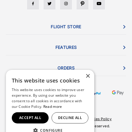
FLIGHT STORE
FEATURES
ORDERS
×
This website uses cookies
This website uses cookies to improve user
experience. By using our website you
consent to all cookies in accordance with
our Cookie Policy.
Read more
ACCEPT ALL
DECLINE ALL
Terms & Conditions
Privacy Policy
Cookies Policy
© 2026 Copyright FlightStore. All rights reserved.
CONFIGURE
Site by