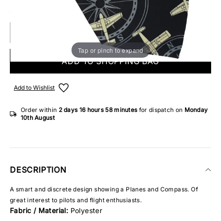
8 IN STOCK
Tap or pinch to expand
ADD TO SHOPPING BAG
Add to Wishlist
Order within
2 days
16 hours
58 minutes
for dispatch on
Monday
10th August
DESCRIPTION
A smart and discrete design showing a Planes and Compass. Of
great interest to pilots and flight enthusiasts.
Fabric / Material:
Polyester