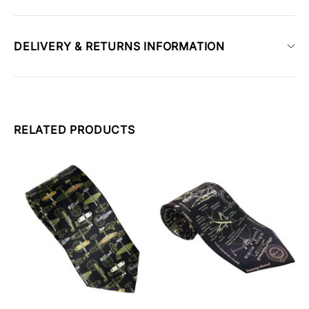
DELIVERY & RETURNS INFORMATION
RELATED PRODUCTS