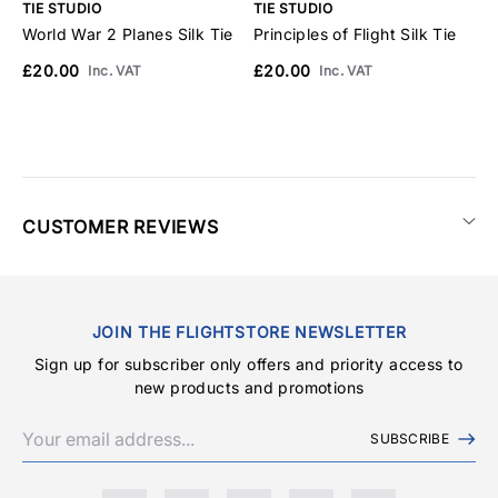
TIE STUDIO
TIE STUDIO
T
World War 2 Planes Silk Tie
Principles of Flight Silk Tie
C
£20.00
£20.00
£
Inc. VAT
Inc. VAT
CUSTOMER REVIEWS
JOIN THE FLIGHTSTORE NEWSLETTER
Sign up for subscriber only offers and priority access to
new products and promotions
SUBSCRIBE