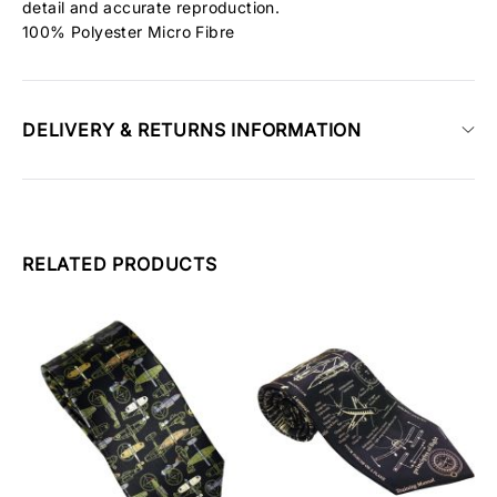
detail and accurate reproduction.
100% Polyester Micro Fibre
DELIVERY & RETURNS INFORMATION
RELATED PRODUCTS