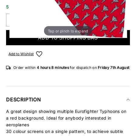
5 IN STOCK
Tap or pinch to expand
ADD TO SHOPPING BAG
Add to Wishlist
Order within
4 hours
8 minutes
for dispatch on
Friday 7th August
DESCRIPTION
A great design showing multiple Eurofighter Typhoons on
a red background. Ideal for anybody interested in
aeroplanes
30 colour screens on a single pattern, to achieve subtle