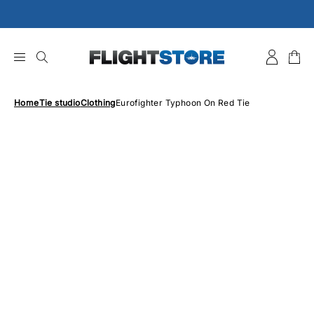
Skip
to
content
Home
Tie studio
Clothing
Eurofighter Typhoon On Red Tie