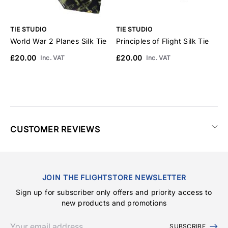
TIE STUDIO
TIE STUDIO
T
World War 2 Planes Silk Tie
Principles of Flight Silk Tie
C
£20.00
£20.00
£
Inc. VAT
Inc. VAT
CUSTOMER REVIEWS
JOIN THE FLIGHTSTORE NEWSLETTER
Sign up for subscriber only offers and priority access to
new products and promotions
SUBSCRIBE