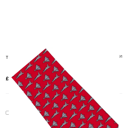
CODE: TS-1091
TIE STUDIO
Eurofighter Typhoon On Red Tie
£13.95
Inc. VAT
Add Gift Wrap
Make someone special smile starting from - £5.95