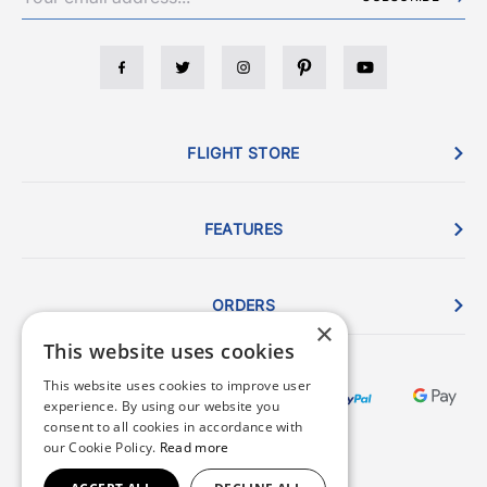
FLIGHT STORE
FEATURES
ORDERS
×
This website uses cookies
This website uses cookies to improve user
experience. By using our website you
consent to all cookies in accordance with
our Cookie Policy.
Read more