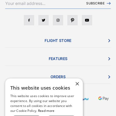
SUBSCRIBE
FLIGHT STORE
FEATURES
ORDERS
×
This website uses cookies
This website uses cookies to improve user
experience. By using our website you
consent to all cookies in accordance with
our Cookie Policy.
Read more