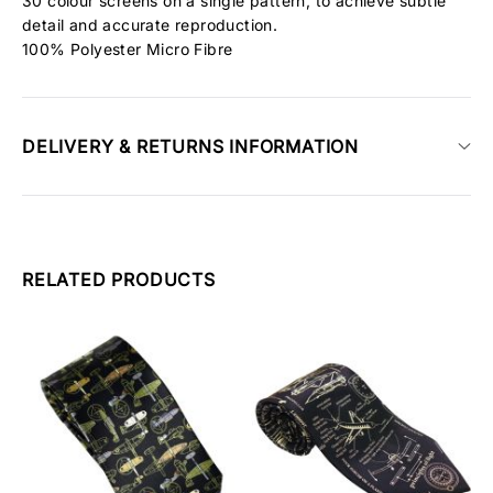
30 colour screens on a single pattern, to achieve subtle
detail and accurate reproduction.
100% Polyester Micro Fibre
DELIVERY & RETURNS INFORMATION
RELATED PRODUCTS