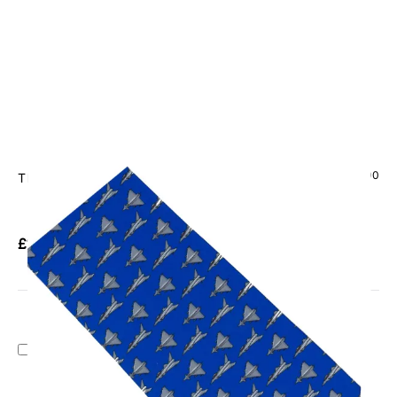
CODE: TS-1090
TIE STUDIO
Eurofighter Typhoon On Blue Tie
£13.95
Inc. VAT
Add Gift Wrap
Make someone special smile starting from - £5.95