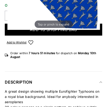
ONLY 3 IN STOCK
Tap or pinch to expand
ADD TO SHOPPING BAG
Add to Wishlist
Order within
7 hours
51 minutes
for dispatch on
Monday 10th
August
DESCRIPTION
A great design showing multiple Eurofighter Typhoons on
a royal blue background. Ideal for anybody interested in
aeroplanes