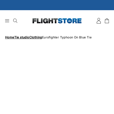
Skip
to
content
Home
Tie studio
Clothing
Eurofighter Typhoon On Blue Tie