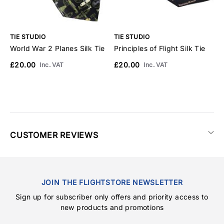
TIE STUDIO
TIE STUDIO
T
World War 2 Planes Silk Tie
Principles of Flight Silk Tie
C
£20.00
£20.00
£
Inc. VAT
Inc. VAT
CUSTOMER REVIEWS
JOIN THE FLIGHTSTORE NEWSLETTER
Sign up for subscriber only offers and priority access to
new products and promotions