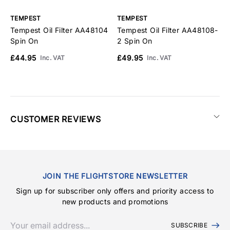
TEMPEST
TEMPEST
T
Tempest Oil Filter AA48104
Tempest Oil Filter AA48108-
T
Spin On
2 Spin On
S
£44.95
£49.95
£
Inc. VAT
Inc. VAT
CUSTOMER REVIEWS
JOIN THE FLIGHTSTORE NEWSLETTER
Sign up for subscriber only offers and priority access to
new products and promotions
SUBSCRIBE