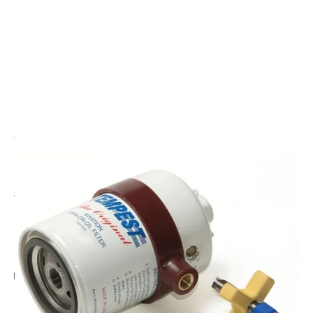
CODE: TPAA473
TEMPEST
Tempest Drain Hole Drill
£30.00
Inc. VAT
Add Gift Wrap
Make someone special smile starting from - £5.95