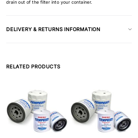
drain out of the filter into your container.
DELIVERY & RETURNS INFORMATION
RELATED PRODUCTS