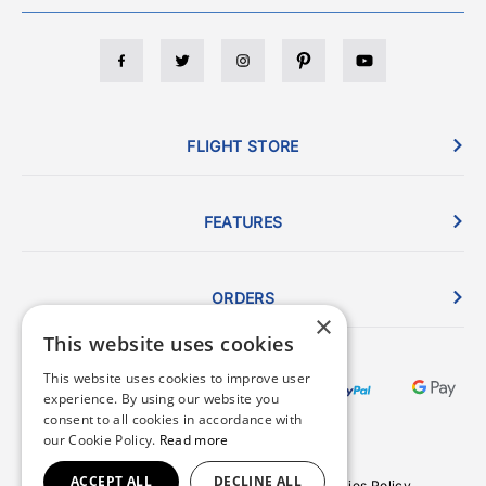
FLIGHT STORE
FEATURES
ORDERS
×
This website uses cookies
This website uses cookies to improve user
experience. By using our website you
consent to all cookies in accordance with
our Cookie Policy.
Read more
ACCEPT ALL
DECLINE ALL
Terms & Conditions
Privacy Policy
Cookies Policy