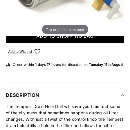
ONLY 1 IN STOCK
Tap or pinch to expand
ADD TO SHOPPING BAG
Add to Wishlist
Order within
1 days
17 hours
for dispatch on
Tuesday 11th August
DESCRIPTION
The Tempest Drain Hole Drill will save you time and some
of the oily mess that sometimes happens during oil filter
changes. With just a twist of the control knob the Tempest
drain hole drills a hole in the filter and allows the oil to