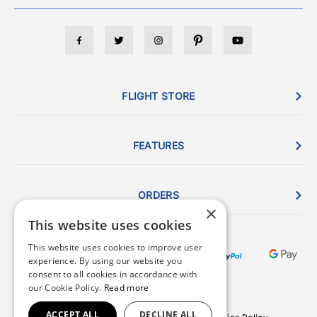
FLIGHT STORE
FEATURES
ORDERS
×
This website uses cookies
This website uses cookies to improve user
experience. By using our website you
consent to all cookies in accordance with
our Cookie Policy.
Read more
ACCEPT ALL
DECLINE ALL