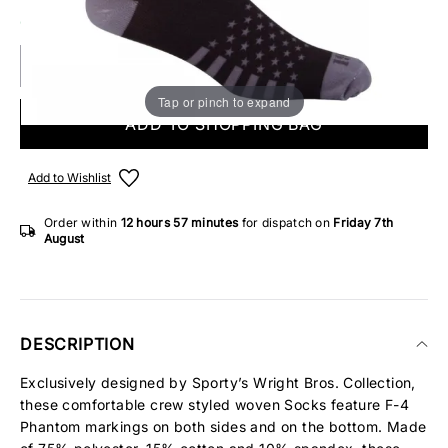
ONLY 3 IN STOCK
Tap or pinch to expand
ADD TO SHOPPING BAG
Add to Wishlist
Order within
12 hours
57 minutes
for dispatch on
Friday 7th
August
DESCRIPTION
Exclusively designed by Sporty’s Wright Bros. Collection,
these comfortable crew styled woven Socks feature F-4
Phantom markings on both sides and on the bottom. Made