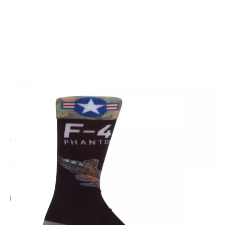
CODE: SP2743
SPORTYS
F4 Phantom Socks
£11.95
Inc. VAT
Add Gift Wrap
Make someone special smile starting from - £5.95