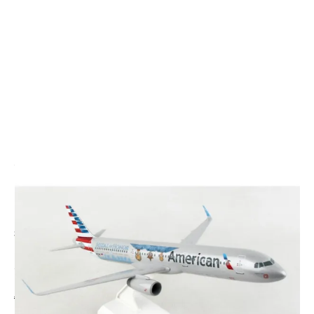
CODE: SKR1114
SKYMARKS
Skymarks American Airlines A321 Medal Of Honor
Plastic Model - 1/150
£60.00
Inc. VAT
Aircraft Scale Models Size Guide