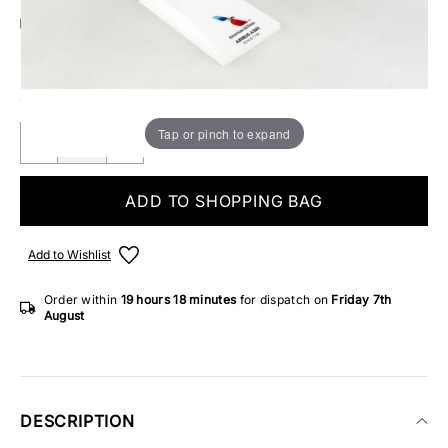
Add Gift Wrap
Make someone special smile starting from - £5.95
ONLY 4 IN STOCK
Tap or pinch to expand
ADD TO SHOPPING BAG
Add to Wishlist
Order within
19 hours
18 minutes
for dispatch on
Friday 7th
August
DESCRIPTION