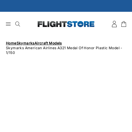
Skip
to
content
Home
Skymarks
Aircraft Models
Skymarks American Airlines A321 Medal Of Honor Plastic Model -
1/150