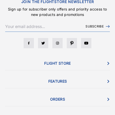
JOIN THE FLIGHTSTORE NEWSLETTER
Sign up for subscriber only offers and priority access to
new products and promotions
SUBSCRIBE
FLIGHT STORE
FEATURES
ORDERS