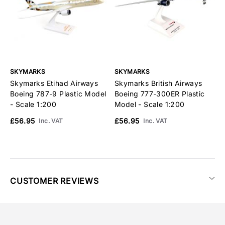
SKYMARKS
SKYMARKS
S
Skymarks Etihad Airways
Skymarks British Airways
S
Boeing 787-9 Plastic Model
Boeing 777-300ER Plastic
U
- Scale 1:200
Model - Scale 1:200
M
£56.95
£56.95
£
Inc. VAT
Inc. VAT
CUSTOMER REVIEWS