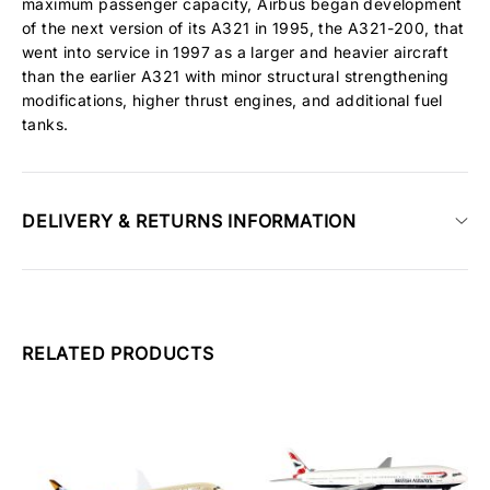
maximum passenger capacity, Airbus began development
of the next version of its A321 in 1995, the A321-200, that
went into service in 1997 as a larger and heavier aircraft
than the earlier A321 with minor structural strengthening
modifications, higher thrust engines, and additional fuel
tanks.
DELIVERY & RETURNS INFORMATION
RELATED PRODUCTS