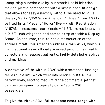
Comprising superior quality, substantial, solid injection
molded plastic components with a simple snap-fit design
that allows for easy assembly without the need for glue,
this SkyMarks 1/150 Scale American Airlines Airbus A321 -
painted in its "Medal of Honor" livery - with Registration
N167AN - measures approximately 11-5/8-inches long with
a 9-5/8-inch wingspan and comes complete with a Display
Stand. An accurate, true-to-scale reproduction of the
actual aircraft, this American Airlines Airbus A321, which is
manufactured as an officially licensed product, is great for
collectors and features authentic, highly detailed graphics
and markings.
A derivative of the Airbus A320 with a stretched fuselage,
the Airbus A321, which went into service in 1994, is a
narrow body, short to medium range commercial jet that
can be configured to typically carry 185 to 236
passengers.
To give the Airbus A321 full-transcontinental range with