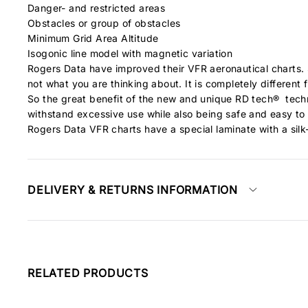
Danger- and restricted areas
Obstacles or group of obstacles
Minimum Grid Area Altitude
Isogonic line model with magnetic variation
Rogers Data have improved their VFR aeronautical charts. S
not what you are thinking about. It is completely different
So the great benefit of the new and unique RD tech® techn
withstand excessive use while also being safe and easy to
Rogers Data VFR charts have a special laminate with a silk-
DELIVERY & RETURNS INFORMATION
RELATED PRODUCTS