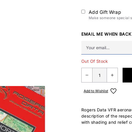
Add Gift Wrap
Make someone special sm
EMAIL ME WHEN BACK
Out Of Stock
Add to Wishlist
Rogers Data VFR aeronaut
description of the respe
with shading and relief c