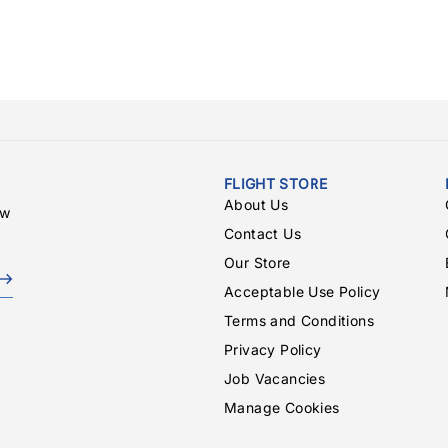
FLIGHT STORE
About Us
ew
Contact Us
Our Store
Acceptable Use Policy
Terms and Conditions
Privacy Policy
Job Vacancies
Manage Cookies