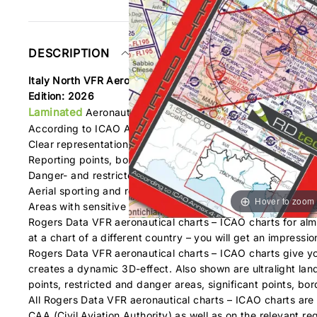
DESCRIPTION
Italy North VFR Aeronautical Chart – ICAO Chart 500k
Edition: 2026
Laminated
Aeronautical chart on a scale of 1:500.000
According to ICAO Annex 4; EU-Commission Regulations; 
Clear representation of the ATS airspace structure
Reporting points, border crossing points
Danger- and restricted areas
Aerial sporting and recreational activities
Hover to zoom
Areas with sensitive fauna
Rogers Data VFR aeronautical charts – ICAO charts for alm
at a chart of a different country – you will get an impressi
Rogers Data VFR aeronautical charts – ICAO charts give you
creates a dynamic 3D-effect. Also shown are ultralight landin
points, restricted and danger areas, significant points, bor
All Rogers Data VFR aeronautical charts – ICAO charts are 
CAA (Civil Aviation Authority) as well as on the relevant 