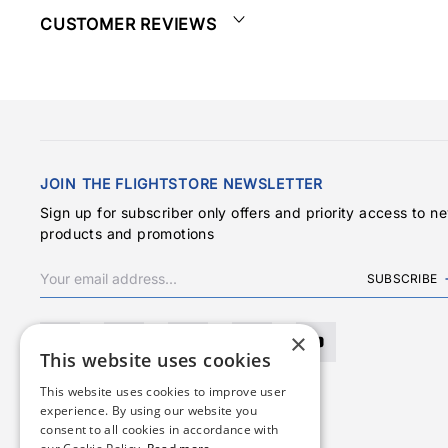
CUSTOMER REVIEWS
JOIN THE FLIGHTSTORE NEWSLETTER
Sign up for subscriber only offers and priority access to n
products and promotions
SUBSCRIBE
×
This website uses cookies
This website uses cookies to improve user
experience. By using our website you
consent to all cookies in accordance with