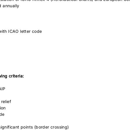
d annually
with ICAO letter code
ng criteria:
AIP
relief
ion
ode
ignificant points (border crossing)