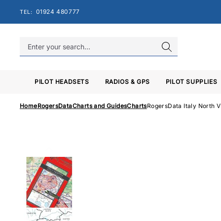
Skip
01924 480777
TEL:
to
content
PILOT HEADSETS
RADIOS & GPS
PILOT SUPPLIES
Home
RogersData
Charts and Guides
Charts
RogersData Italy North 