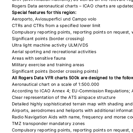
Rogers Data aeronautical charts – ICAO charts are update
Special features for this region:
Aeroporto, Aviosuperfici und Campo volo
CTRs and CTRs from a specified lower limit
Compulsory reporting points, reporting points on request, 
Significant points (border crossing)
Ultra light machine activity ULM/VDS
Aerial sporting and recreational activities
Areas with sensitive fauna
Military exercise and training areas
Significant points (border crossing points)
All Rogers Data VFR charts 500k are designed to the followi
Aeronautical chart on a scale of 1:500.000
According to ICAO Annex 4; EU-Commission Regulations; 
Clear representation of the ATS airspace structure
Detailed highly sophisticated terrain map with shading and 
Airports, aerodromes and heliports with additional informat
Radio Navigation Aids with name, frequency and morse c
TMZ transponder mandatory zones
Compulsory reporting points, reporting points on request, s