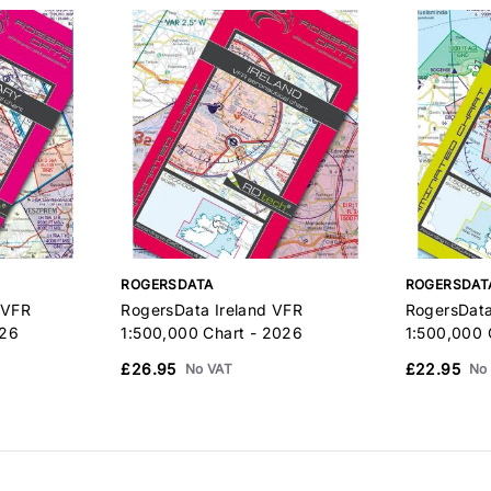
ROGERSDATA
ROGERSDAT
 VFR
RogersData Ireland VFR
RogersDat
026
1:500,000 Chart - 2026
1:500,000 
£26.95
£22.95
No VAT
No