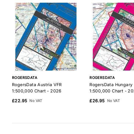
ROGERSDATA
ROGERSDATA
RogersData Austria VFR
RogersData Hungary
1:500,000 Chart - 2026
1:500,000 Chart - 2
£22.95
£26.95
No VAT
No VAT