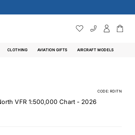
VAT SETTINGS
CLOTHING
AVIATION GIFTS
Choose whether you would 
AIRCRAFT MODELS
Ex. VAT
Inc. VAT
CODE: RDITN
North VFR 1:500,000 Chart - 2026