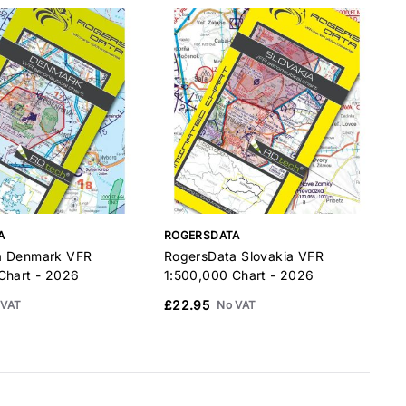
A
ROGERSDATA
a Denmark VFR
RogersData Slovakia VFR
R
Chart - 2026
1:500,000 Chart - 2026
1
£22.95
 VAT
No VAT