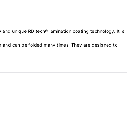
 and unique RD tech® lamination coating technology. It is
ear and can be folded many times. They are designed to