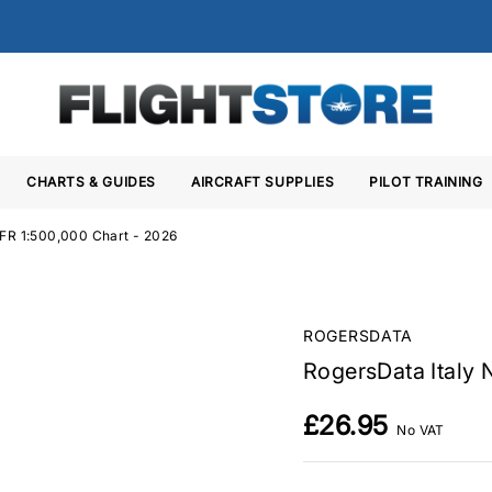
CHARTS & GUIDES
AIRCRAFT SUPPLIES
PILOT TRAINING
VFR 1:500,000 Chart - 2026
ROGERSDATA
RogersData Italy 
£26.95
No VAT