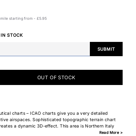
ile starting from - £5.95
 IN STOCK
SUBMIT
OUT OF STOCK
ical charts – ICAO charts give you a very detailed
ctive airspaces. Sophisticated topographic terrain chart
reates a dynamic 3D-effect. This area is Northern Italy
Read More >