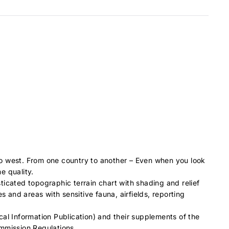
to west. From one country to another – Even when you look
e quality.
ticated topographic terrain chart with shading and relief
es and areas with sensitive fauna, airfields, reporting
cal Information Publication) and their supplements of the
ommission Regulations.