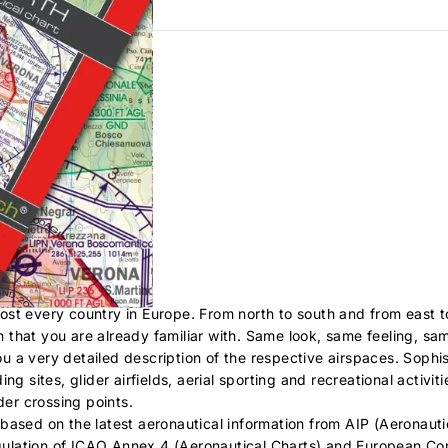
AIP
ost every country in Europe. From north to south and from east 
on that you are already familiar with. Same look, same feeling, sam
 a very detailed description of the respective airspaces. Sophis
g sites, glider airfields, aerial sporting and recreational activiti
der crossing points.
based on the latest aeronautical information from AIP (Aeronauti
regulation of ICAO Annex 4 (Aeronautical Charts) and European C