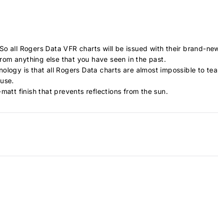
o all Rogers Data VFR charts will be issued with their brand-new
 from anything else that you have seen in the past.
ology is that all Rogers Data charts are almost impossible to t
 use.
matt finish that prevents reflections from the sun.