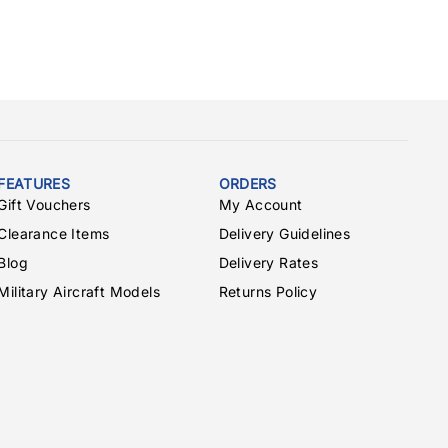
FEATURES
ORDERS
Gift Vouchers
My Account
Clearance Items
Delivery Guidelines
Blog
Delivery Rates
Military Aircraft Models
Returns Policy