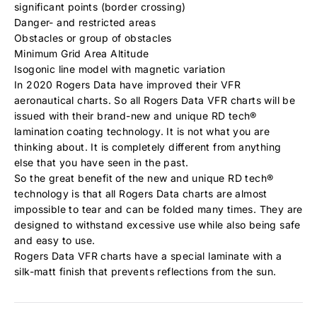
significant points (border crossing)
Danger- and restricted areas
Obstacles or group of obstacles
Minimum Grid Area Altitude
Isogonic line model with magnetic variation
In 2020 Rogers Data have improved their VFR
aeronautical charts. So all Rogers Data VFR charts will be
issued with their brand-new and unique RD tech®
lamination coating technology. It is not what you are
thinking about. It is completely different from anything
else that you have seen in the past.
So the great benefit of the new and unique RD tech®
technology is that all Rogers Data charts are almost
impossible to tear and can be folded many times. They are
designed to withstand excessive use while also being safe
and easy to use.
Rogers Data VFR charts have a special laminate with a
silk-matt finish that prevents reflections from the sun.