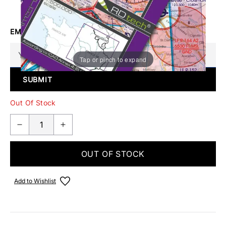
Make someone special smile starting from - £5.95
EMAIL ME WHEN BACK IN STOCK
Tap or pinch to expand
SUBMIT
Out Of Stock
OUT OF STOCK
Add to Wishlist