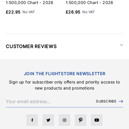
1:500,000 Chart - 2026
1:500,000 Chart - 2026
1
£22.95
£26.95
£
No VAT
No VAT
CUSTOMER REVIEWS
JOIN THE FLIGHTSTORE NEWSLETTER
Sign up for subscriber only offers and priority access to
new products and promotions
SUBSCRIBE