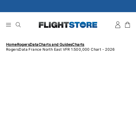
Skip
to
content
Home
RogersData
Charts and Guides
Charts
RogersData France North East VFR 1:500,000 Chart - 2026