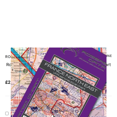
CODE: RDFRNE
ROGERSDATA
RogersData France North East VFR 1:500,000 Chart
- 2026
£26.95
No VAT
Add Gift Wrap