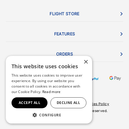
FLIGHT STORE
FEATURES
ORDERS
×
This website uses cookies
This website uses cookies to improve user
experience. By using our website you
consent to all cookies in accordance with
our Cookie Policy.
Read more
ACCEPT ALL
DECLINE ALL
Terms & Conditions
Privacy Policy
Cookies Policy
© 2026 Copyright FlightStore. All rights reserved.
CONFIGURE
Site by