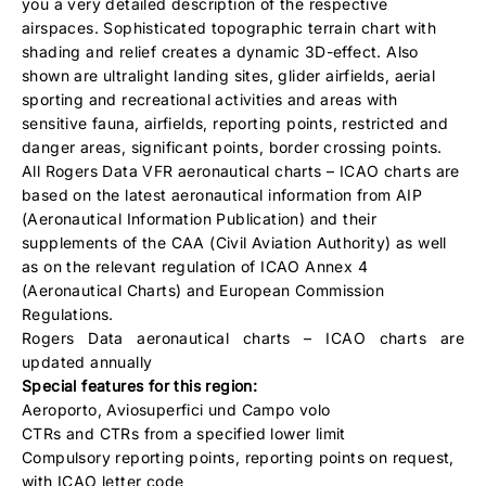
you a very detailed description of the respective
airspaces. Sophisticated topographic terrain chart with
shading and relief creates a dynamic 3D-effect. Also
shown are ultralight landing sites, glider airfields, aerial
sporting and recreational activities and areas with
sensitive fauna, airfields, reporting points, restricted and
danger areas, significant points, border crossing points.
All Rogers Data VFR aeronautical charts – ICAO charts are
based on the latest aeronautical information from AIP
(Aeronautical Information Publication) and their
supplements of the CAA (Civil Aviation Authority) as well
as on the relevant regulation of ICAO Annex 4
(Aeronautical Charts) and European Commission
Regulations.
Rogers Data aeronautical charts – ICAO charts are
updated annually
Special features for this region:
Aeroporto, Aviosuperfici und Campo volo
CTRs and CTRs from a specified lower limit
Compulsory reporting points, reporting points on request,
with ICAO letter code