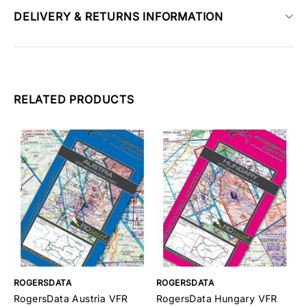
DELIVERY & RETURNS INFORMATION
RELATED PRODUCTS
ROGERSDATA
ROGERSDATA
R
RogersData Austria VFR
RogersData Hungary VFR
R