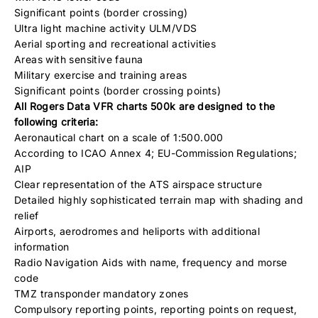
Significant points (border crossing)
Ultra light machine activity ULM/VDS
Aerial sporting and recreational activities
Areas with sensitive fauna
Military exercise and training areas
Significant points (border crossing points)
All Rogers Data VFR charts 500k are designed to the
following criteria:
Aeronautical chart on a scale of 1:500.000
According to ICAO Annex 4; EU-Commission Regulations;
AIP
Clear representation of the ATS airspace structure
Detailed highly sophisticated terrain map with shading and
relief
Airports, aerodromes and heliports with additional
information
Radio Navigation Aids with name, frequency and morse
code
TMZ transponder mandatory zones
Compulsory reporting points, reporting points on request,