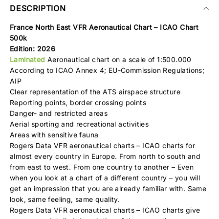
DESCRIPTION
France North East VFR Aeronautical Chart – ICAO Chart
500k
Edition: 2026
Laminated
Aeronautical chart on a scale of 1:500.000
According to ICAO Annex 4; EU-Commission Regulations;
AIP
Clear representation of the ATS airspace structure
Reporting points, border crossing points
Danger- and restricted areas
Aerial sporting and recreational activities
Areas with sensitive fauna
Rogers Data VFR aeronautical charts – ICAO charts for
almost every country in Europe. From north to south and
from east to west. From one country to another – Even
when you look at a chart of a different country – you will
get an impression that you are already familiar with. Same
look, same feeling, same quality.
Rogers Data VFR aeronautical charts – ICAO charts give