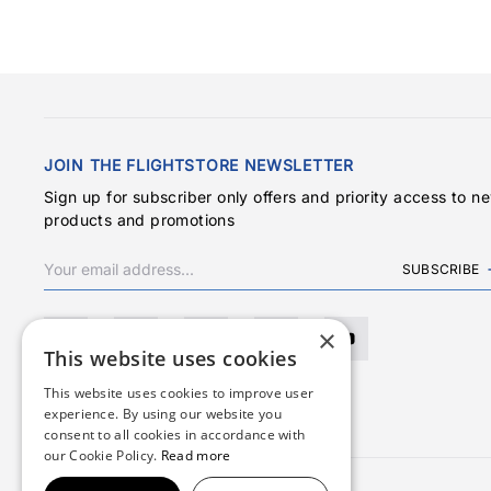
JOIN THE FLIGHTSTORE NEWSLETTER
Sign up for subscriber only offers and priority access to n
products and promotions
SUBSCRIBE
×
This website uses cookies
This website uses cookies to improve user
experience. By using our website you
consent to all cookies in accordance with
our Cookie Policy.
Read more