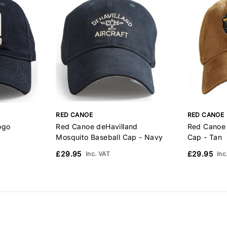
RED CANOE
RED CANOE
ogo
Red Canoe deHavilland
Red Canoe 
Mosquito Baseball Cap - Navy
Cap - Tan
£29.95
£29.95
Inc. VAT
Inc