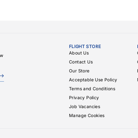
FLIGHT STORE
About Us
ew
Contact Us
Our Store
Acceptable Use Policy
Terms and Conditions
Privacy Policy
Job Vacancies
Manage Cookies