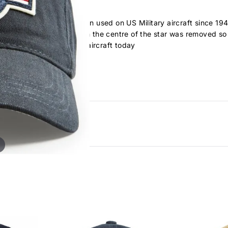
orps roundel and has been used on US Military aircraft since 194
 in 1941, the red circle in the centre of the star was removed so
is seen on all US military aircraft today
 cap