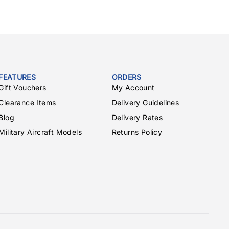
FEATURES
ORDERS
Gift Vouchers
My Account
Clearance Items
Delivery Guidelines
Blog
Delivery Rates
Military Aircraft Models
Returns Policy