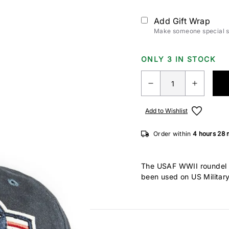
Add Gift Wrap
Make someone special sm
ONLY 3 IN STOCK
Add to Wishlist
Order within
4 hours
28 
The USAF WWII roundel i
been used on US Military
by French and British al
in 1941, the red circle i
confused with the Japan