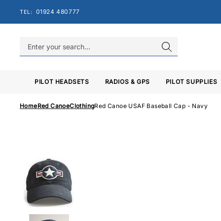
Skip
01924 480777
TEL:
to
content
PILOT HEADSETS
RADIOS & GPS
PILOT SUPPLIES
Home
Red Canoe
Clothing
Red Canoe USAF Baseball Cap - Navy