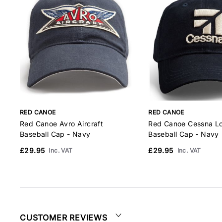
RED CANOE
RED CANOE
Red Canoe Avro Aircraft
Red Canoe Cessna L
Baseball Cap - Navy
Baseball Cap - Navy
£29.95
£29.95
Inc. VAT
Inc. VAT
CUSTOMER REVIEWS