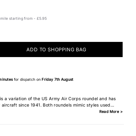
ile starting from - £5.95
ADD TO SHOPPING BAG
minutes
for dispatch on
Friday 7th August
s a variation of the US Army Air Corps roundel and has
 aircraft since 1941. Both roundels mimic styles used
lies at the time. After the Japanese bombed Pearl Harbour
Read More >
n the centre of the star was removed so that it would not be
ese flag.