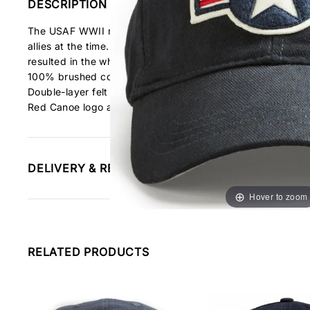
DESCRIPTION
The USAF WWII roundel is a variation of the US Army Air C
allies at the time. After the Japanese bombed Pearl Harbour
resulted in the white star within the US Stripes logo, which 
100% brushed cotton twill cap
Double-layer felt appliqué
Red Canoe logo and woven Canada flag patch on back of
DELIVERY & RETURNS INFORMATION
Hover to zoom
RELATED PRODUCTS