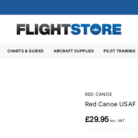
CHARTS & GUIDES
AIRCRAFT SUPPLIES
PILOT TRAINING
RED CANOE
Red Canoe USAF 
£29.95
Inc. VAT