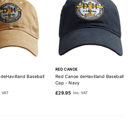
RED CANOE
deHavilland Baseball
Red Canoe deHavilland Baseball
Cap - Navy
B
£29.95
. VAT
Inc. VAT