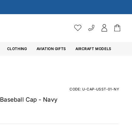
VAT SETTINGS
CLOTHING
AVIATION GIFTS
Choose whether you would 
AIRCRAFT MODELS
Ex. VAT
Inc. VAT
CODE: U-CAP-USST-01-NY
Baseball Cap - Navy