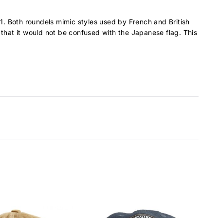
1. Both roundels mimic styles used by French and British
 that it would not be confused with the Japanese flag. This