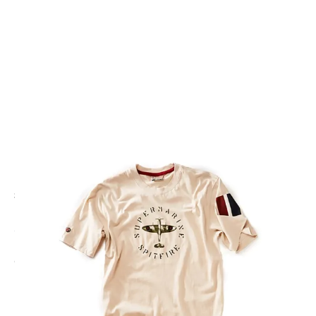
CODE: RCASPIT-CM
RED CANOE
Red Canoe Spitfire T-Shirt
£35.00
Inc. VAT
Colour:
Cream