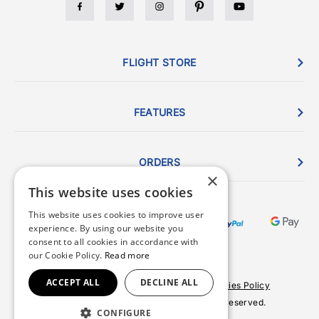
FLIGHT STORE
FEATURES
ORDERS
×
This website uses cookies
This website uses cookies to improve user
experience. By using our website you
consent to all cookies in accordance with
our Cookie Policy.
Read more
ACCEPT ALL
DECLINE ALL
Terms & Conditions
Privacy Policy
Cookies Policy
© 2026 Copyright FlightStore. All rights reserved.
CONFIGURE
Site by