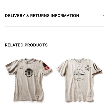
DELIVERY & RETURNS INFORMATION
RELATED PRODUCTS