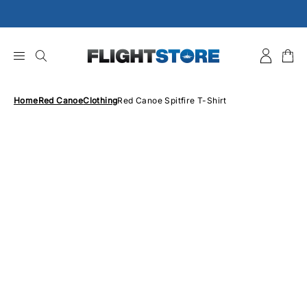
Skip
to
content
Home
Red Canoe
Clothing
Red Canoe Spitfire T-Shirt