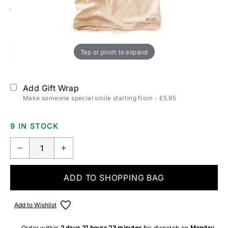
Size:
T-SHIRTS & POLOS SIZING
Tap or pinch to expand
S
M
L
XL
2XL
Add Gift Wrap
Make someone special smile starting from - £5.95
9 IN STOCK
ADD TO SHOPPING BAG
Add to Wishlist
Order within
2 days
21 hours
23 minutes
for dispatch on
Monday