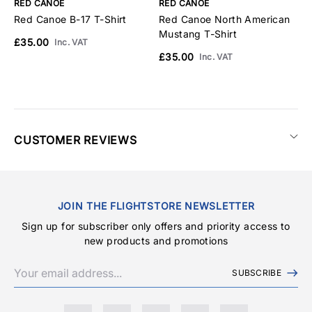
RED CANOE
RED CANOE
R
Red Canoe B-17 T-Shirt
Red Canoe North American
R
Mustang T-Shirt
S
£35.00
Inc. VAT
£35.00
£
Inc. VAT
CUSTOMER REVIEWS
JOIN THE FLIGHTSTORE NEWSLETTER
Sign up for subscriber only offers and priority access to
new products and promotions
SUBSCRIBE