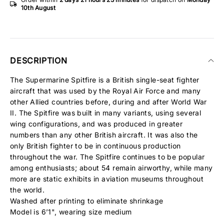
10th August
DESCRIPTION
The Supermarine Spitfire is a British single-seat fighter
aircraft that was used by the Royal Air Force and many
other Allied countries before, during and after World War
II. The Spitfire was built in many variants, using several
wing configurations, and was produced in greater
numbers than any other British aircraft. It was also the
only British fighter to be in continuous production
throughout the war. The Spitfire continues to be popular
among enthusiasts; about 54 remain airworthy, while many
more are static exhibits in aviation museums throughout
the world.
Washed after printing to eliminate shrinkage
Model is 6’1", wearing size medium