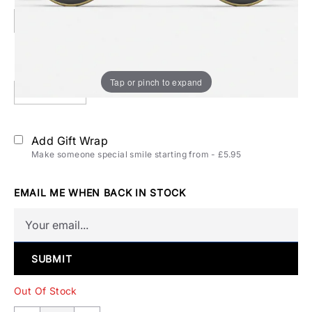
52mm
Polarization:
Polarized
Tap or pinch to expand
Polarized
Add Gift Wrap
Make someone special smile starting from - £5.95
EMAIL ME WHEN BACK IN STOCK
SUBMIT
Out Of Stock