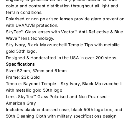
colour and contrast distribution throughout all light and
terrain conditions.
Polarised or non polarised lenses provide glare prevention
with UVA/UVB protection.
SkyTec™ Glass lenses with Vector™ Anti-Reflective & Blue
Wave™ lens technology.
Sky Ivory, Black Mazzucchelli Temple Tips with metallic
gold 50th logo.
Designed & Handcrafted in the USA in over 200 steps.
Specifications
Size: 52mm, 57mm and 61mm
Frame: 23k Gold
Temple: Bayonet Temple - Sky Ivory, Black Mazzucchelli
with metallic gold 50th logo
Lens: SkyTec™ Glass Polarised and Non Polarised -
American Gray
Includes black embossed case, black 50th logo box, and
50th Cleaning Cloth with military specifications design.