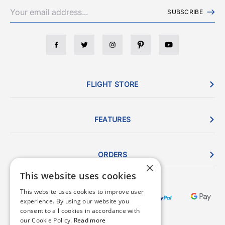
SUBSCRIBE
FLIGHT STORE
FEATURES
ORDERS
×
This website uses cookies
This website uses cookies to improve user
experience. By using our website you
consent to all cookies in accordance with
our Cookie Policy.
Read more