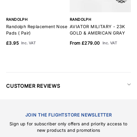
RANDOLPH
RANDOLPH
R
Randolph Replacement Nose
AVIATOR MILITARY - 23K
A
Pads ( Pair)
GOLD & AMERICAN GRAY
M
A
£3.95
From £279.00
Inc. VAT
Inc. VAT
F
CUSTOMER REVIEWS
JOIN THE FLIGHTSTORE NEWSLETTER
Sign up for subscriber only offers and priority access to
new products and promotions