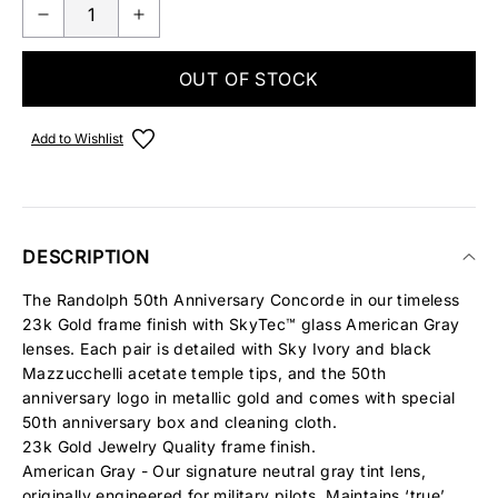
OUT OF STOCK
Add to Wishlist
DESCRIPTION
The Randolph 50th Anniversary Concorde in our timeless
23k Gold frame finish with SkyTec™ glass American Gray
lenses. Each pair is detailed with Sky Ivory and black
Mazzucchelli acetate temple tips, and the 50th
anniversary logo in metallic gold and comes with special
50th anniversary box and cleaning cloth.
23k Gold Jewelry Quality frame finish.
American Gray - Our signature neutral gray tint lens,
originally engineered for military pilots. Maintains ‘true’