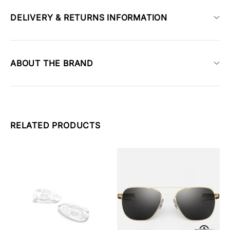
DELIVERY & RETURNS INFORMATION
ABOUT THE BRAND
RELATED PRODUCTS