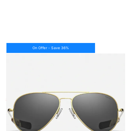
On Offer - Save 36%
CODE: CR287
RANDOLPH
CONCORDE 50th ANNIVERSARY - 23K GOLD &
AMERICAN GRAY
Price
£359.00
£229.00
( 36% off )
Inc. VAT
Lens Size:
52mm