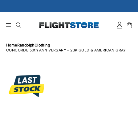
Skip
to
content
Home
Randolph
Clothing
CONCORDE 50th ANNIVERSARY - 23K GOLD & AMERICAN GRAY