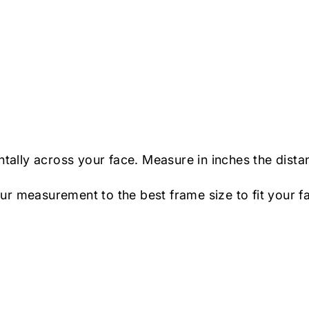
ntally across your face. Measure in inches the dista
r measurement to the best frame size to fit your f