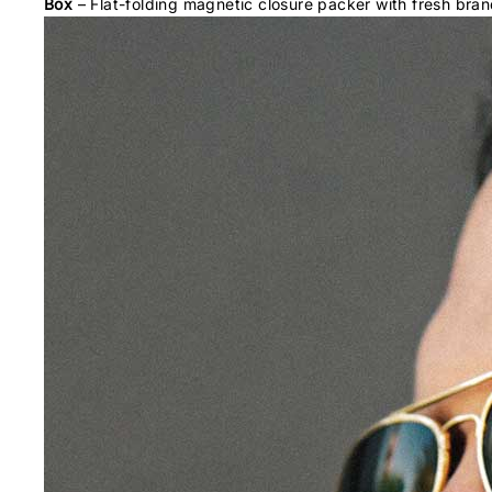
Box
– Flat-folding magnetic closure packer with fresh bran