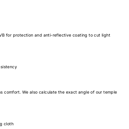
 for protection and anti-reflective coating to cut light
nsistency
s comfort. We also calculate the exact angle of our temple
g cloth