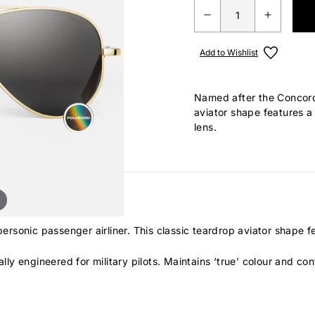
Add to Wishlist
Named after the Concorde
aviator shape features a
lens.
rsonic passenger airliner. This classic teardrop aviator shape 
lly engineered for military pilots. Maintains ‘true’ colour and cont