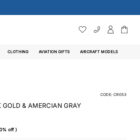
VAT SETTINGS
CLOTHING
AVIATION GIFTS
Choose whether you would 
AIRCRAFT MODELS
Ex. VAT
Inc. VAT
CODE: CR053
K GOLD & AMERCIAN GRAY
0% off )