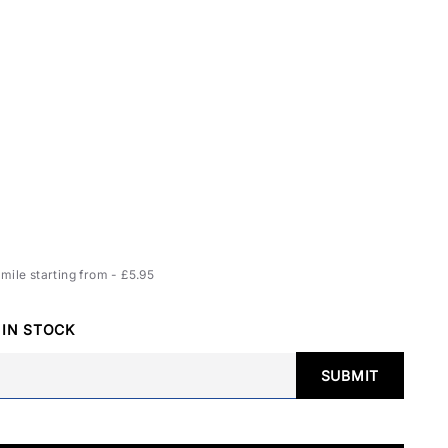
ile starting from - £5.95
 IN STOCK
SUBMIT