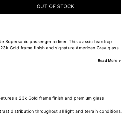
OUT OF STOCK
 Supersonic passenger airliner. This classic teardrop
 23k Gold frame finish and signature American Gray glass
Read More >
features a 23k Gold frame finish and premium glass
rast distribution throughout all light and terrain conditions.