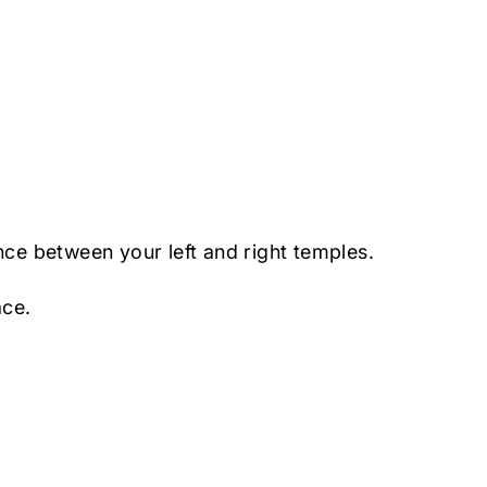
nce between your left and right temples.
ace.