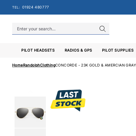
Skip
01924 480777
TEL:
to
content
PILOT HEADSETS
RADIOS & GPS
PILOT SUPPLIES
Home
Randolph
Clothing
CONCORDE - 23K GOLD & AMERCIAN GRA