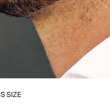
S SIZE