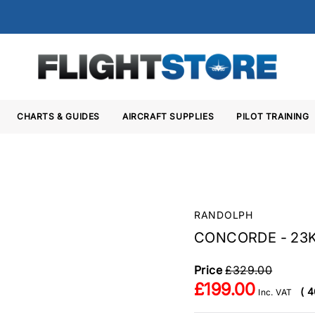
CHARTS & GUIDES
AIRCRAFT SUPPLIES
PILOT TRAINING
Y
RANDOLPH
CONCORDE - 23
Price
£329.00
£199.00
( 4
Inc. VAT