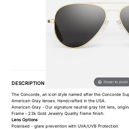
Hover to zoom
DESCRIPTION
The Concorde, an icon style named after the Concorde Supe
American Gray lenses. Handcrafted in the USA.
American Gray - Our signature neutral gray tint lens, origina
Frame - 23k Gold Jewelry Quality frame finish.
Lens Options
Polarised - glare prevention with UVA/UVB Protection