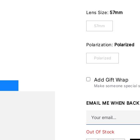
Lens Size:
57mm
57mm
Polarization:
Polarized
Polarized
Add Gift Wrap
Make someone special sm
EMAIL ME WHEN BACK
Out Of Stock