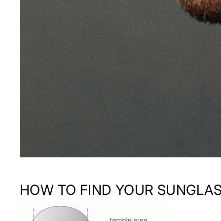
HOW TO FIND YOUR SUNGLAS