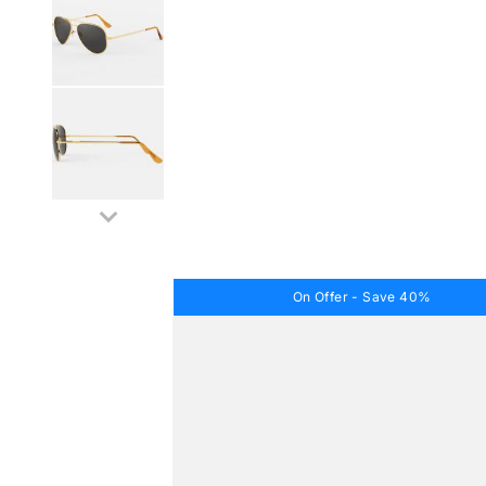
On Offer - Save 40%