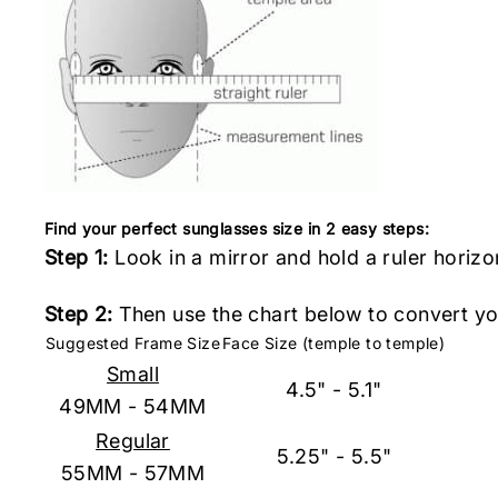
Find your perfect sunglasses size in 2 easy steps:
Step 1:
Look in a mirror and hold a ruler horizo
Step 2:
Then use the chart below to convert you
Suggested Frame Size
Face Size (temple to temple)
Small
4.5" - 5.1"
49MM - 54MM
Regular
5.25" - 5.5"
55MM - 57MM