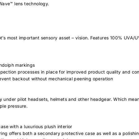
 Wave™ lens technology.
ot’s most important sensory asset – vision. Features 100% UVA/UVB
ndolph markings
spection processes in place for improved product quality and co
vent backout without mechanical peening operation
ily under pilot headsets, helmets and other headgear. Which mean
ple pressure.
se with a luxurious plush interior
ng offers both a secondary protective case as well as a polishin