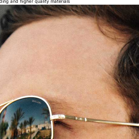
ding and higher quality materials