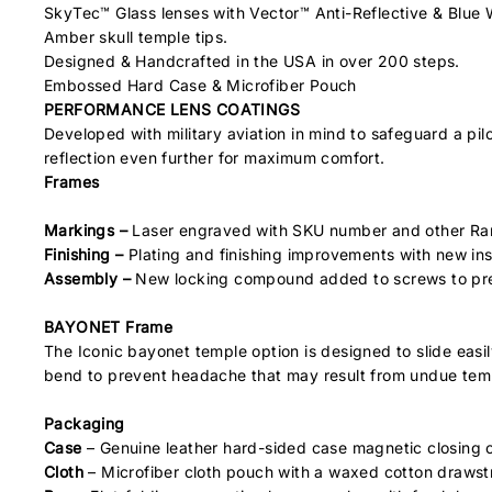
SkyTec™ Glass lenses with Vector™ Anti-Reflective & Blue
Amber skull temple tips.
Designed & Handcrafted in the USA in over 200 steps.
Embossed Hard Case & Microfiber Pouch
PERFORMANCE LENS COATINGS
Developed with military aviation in mind to safeguard a pil
reflection even further for maximum comfort.
Frames
Markings –
Laser engraved with SKU number and other Ra
Finishing –
Plating and finishing improvements with new in
Assembly –
New locking compound added to screws to pre
BAYONET Frame
The Iconic bayonet temple option is designed to slide eas
bend to prevent headache that may result from undue tem
Packaging
Case
– Genuine leather hard-sided case magnetic closing ca
Cloth
– Microfiber cloth pouch with a waxed cotton drawstri