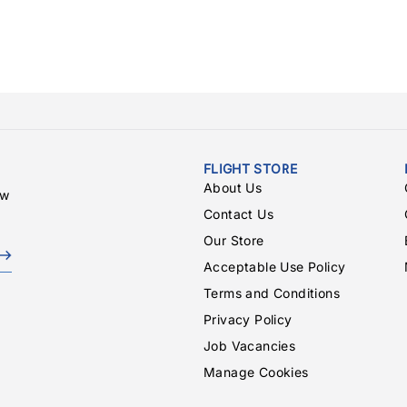
FLIGHT STORE
About Us
ew
Contact Us
Our Store
Acceptable Use Policy
Terms and Conditions
Privacy Policy
Job Vacancies
Manage Cookies