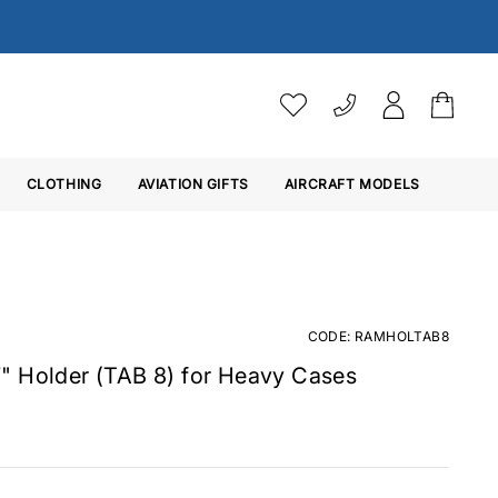
VAT SETTINGS
CLOTHING
AVIATION GIFTS
Choose whether you would 
AIRCRAFT MODELS
Ex. VAT
Inc. VAT
CODE: RAMHOLTAB8
" Holder (TAB 8) for Heavy Cases