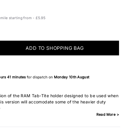
ile starting from - £5.95
ADD TO SHOPPING BAG
ours
41 minutes
for dispatch on
Monday 10th August
rsion of the RAM Tab-Tite holder designed to be used when
This version will accomodate some of the heavier duty
e
Read More >