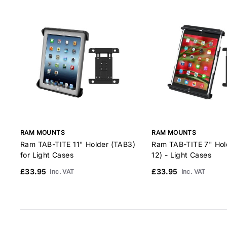
RAM MOUNTS
RAM MOUNTS
Ram TAB-TITE 11" Holder (TAB3)
Ram TAB-TITE 7" Hol
for Light Cases
12) - Light Cases
£33.95
£33.95
Inc. VAT
Inc. VAT