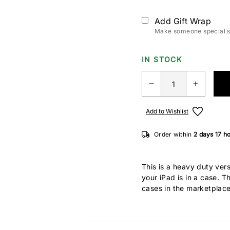
Add Gift Wrap
Make someone special sm
IN STOCK
Add to Wishlist
Order within
2 days
17 h
This is a heavy duty ve
your iPad is in a case. 
cases in the marketplac