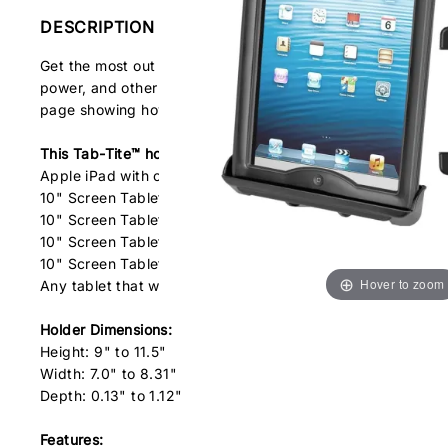
DESCRIPTION
Get the most out of your tablet with the RAM Tab-Tite™ univ
power, and other ports, your tablet can be used just as it
page showing how the holder works.
This Tab-Tite™ holder is compatible with the following tabl
Apple iPad with or without heavy duty cases
10" Screen Tablets with OtterBox® Defender cases
10" Screen Tablets with Gumdrop Drop Tech cases
10" Screen Tablets with Griffin Technology cases
10" Screen Tablets with Belkin cases
Hover to zoom
Any tablet that will fit the dimensions listed below
Holder Dimensions:
Height: 9" to 11.5"
Width: 7.0" to 8.31"
Depth: 0.13" to 1.12"
Features: