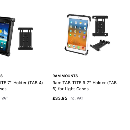
TS
RAM MOUNTS
TE 7" Holder (TAB 4)
Ram TAB-TITE 9.7" Holder (TAB
R
ses
6) for Light Cases
T
£33.95
. VAT
Inc. VAT