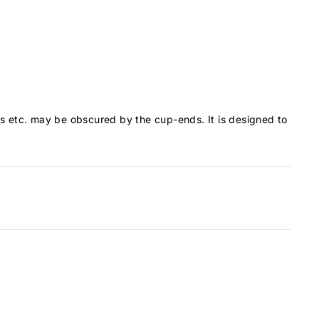
ons etc. may be obscured by the cup-ends. It is designed to