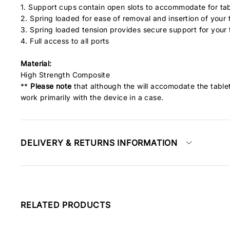
1. Support cups contain open slots to accommodate for tab
2. Spring loaded for ease of removal and insertion of your 
3. Spring loaded tension provides secure support for your
4. Full access to all ports
Material:
High Strength Composite
**
Please note
that although the will accomodate the tablet
work primarily with the device in a case.
DELIVERY & RETURNS INFORMATION
RELATED PRODUCTS