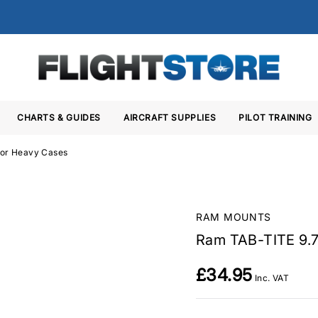
CHARTS & GUIDES
AIRCRAFT SUPPLIES
PILOT TRAINING
for Heavy Cases
RAM MOUNTS
Ram TAB-TITE 9.7
£34.95
Inc. VAT