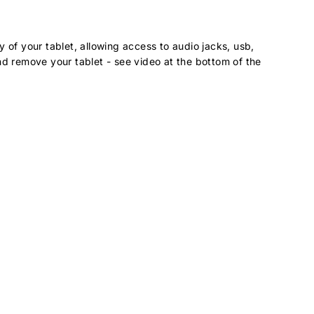
 of your tablet, allowing access to audio jacks, usb,
nd remove your tablet - see video at the bottom of the