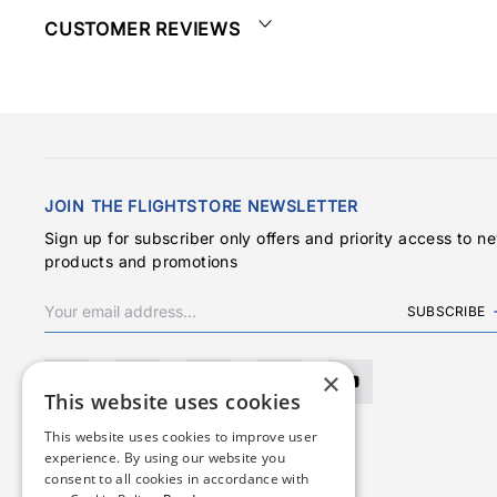
CUSTOMER REVIEWS
JOIN THE FLIGHTSTORE NEWSLETTER
Sign up for subscriber only offers and priority access to n
products and promotions
SUBSCRIBE
×
This website uses cookies
This website uses cookies to improve user
experience. By using our website you
consent to all cookies in accordance with