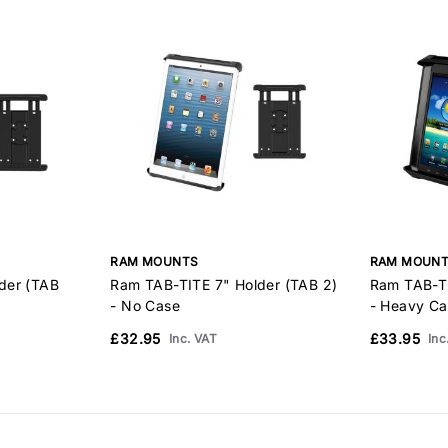
RAM MOUNTS
RAM MOUN
der (TAB
Ram TAB-TITE 7" Holder (TAB 2)
Ram TAB-TI
- No Case
- Heavy Ca
£32.95
£33.95
Inc. VAT
Inc