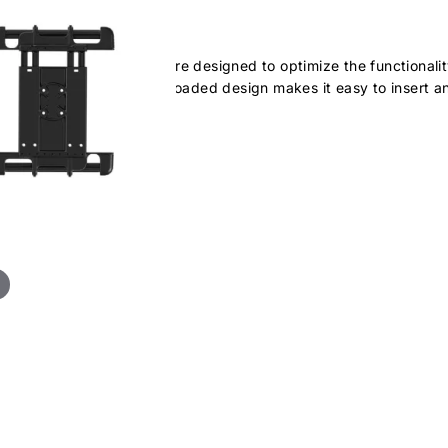
ersal holder. Cup ends are designed to optimize the functionality
 was intended. The spring loaded design makes it easy to insert a
ets & cases: