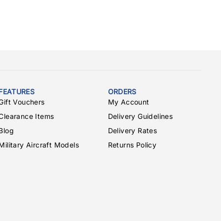
FEATURES
ORDERS
Gift Vouchers
My Account
Clearance Items
Delivery Guidelines
Blog
Delivery Rates
Military Aircraft Models
Returns Policy