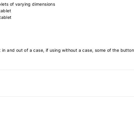
lets of varying dimensions
tablet
 tablet
 in and out of a case, if using without a case, some of the butt