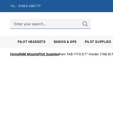
Skip
01924 480777
TEL:
to
content
PILOT HEADSETS
RADIOS & GPS
PILOT SUPPLIES
Home
RAM Mounts
Pilot Supplies
Ram TAB-TITE 9.7" Holder (TAB 8) 