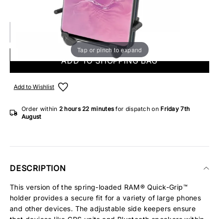
IN STOCK
Tap or pinch to expand
ADD TO SHOPPING BAG
Add to Wishlist
Order within
2 hours
22 minutes
for dispatch on
Friday 7th
August
DESCRIPTION
This version of the spring-loaded RAM® Quick-Grip™
holder provides a secure fit for a variety of large phones
and other devices. The adjustable side keepers ensure