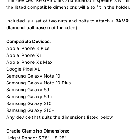
that devices like GPS units and Bluetooth speakers within
the listed compatible dimensions will also fit in the holder.
Included is a set of two nuts and bolts to attach a
RAM®
diamond ball base
(not included).
Compatible Devices:
Apple iPhone 8 Plus
Apple iPhone Xr
Apple iPhone Xs Max
Google Pixel XL
Samsung Galaxy Note 10
Samsung Galaxy Note 10 Plus
Samsung Galaxy S9
Samsung Galaxy S9+
Samsung Galaxy S10
Samsung Galaxy S10+
Any device that suits the dimensions listed below
Cradle Clamping Dimensions:
Height Range: 5.75" - 8.25"