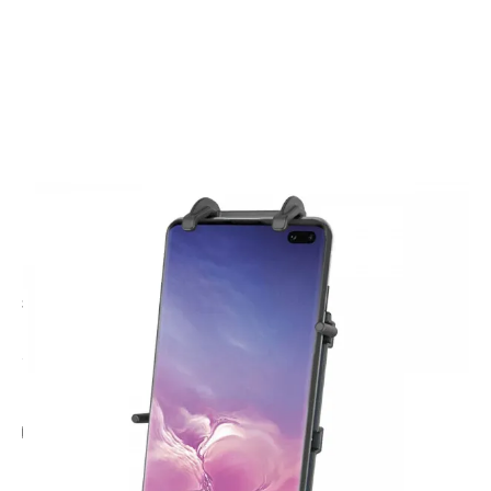
CODE: RAMHOLPD4
RAM MOUNTS
Ram Quick-Grip XL Phone Holder
£25.95
Inc. VAT
Add Gift Wrap
Make someone special smile starting from - £5.95