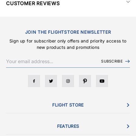
CUSTOMER REVIEWS
JOIN THE FLIGHTSTORE NEWSLETTER
Sign up for subscriber only offers and priority access to
new products and promotions
SUBSCRIBE
FLIGHT STORE
FEATURES