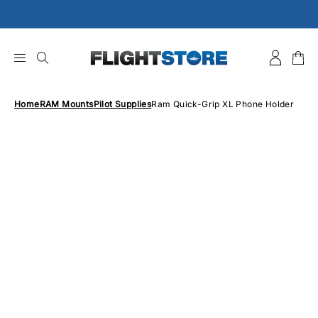
Skip
to
content
Home
RAM Mounts
Pilot Supplies
Ram Quick-Grip XL Phone Holder