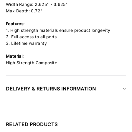
Width Range: 2.625" - 3.625"
Max Depth: 0.72"
Features:
1. High strength materials ensure product longevity
2. Full access to all ports
3. Lifetime warranty
Material:
High Strength Composite
DELIVERY & RETURNS INFORMATION
RELATED PRODUCTS