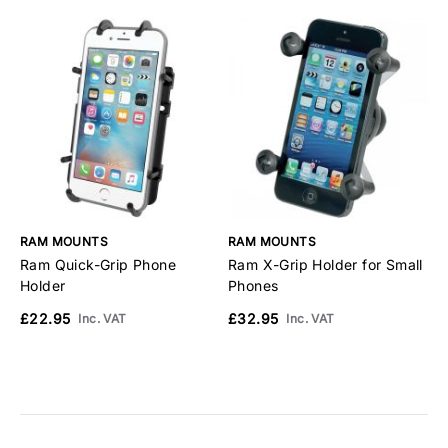
RAM MOUNTS
RAM MOUNTS
R
Ram Quick-Grip Phone
Ram X-Grip Holder for Small
R
Holder
Phones
M
£22.95
£32.95
£
Inc. VAT
Inc. VAT