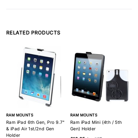
RELATED PRODUCTS
RAM MOUNTS
RAM MOUNTS
R
Ram iPad 6th Gen, Pro 9.7"
Ram iPad Mini (4th / 5th
R
& iPad Air 1st/2nd Gen
Gen) Holder
2
Holder