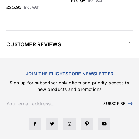
£19.95
£
Inc. VAT
£25.95
Inc. VAT
CUSTOMER REVIEWS
JOIN THE FLIGHTSTORE NEWSLETTER
Sign up for subscriber only offers and priority access to
new products and promotions
SUBSCRIBE