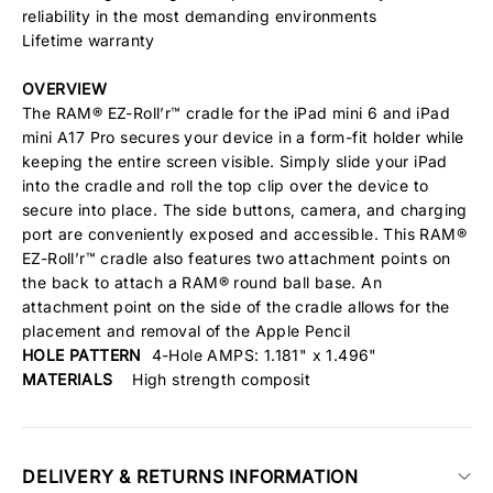
reliability in the most demanding environments
Lifetime warranty
OVERVIEW
The RAM® EZ-Roll’r™ cradle for the iPad mini 6 and iPad
mini A17 Pro secures your device in a form-fit holder while
keeping the entire screen visible. Simply slide your iPad
into the cradle and roll the top clip over the device to
secure into place. The side buttons, camera, and charging
port are conveniently exposed and accessible. This RAM®
EZ-Roll’r™ cradle also features two attachment points on
the back to attach a RAM® round ball base. An
attachment point on the side of the cradle allows for the
placement and removal of the Apple Pencil
HOLE PATTERN
4-Hole AMPS: 1.181" x 1.496"
MATERIALS
High strength composit
DELIVERY & RETURNS INFORMATION