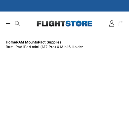
Skip
to
content
Home
RAM Mounts
Pilot Supplies
Ram iPad iPad mini (A17 Pro) & Mini 6 Holder