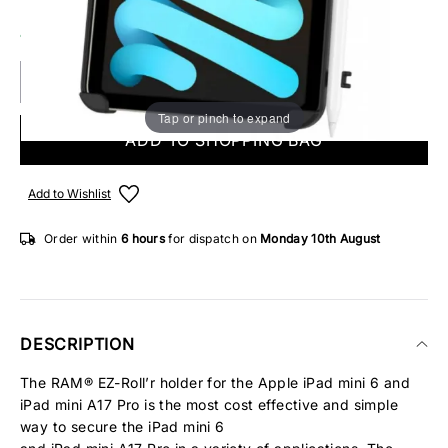
14 IN STOCK
Tap or pinch to expand
ADD TO SHOPPING BAG
Add to Wishlist
Order within
6 hours
for dispatch on
Monday 10th August
DESCRIPTION
The RAM® EZ-Roll’r holder for the Apple iPad mini 6 and
iPad mini A17 Pro is the most cost effective and simple
way to secure the iPad mini 6