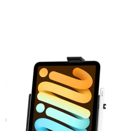
CODE: RAMHOLAP36
RAM MOUNTS
Ram iPad iPad mini (A17 Pro) & Mini 6 Holder
£22.95
Inc. VAT
Add Gift Wrap
Make someone special smile starting from - £5.95