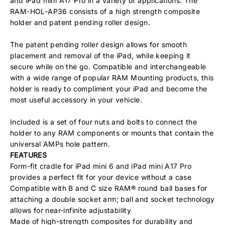
and iPad mini A17 Pro in a variety of applications. The
RAM-HOL-AP36 consists of a high strength composite
holder and patent pending roller design.
The patent pending roller design allows for smooth
placement and removal of the iPad, while keeping it
secure while on the go. Compatible and interchangeable
with a wide range of popular RAM Mounting products, this
holder is ready to compliment your iPad and become the
most useful accessory in your vehicle.
Included is a set of four nuts and bolts to connect the
holder to any RAM components or mounts that contain the
universal AMPs hole pattern.
FEATURES
Form-fit cradle for iPad mini 6 and iPad mini A17 Pro
provides a perfect fit for your device without a case
Compatible with B and C size RAM® round ball bases for
attaching a double socket arm; ball and socket technology
allows for near-infinite adjustability
Made of high-strength composites for durability and