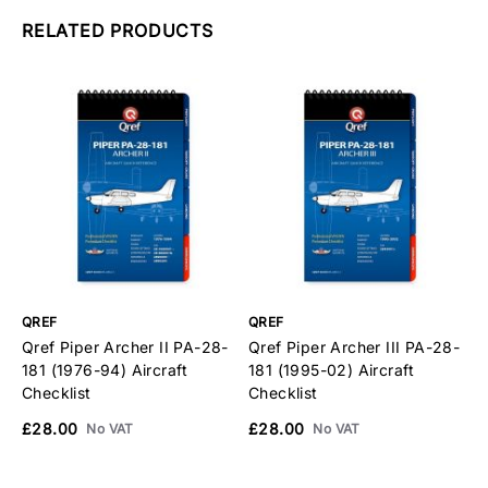
RELATED PRODUCTS
QREF
QREF
Q
Qref Piper Archer II PA-28-
Qref Piper Archer III PA-28-
Q
181 (1976-94) Aircraft
181 (1995-02) Aircraft
2
Checklist
Checklist
C
£28.00
£28.00
£
No VAT
No VAT