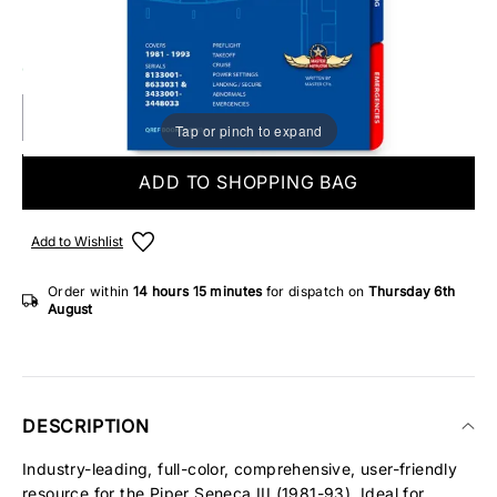
Make someone special smile starting from - £5.95
ONLY 4 IN STOCK
Tap or pinch to expand
ADD TO SHOPPING BAG
Add to Wishlist
Order within
14 hours
15 minutes
for dispatch on
Thursday 6th
August
DESCRIPTION
Industry-leading, full-color, comprehensive, user-friendly
resource for the Piper Seneca III (1981-93). Ideal for