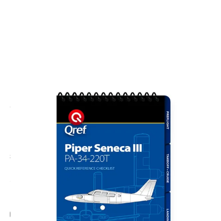
CODE: QFPA-SEN3-1
QREF
Qref Piper Seneca III PA-34-200T (1981-1993)
Aircraft Checklist
£28.00
No VAT
Add Gift Wrap