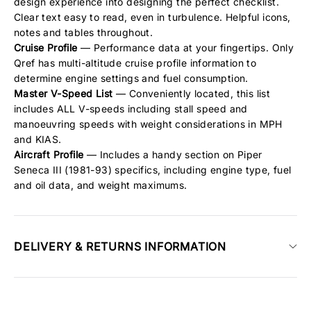
design experience into designing the perfect checklist.
Clear text easy to read, even in turbulence. Helpful icons,
notes and tables throughout.
Cruise Profile
— Performance data at your fingertips. Only
Qref has multi-altitude cruise profile information to
determine engine settings and fuel consumption.
Master V-Speed List
— Conveniently located, this list
includes ALL V-speeds including stall speed and
manoeuvring speeds with weight considerations in MPH
and KIAS.
Aircraft Profile
— Includes a handy section on Piper
Seneca III (1981-93) specifics, including engine type, fuel
and oil data, and weight maximums.
DELIVERY & RETURNS INFORMATION