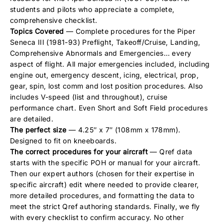
students and pilots who appreciate a complete,
comprehensive checklist.
Topics Covered
— Complete procedures for the Piper
Seneca III (1981-93) Preflight, Takeoff/Cruise, Landing,
Comprehensive Abnormals and Emergencies… every
aspect of flight. All major emergencies included, including
engine out, emergency descent, icing, electrical, prop,
gear, spin, lost comm and lost position procedures. Also
includes V-speed (list and throughout), cruise
performance chart. Even Short and Soft Field procedures
are detailed.
The perfect size
— 4.25″ x 7″ (108mm x 178mm).
Designed to fit on kneeboards.
The correct procedures for your aircraft
— Qref data
starts with the specific POH or manual for your aircraft.
Then our expert authors (chosen for their expertise in
specific aircraft) edit where needed to provide clearer,
more detailed procedures, and formatting the data to
meet the strict Qref authoring standards. Finally, we fly
with every checklist to confirm accuracy. No other