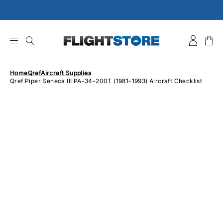
Skip
to
content
Home
Qref
Aircraft Supplies
Qref Piper Seneca III PA-34-200T (1981-1993) Aircraft Checklist