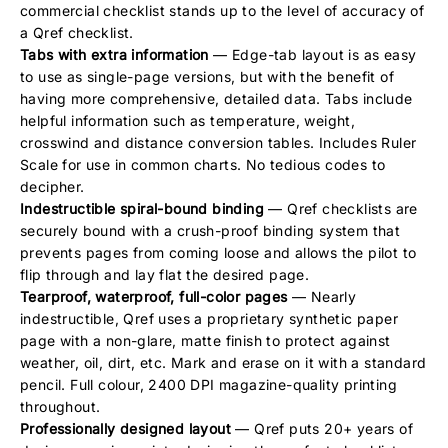
commercial checklist stands up to the level of accuracy of
a Qref checklist.
Tabs with extra information
— Edge-tab layout is as easy
to use as single-page versions, but with the benefit of
having more comprehensive, detailed data. Tabs include
helpful information such as temperature, weight,
crosswind and distance conversion tables. Includes Ruler
Scale for use in common charts. No tedious codes to
decipher.
Indestructible spiral-bound binding
— Qref checklists are
securely bound with a crush-proof binding system that
prevents pages from coming loose and allows the pilot to
flip through and lay flat the desired page.
Tearproof, waterproof, full-color pages
— Nearly
indestructible, Qref uses a proprietary synthetic paper
page with a non-glare, matte finish to protect against
weather, oil, dirt, etc. Mark and erase on it with a standard
pencil. Full colour, 2400 DPI magazine-quality printing
throughout.
Professionally designed layout
— Qref puts 20+ years of