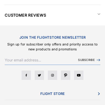
CUSTOMER REVIEWS
JOIN THE FLIGHTSTORE NEWSLETTER
Sign up for subscriber only offers and priority access to
new products and promotions
SUBSCRIBE
FLIGHT STORE