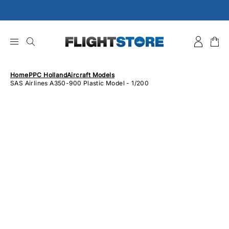
Skip
to
content
Home
PPC Holland
Aircraft Models
SAS Airlines A350-900 Plastic Model - 1/200