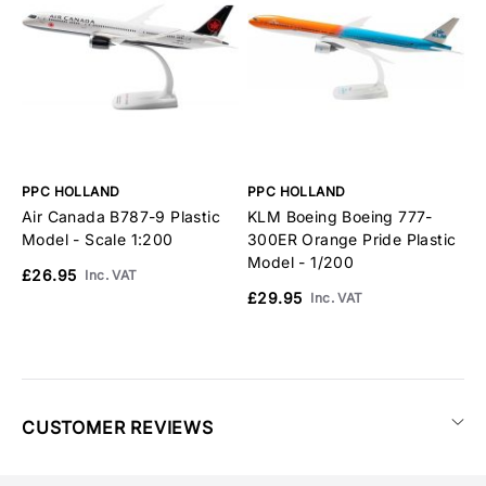
PPC HOLLAND
PPC HOLLAND
P
Air Canada B787-9 Plastic
KLM Boeing Boeing 777-
K
Model - Scale 1:200
300ER Orange Pride Plastic
A
Model - 1/200
1
£26.95
Inc. VAT
£29.95
£
Inc. VAT
CUSTOMER REVIEWS