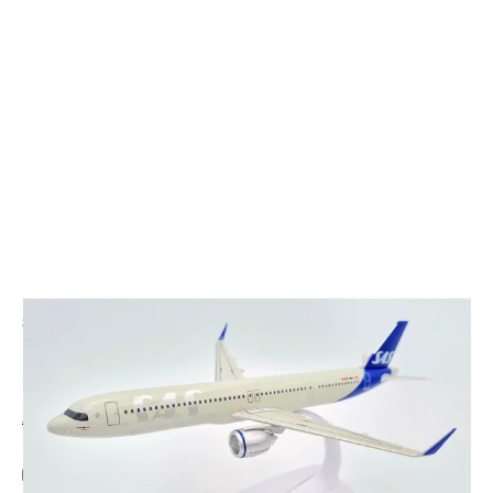
CODE: PP-222338
PPC HOLLAND
SAS Airlines A350-900 Plastic Model - 1/200
£26.95
Inc. VAT
Aircraft Scale Models Size Guide
Add Gift Wrap