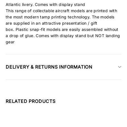
Atlantic livery. Comes with display stand
This range of collectable aircraft models are printed with
the most modern tamp printing technology. The models
are supplied in an attractive presentation / gift
box. Plastic snap-fit models are easily assembled without
a drop of glue. Comes with display stand but NOT landing
gear
DELIVERY & RETURNS INFORMATION
RELATED PRODUCTS