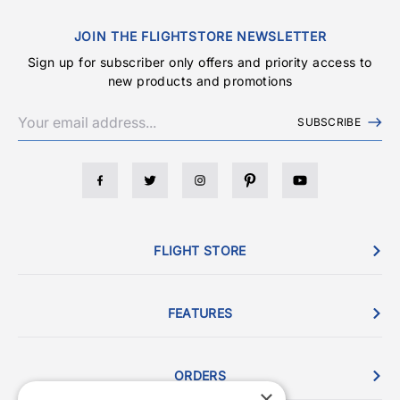
JOIN THE FLIGHTSTORE NEWSLETTER
Sign up for subscriber only offers and priority access to
new products and promotions
SUBSCRIBE
FLIGHT STORE
FEATURES
ORDERS
×