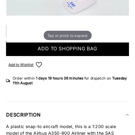
Make someone special smile starting from - £5.95
ONLY 3 IN STOCK
Tap or pinch to expand
ADD TO SHOPPING BAG
Add to Wishlist
Order within
1 days
19 hours
36 minutes
for dispatch on
Tuesday
11th August
DESCRIPTION
A plastic snap-to aircraft model, this is a 1:200 scale
model of the Airbus A350-900 Airliner with the SAS