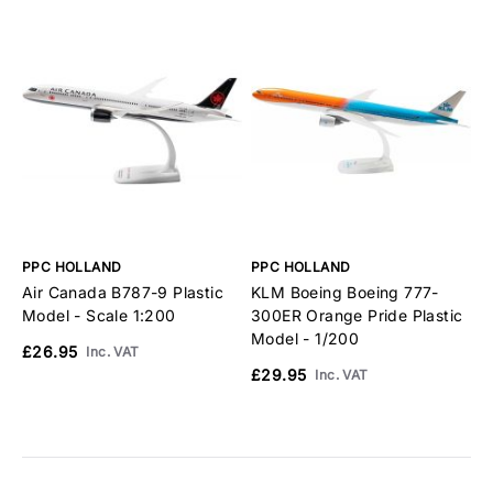
PPC HOLLAND
PPC HOLLAND
P
Air Canada B787-9 Plastic
KLM Boeing Boeing 777-
K
Model - Scale 1:200
300ER Orange Pride Plastic
A
Model - 1/200
1
£26.95
Inc. VAT
£29.95
£
Inc. VAT