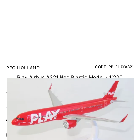
CODE: PP-PLAYA321
PPC HOLLAND
Play Airbus A321 Neo Plastic Model - 1/200
£24.95
Inc. VAT
Aircraft Scale Models Size Guide
Add Gift Wrap