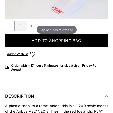
Make someone special smile starting from - £5.95
ONLY 3 IN STOCK
Tap or pinch to expand
ADD TO SHOPPING BAG
Add to Wishlist
Order within
17 hours
5 minutes
for dispatch on
Friday 7th
August
DESCRIPTION
A plastic snap-to aircraft model this is a 1:200 scale model
of the Airbus A321NEO airliner in the red Icelandic PLAY