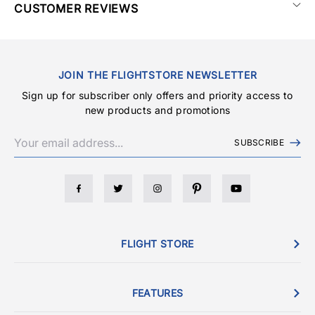
CUSTOMER REVIEWS
JOIN THE FLIGHTSTORE NEWSLETTER
Sign up for subscriber only offers and priority access to
new products and promotions
SUBSCRIBE
FLIGHT STORE
FEATURES