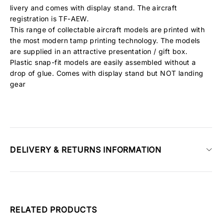
livery and comes with display stand. The aircraft
registration is TF-AEW.
This range of collectable aircraft models are printed with
the most modern tamp printing technology. The models
are supplied in an attractive presentation / gift box.
Plastic snap-fit models are easily assembled without a
drop of glue. Comes with display stand but NOT landing
gear
DELIVERY & RETURNS INFORMATION
RELATED PRODUCTS