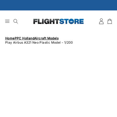
Skip
to
content
Home
PPC Holland
Aircraft Models
Play Airbus A321 Neo Plastic Model - 1/200