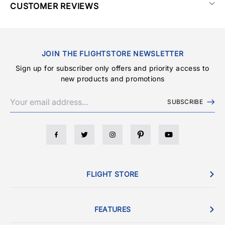
CUSTOMER REVIEWS
JOIN THE FLIGHTSTORE NEWSLETTER
Sign up for subscriber only offers and priority access to
new products and promotions
SUBSCRIBE
FLIGHT STORE
FEATURES