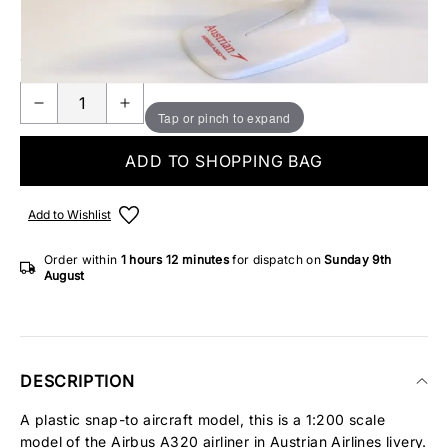
Make someone special smile starting from - £5.95
ONLY 2 IN STOCK
Tap or pinch to expand
ADD TO SHOPPING BAG
Add to Wishlist
Order within
1 hours
12 minutes
for dispatch on
Sunday 9th
August
DESCRIPTION
A plastic snap-to aircraft model, this is a 1:200 scale
model of the Airbus A320 airliner in Austrian Airlines livery.