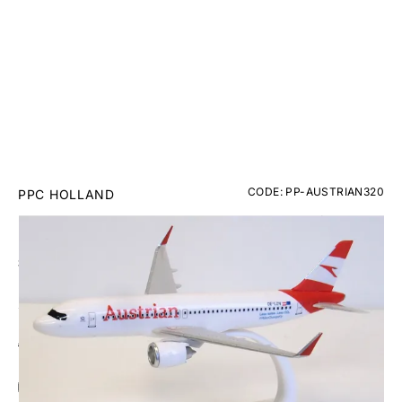
CODE: PP-AUSTRIAN320
PPC HOLLAND
Austrian Airbus A320 Plastic Model - 1/200
£26.95
Inc. VAT
Aircraft Scale Models Size Guide
Add Gift Wrap