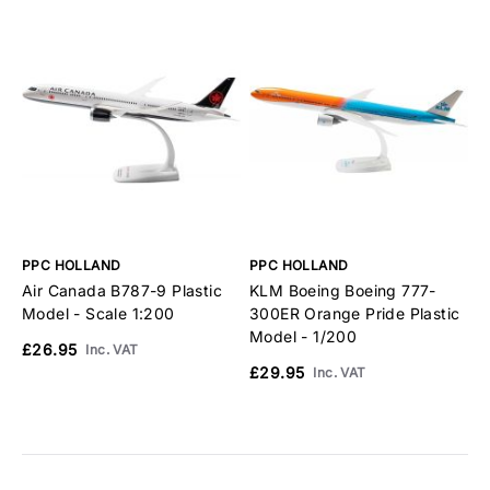
PPC HOLLAND
PPC HOLLAND
P
Air Canada B787-9 Plastic
KLM Boeing Boeing 777-
K
Model - Scale 1:200
300ER Orange Pride Plastic
A
Model - 1/200
1
£26.95
Inc. VAT
£29.95
£
Inc. VAT