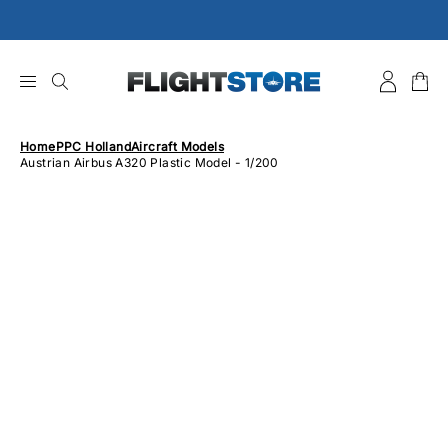
Skip
to
content
Home
PPC Holland
Aircraft Models
Austrian Airbus A320 Plastic Model - 1/200