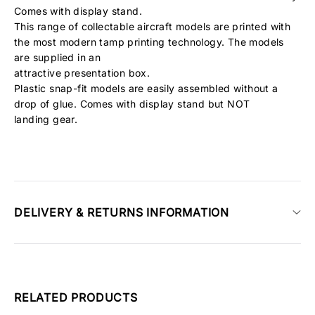
Comes with display stand.
This range of collectable aircraft models are printed with
the most modern tamp printing technology. The models
are supplied in an
attractive presentation box.
Plastic snap-fit models are easily assembled without a
drop of glue. Comes with display stand but NOT
landing gear.
DELIVERY & RETURNS INFORMATION
RELATED PRODUCTS