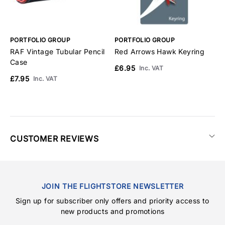
PORTFOLIO GROUP
PORTFOLIO GROUP
P
RAF Vintage Tubular Pencil
Red Arrows Hawk Keyring
R
Case
L
£6.95
Inc. VAT
£7.95
£
Inc. VAT
CUSTOMER REVIEWS
JOIN THE FLIGHTSTORE NEWSLETTER
Sign up for subscriber only offers and priority access to
new products and promotions