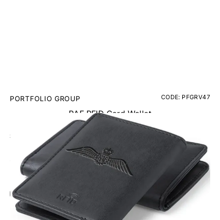
CODE: PFGRV47
PORTFOLIO GROUP
RAF RFID Card Wallet
£12.95
Inc. VAT
Add Gift Wrap
Make someone special smile starting from - £5.95