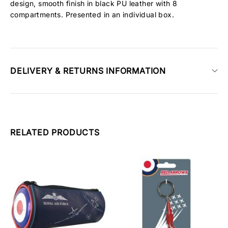
design, smooth finish in black PU leather with 8
compartments. Presented in an individual box.
DELIVERY & RETURNS INFORMATION
RELATED PRODUCTS