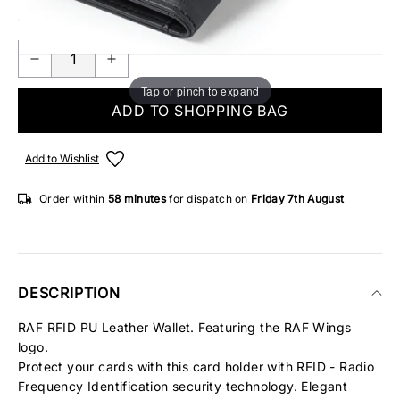
ONLY 1 IN STOCK
Tap or pinch to expand
ADD TO SHOPPING BAG
Add to Wishlist
Order within
58 minutes
for dispatch on
Friday 7th August
DESCRIPTION
RAF RFID PU Leather Wallet. Featuring the RAF Wings
logo.
Protect your cards with this card holder with RFID - Radio
Frequency Identification security technology. Elegant