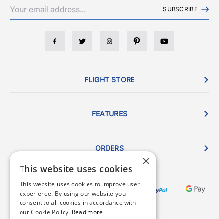
SUBSCRIBE
FLIGHT STORE
FEATURES
ORDERS
×
This website uses cookies
This website uses cookies to improve user
experience. By using our website you
consent to all cookies in accordance with
our Cookie Policy.
Read more