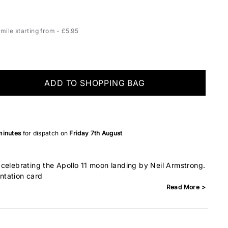
ile starting from - £5.95
ADD TO SHOPPING BAG
minutes
for dispatch on
Friday 7th August
celebrating the Apollo 11 moon landing by Neil Armstrong.
ntation card
Read More >