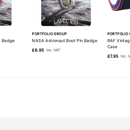
PORTFOLIO GROUP
PORTFOLIO
n Badge
NASA Astronaut Boot Pin Badge
RAF Vintag
Case
£6.95
Inc. VAT
£7.95
Inc. 