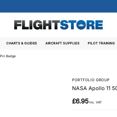
CHARTS & GUIDES
AIRCRAFT SUPPLIES
PILOT TRAINING
 Pin Badge
PORTFOLIO GROUP
NASA Apollo 11 5
£6.95
Inc. VAT