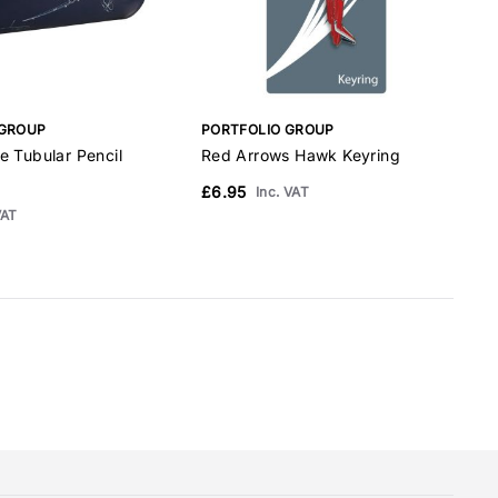
 GROUP
PORTFOLIO GROUP
P
e Tubular Pencil
Red Arrows Hawk Keyring
R
A
£6.95
Inc. VAT
VAT