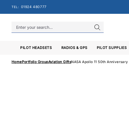
Skip
01924 480777
TEL:
to
content
PILOT HEADSETS
RADIOS & GPS
PILOT SUPPLIES
Home
Portfolio Group
Aviation Gifts
NASA Apollo 11 50th Anniversary