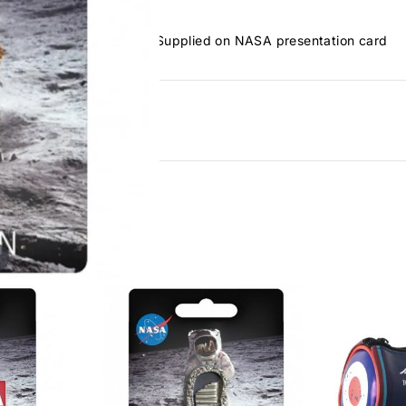
anding by Neil Armstrong. Supplied on NASA presentation card