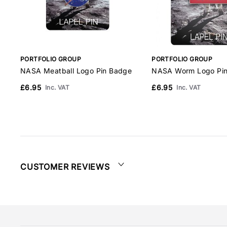
PORTFOLIO GROUP
PORTFOLIO GROUP
NASA Meatball Logo Pin Badge
NASA Worm Logo Pi
£6.95
£6.95
Inc. VAT
Inc. VAT
CUSTOMER REVIEWS