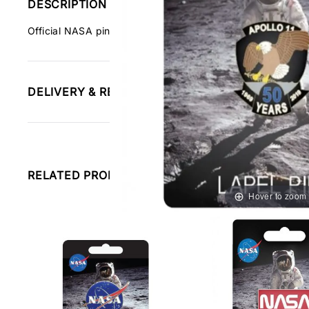
DESCRIPTION
Official NASA pin badge celebrating the Apollo 11 moon l
DELIVERY & RETURNS INFORMATION
RELATED PRODUCTS
Hover to zoom