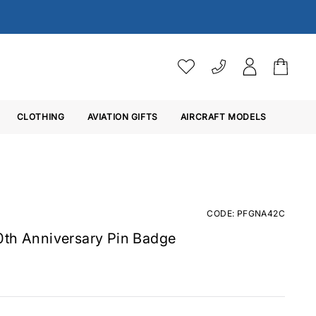
VAT SETTINGS
CLOTHING
AVIATION GIFTS
Choose whether you would 
AIRCRAFT MODELS
Ex. VAT
Inc. VAT
CODE: PFGNA42C
0th Anniversary Pin Badge