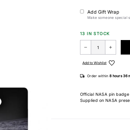
Add Gift Wrap
Make someone special sm
13 IN STOCK
Add to Wishlist
Order within
8 hours
36 
Official NASA pin badge 
Supplied on NASA prese