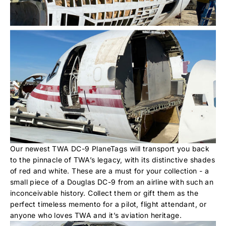
Our newest TWA DC-9 PlaneTags will transport you back
to the pinnacle of TWA’s legacy, with its distinctive shades
of red and white. These are a must for your collection - a
small piece of a Douglas DC-9 from an airline with such an
inconceivable history. Collect them or gift them as the
perfect timeless memento for a pilot, flight attendant, or
anyone who loves TWA and it’s aviation heritage.