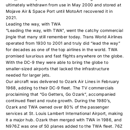
ultimately withdrawn from use in May 2000 and stored at
Mojave Air & Space Port until MotoArt recovered it in
2021.
Leading the way, with TWA
“Leading the way, with TWA”, went the catchy commercial
jingle that many still remember today. Trans World Airlines
operated from 1930 to 2001 and truly did “lead the way”
for decades as one of the top airlines in the world. TWA
promised luxurious and fast flights anywhere on the globe.
With the DC-9 they were able to bring the globe to
smaller-sized airports that lacked the infrastructure
needed for larger jets.
Our aircraft was delivered to Ozark Air Lines in February
1968, adding to their DC-9 fleet. The TV commercials
proclaiming that “Go Getters, Go Ozark”, accompanied
continued fleet and route growth. During the 1980’s,
Ozark and TWA owned over 80% of the passenger
services at St. Louis Lambert International Airport, making
it a major hub. Ozark then merged with TWA in 1986, and
N976Z was one of 50 planes added to the TWA fleet. 76Z