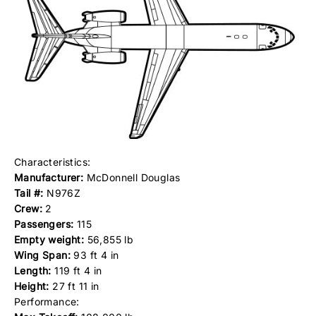
Characteristics:
Manufacturer:
McDonnell Douglas
Tail #:
N976Z
Crew:
2
Passengers:
115
Empty weight:
56,855 lb
Wing Span:
93 ft 4 in
Length:
119 ft 4 in
Height:
27 ft 11 in
Performance: