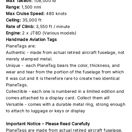
Max Takeoff:
108,000 lb
Range:
1,500 nmi
Max Cruise Speed:
480 knots
Ceiling:
35,000 ft
Rate of Climb:
3,550 ft / minute
Engine:
2 x JT8D (Various models)
Handmade Aviation Tags
PlaneTags are:
Authentic - made from actual retired aircraft fuselage, not
merely stamped metal.
Unique - each PlaneTag bears the color, thickness, and
wear and tear from the portion of the fuselage from which
it was cut and it is therefore rare to create two identical
PlaneTags.
Collectible - each one is numbered in a limited edition and
comes attached to a display card. Collect them all!
Versatile - comes with a durable metal ring, strong enough
to attach to luggage or keys or display
Important Notice – Please Read Carefully
PlaneTags are made from actual retired aircraft fuselage,