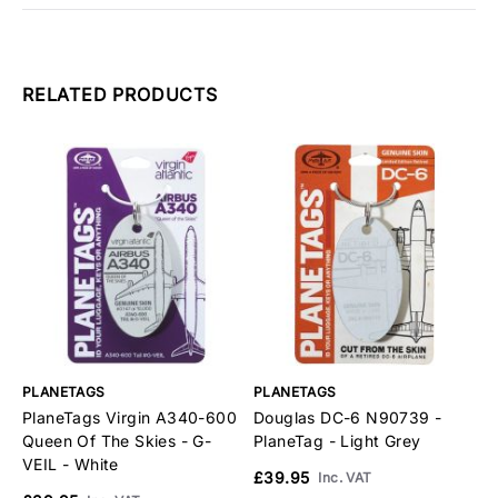
RELATED PRODUCTS
PLANETAGS
PLANETAGS
P
PlaneTags Virgin A340-600
Douglas DC-6 N90739 -
S
Queen Of The Skies - G-
PlaneTag - Light Grey
P
VEIL - White
£39.95
£
Inc. VAT