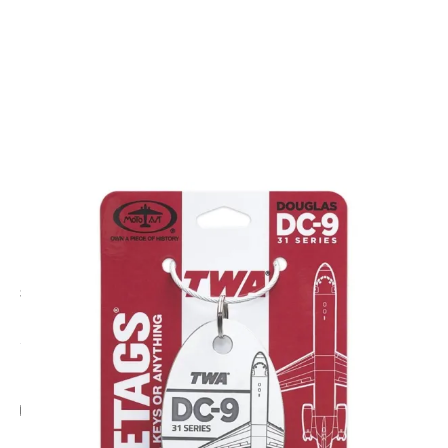
CODE: PTDC9-TWA-VW
PLANETAGS
TWA DC-9-31 N976Z - PlaneTag - Vintage White
£44.95
Inc. VAT
Add Gift Wrap
Make someone special smile starting from - £5.95