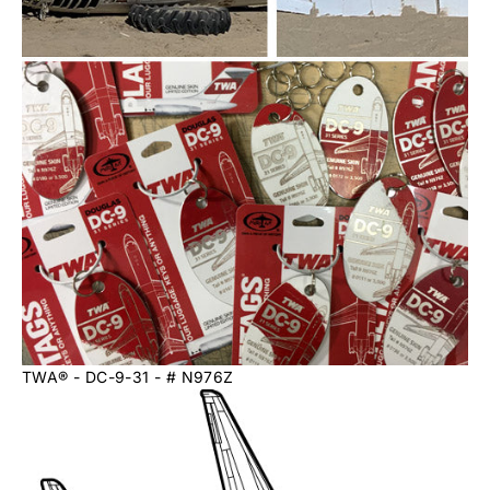
TWA®️ - DC-9-31 - # N976Z