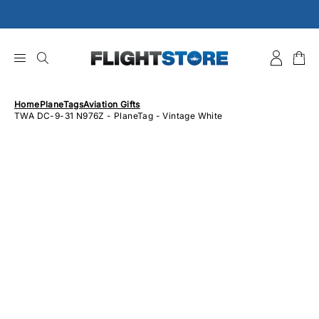
Skip
to
content
Home
PlaneTags
Aviation Gifts
TWA DC-9-31 N976Z - PlaneTag - Vintage White