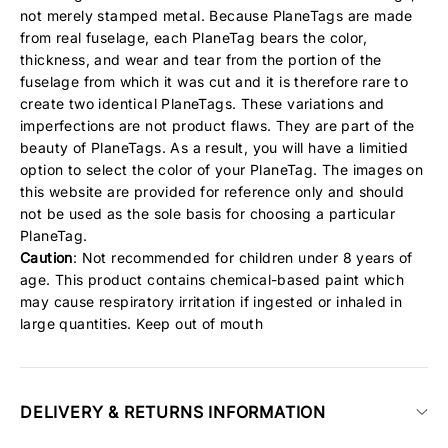
not merely stamped metal. Because PlaneTags are made
from real fuselage, each PlaneTag bears the color,
thickness, and wear and tear from the portion of the
fuselage from which it was cut and it is therefore rare to
create two identical PlaneTags. These variations and
imperfections are not product flaws. They are part of the
beauty of PlaneTags. As a result, you will have a limitied
option to select the color of your PlaneTag. The images on
this website are provided for reference only and should
not be used as the sole basis for choosing a particular
PlaneTag.
Caution
: Not recommended for children under 8 years of
age. This product contains chemical-based paint which
may cause respiratory irritation if ingested or inhaled in
large quantities. Keep out of mouth
DELIVERY & RETURNS INFORMATION