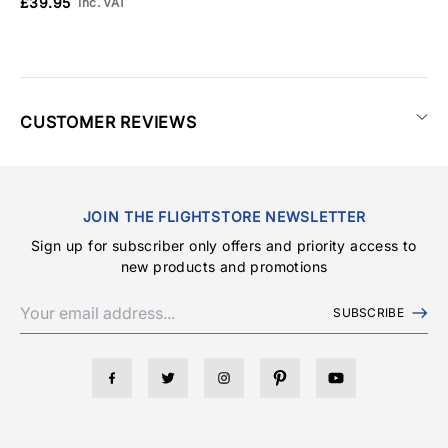
£39.95
Inc. VAT
CUSTOMER REVIEWS
JOIN THE FLIGHTSTORE NEWSLETTER
Sign up for subscriber only offers and priority access to
new products and promotions
SUBSCRIBE