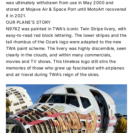
was ultimately withdrawn from use in May 2000 and
stored at Mojave Air & Space Port until MotoArt recovered
it in 2021.
OUR PLANE'S STORY
N976Z was painted in TWA’s iconic Twin Stripe livery, with
easy-to-read red block lettering. The lower stripes and the
tail rhombus of the Ozark logo were adapted to the new
TWA paint scheme. The livery was highly discernible, seen
clearly in the clouds, and within many commercials,
movies and TV shows. This timeless logo still stirs the
memories of those who grew up fascinated with airplanes
and air travel during TWA’s reign of the skies.