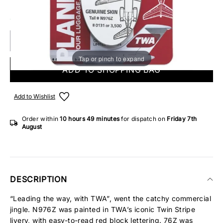
ONLY 3 IN STOCK
Tap or pinch to expand
ADD TO SHOPPING BAG
Add to Wishlist
Order within
10 hours
49 minutes
for dispatch on
Friday 7th
August
DESCRIPTION
“Leading the way, with TWA”, went the catchy commercial
jingle. N976Z was painted in TWA’s iconic Twin Stripe
livery, with easy-to-read red block lettering. 76Z was