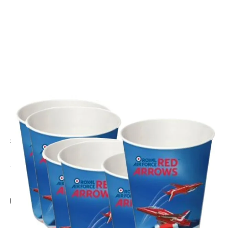
CODE: PERK-RED551
PERKINS
Red Arrows Party Paper Cups - Set of 6
£3.95
Inc. VAT
Add Gift Wrap
Make someone special smile starting from - £5.95