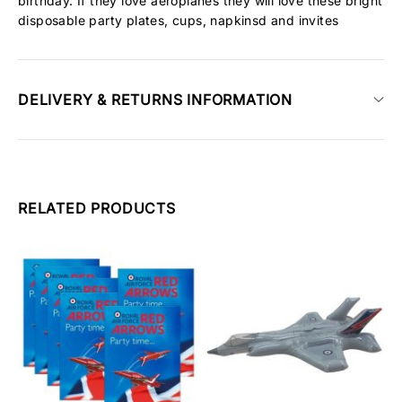
birthday. If they love aeroplanes they will love these bright
disposable party plates, cups, napkinsd and invites
DELIVERY & RETURNS INFORMATION
RELATED PRODUCTS