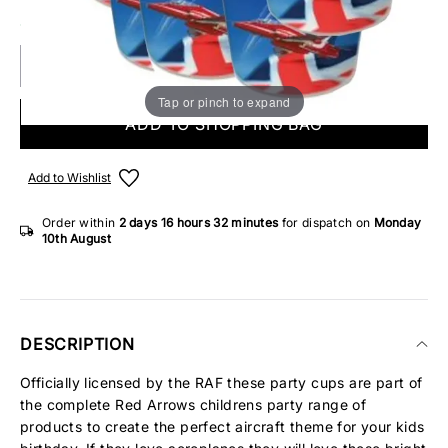
8 IN STOCK
Tap or pinch to expand
ADD TO SHOPPING BAG
Add to Wishlist
Order within
2 days
16 hours
32 minutes
for dispatch on
Monday
10th August
DESCRIPTION
Officially licensed by the RAF these party cups are part of
the complete Red Arrows childrens party range of
products to create the perfect aircraft theme for your kids