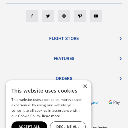
FLIGHT STORE
FEATURES
ORDERS
×
This website uses cookies
This website uses cookies to improve user
experience. By using our website you
consent to all cookies in accordance with
our Cookie Policy.
Read more
ACCEPT ALL
DECLINE ALL
Terms & Conditions
Privacy Policy
Cookies Policy