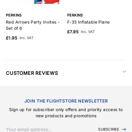
PERKINS
PERKINS
P
Red Arrows Party Invites -
F-35 Inflatable Plane
R
Set of 6
£7.95
£
Inc. VAT
£1.95
Inc. VAT
CUSTOMER REVIEWS
JOIN THE FLIGHTSTORE NEWSLETTER
Sign up for subscriber only offers and priority access to
new products and promotions
SUBSCRIBE