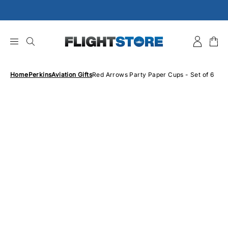
Skip
to
content
Home
Perkins
Aviation Gifts
Red Arrows Party Paper Cups - Set of 6