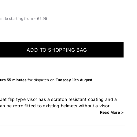
ile starting from - £5.95
ADD TO SHOPPING BAG
ours
55 minutes
for dispatch on
Tuesday 11th August
Jet flip type visor has a scratch resistant coating and a
n be retro fitted to existing helmets without a visor
Read More >