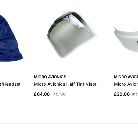
MICRO AVIONICS
MICRO AVIO
et/Headset
Micro Avionics Half Tint Visor
Micro Avio
£64.00
£30.00
Inc. VAT
Inc