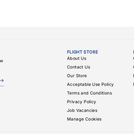
FLIGHT STORE
About Us
ew
Contact Us
Our Store
Acceptable Use Policy
Terms and Conditions
Privacy Policy
Job Vacancies
Manage Cookies