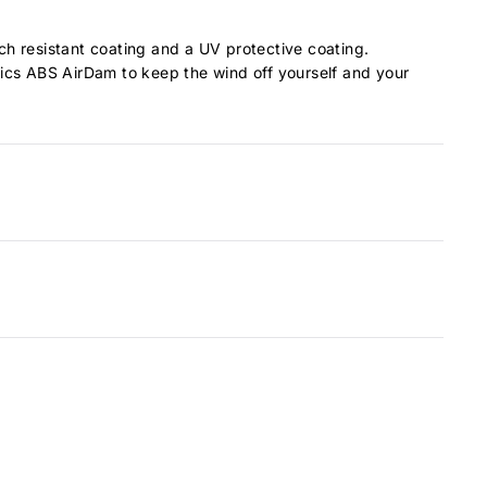
tch resistant coating and a UV protective coating.
ionics ABS AirDam to keep the wind off yourself and your