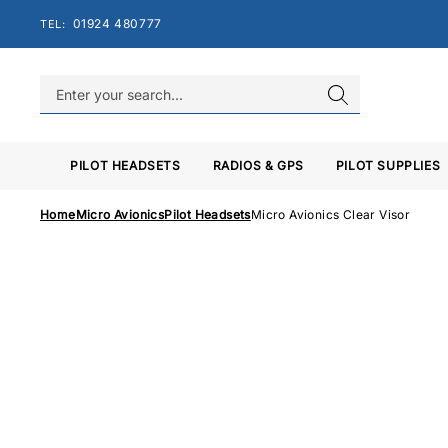
Skip
01924 480777
TEL:
to
content
PILOT HEADSETS
RADIOS & GPS
PILOT SUPPLIES
Home
Micro Avionics
Pilot Headsets
Micro Avionics Clear Visor