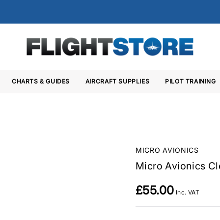
CHARTS & GUIDES
AIRCRAFT SUPPLIES
PILOT TRAINING
MICRO AVIONICS
Micro Avionics Cl
£55.00
Inc. VAT