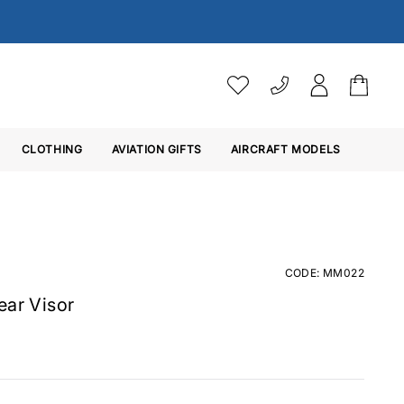
VAT SETTINGS
CLOTHING
AVIATION GIFTS
Choose whether you would 
AIRCRAFT MODELS
Ex. VAT
Inc. VAT
CODE: MM022
ear Visor