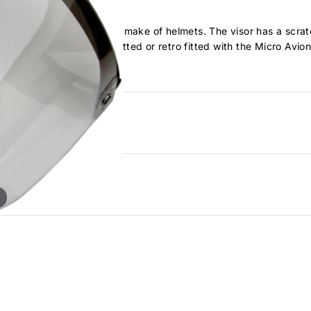
hey will also fit many other make of helmets. The visor has a scra
in flight and can also be fitted or retro fitted with the Micro Av