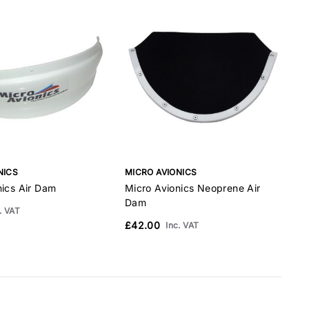
NICS
MICRO AVIONICS
M
nics Air Dam
Micro Avionics Neoprene Air
M
Dam
. VAT
£42.00
£
Inc. VAT