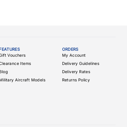
FEATURES
ORDERS
Gift Vouchers
My Account
Clearance Items
Delivery Guidelines
Blog
Delivery Rates
Military Aircraft Models
Returns Policy