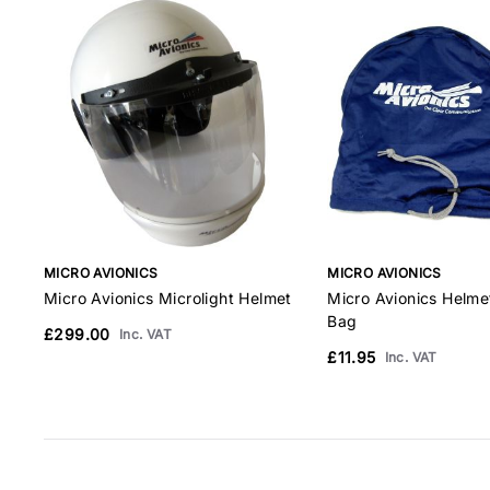
MICRO AVIONICS
MICRO AVIONICS
Micro Avionics Microlight Helmet
Micro Avionics Helm
Bag
£299.00
Inc. VAT
£11.95
Inc. VAT