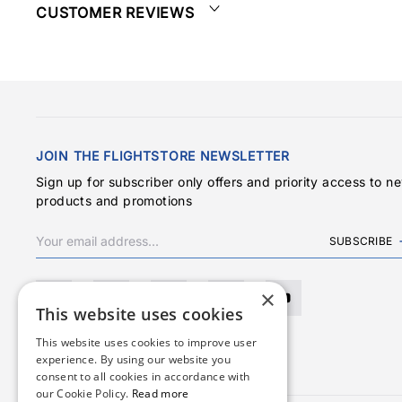
CUSTOMER REVIEWS
JOIN THE FLIGHTSTORE NEWSLETTER
Sign up for subscriber only offers and priority access to n
products and promotions
SUBSCRIBE
×
This website uses cookies
This website uses cookies to improve user
experience. By using our website you
consent to all cookies in accordance with
our Cookie Policy.
Read more