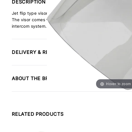
DESCRIPTION
Jet flip type visor for direct replacement to our helmets, t
The visor comes with a visor lock to keep the visor locked 
intercom system.
DELIVERY & RETURNS INFORMATION
ABOUT THE BRAND
Hover to zoom
RELATED PRODUCTS