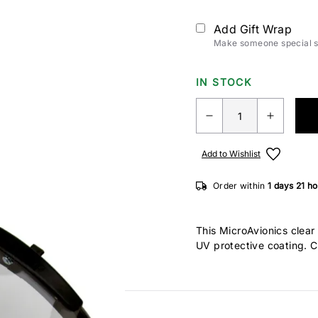
Add Gift Wrap
Make someone special sm
IN STOCK
Add to Wishlist
Order within
1 days
21 h
This MicroAvionics clear 
UV protective coating. Ca