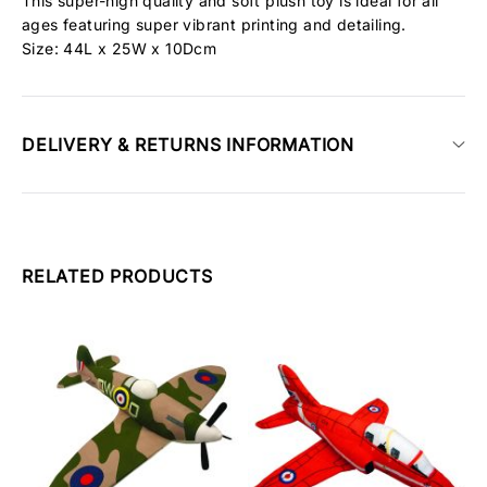
This super-high quality and soft plush toy is ideal for all
ages featuring super vibrant printing and detailing.
Size: 44L x 25W x 10Dcm
DELIVERY & RETURNS INFORMATION
RELATED PRODUCTS