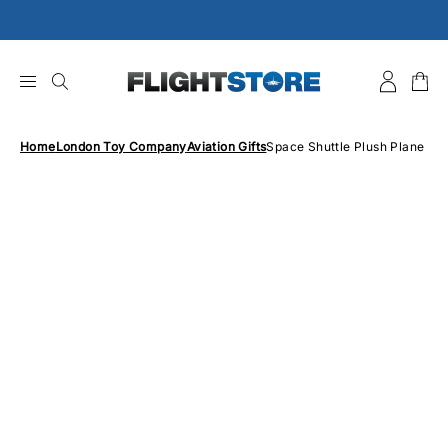
Skip
to
content
Home
London Toy Company
Aviation Gifts
Space Shuttle Plush Plane