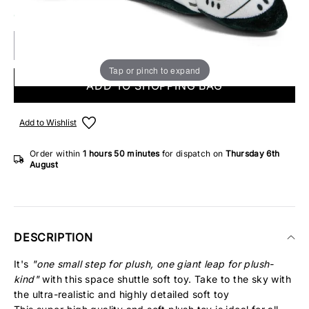
ONLY 1 IN STOCK
Tap or pinch to expand
ADD TO SHOPPING BAG
Add to Wishlist
Order within
1 hours
50 minutes
for dispatch on
Thursday 6th
August
DESCRIPTION
It's
"one small step for plush, one giant leap for plush-
kind"
with this space shuttle soft toy. Take to the sky with
the ultra-realistic and highly detailed soft toy