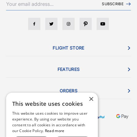
SUBSCRIBE
FLIGHT STORE
FEATURES
ORDERS
×
This website uses cookies
This website uses cookies to improve user
experience. By using our website you
consent to all cookies in accordance with
our Cookie Policy.
Read more