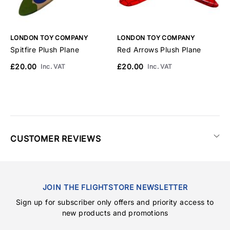
LONDON TOY COMPANY
LONDON TOY COMPANY
L
Spitfire Plush Plane
Red Arrows Plush Plane
V
£20.00
£20.00
£
Inc. VAT
Inc. VAT
CUSTOMER REVIEWS
JOIN THE FLIGHTSTORE NEWSLETTER
Sign up for subscriber only offers and priority access to
new products and promotions