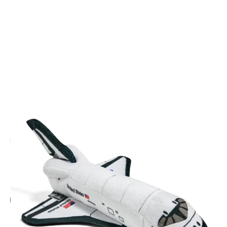
CODE: HRDSHUT
LONDON TOY COMPANY
Space Shuttle Plush Plane
£20.00
Inc. VAT
Add Gift Wrap
Make someone special smile starting from - £5.95