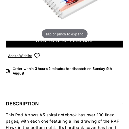
ONLY 2 IN STOCK
Tap or pinch to expand
ADD TO SHOPPING BAG
Add to Wishlist
Order within
3 hours
2 minutes
for dispatch on
Sunday 9th
August
DESCRIPTION
This Red Arrows A5 spiral notebook has over 100 lined
pages, with each one featuring a line drawing of the RAF
Hawk in the bottom right. Its hardback cover has hand