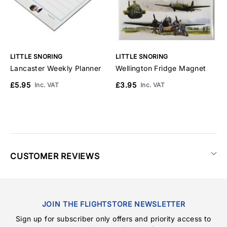
LITTLE SNORING
LITTLE SNORING
S
Lancaster Weekly Planner
Wellington Fridge Magnet
W
M
£5.95
£3.95
Inc. VAT
Inc. VAT
£
CUSTOMER REVIEWS
JOIN THE FLIGHTSTORE NEWSLETTER
Sign up for subscriber only offers and priority access to