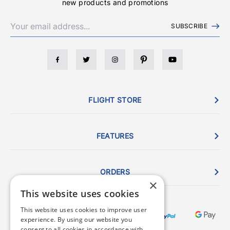
new products and promotions
SUBSCRIBE
FLIGHT STORE
FEATURES
ORDERS
×
This website uses cookies
This website uses cookies to improve user
experience. By using our website you
consent to all cookies in accordance with