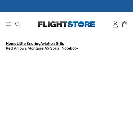
Skip
to
content
Home
Little Snoring
Aviation Gifts
Red Arrows Montage A5 Spiral Notebook