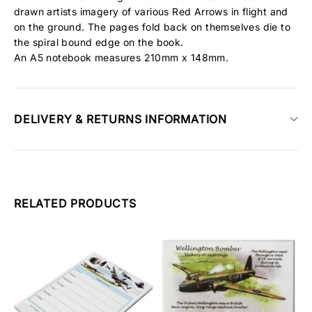
drawn artists imagery of various Red Arrows in flight and
on the ground. The pages fold back on themselves die to
the spiral bound edge on the book.
An A5 notebook measures 210mm x 148mm.
DELIVERY & RETURNS INFORMATION
RELATED PRODUCTS