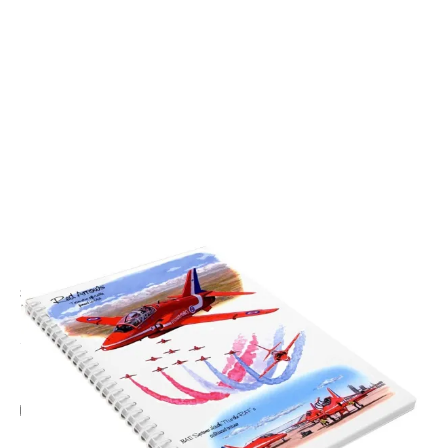
CODE: LSA5BK2
LITTLE SNORING
Red Arrows Montage A5 Spiral Notebook
£7.95
Inc. VAT
Add Gift Wrap
Make someone special smile starting from - £5.95