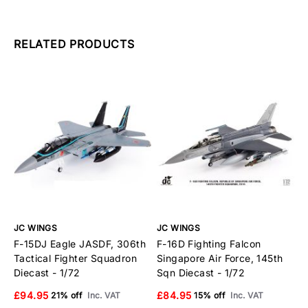
RELATED PRODUCTS
JC WINGS
JC WINGS
J
F-15DJ Eagle JASDF, 306th
F-16D Fighting Falcon
F
Tactical Fighter Squadron
Singapore Air Force, 145th
F
Diecast - 1/72
Sqn Diecast - 1/72
1
£94.95
£84.95
£
21% off
Inc. VAT
15% off
Inc. VAT