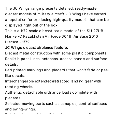
The JC Wings range presents detailed, ready-made
diecast models of military aircraft. JC Wings have earned
a reputation for producing high-quality models that can be
displayed right out of the box.
This is a 1:72 scale diecast scale model of the SU-27UB
Flanker-C Kazakhstan Air Force 604th Air Base 2010
Diecast - 1/72
JC Wings
diecast airplanes feature:
Diecast metal construction with some plastic components.
Realistic panel lines, antennas, access panels and surface
details.
Pad printed markings and placards that won't fade or peel
like decals.
Interchangeable extended/retracted landing gear with
rotating wheels.
Authentic detachable ordnance loads complete with
placards.
Selected moving parts such as canopies, control surfaces
and swing-wings.