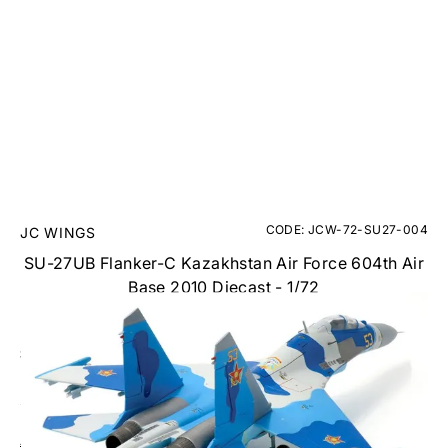
CODE: JCW-72-SU27-004
JC WINGS
SU-27UB Flanker-C Kazakhstan Air Force 604th Air
Base 2010 Diecast - 1/72
RRP
£94.95
£79.95
Inc. VAT
Aircraft Scale Models Size Guide