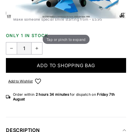
Add Gift Wrap
Make someone special smile starting from - £5.95
ONLY 1 IN STOCK
Tap or pinch to expand
ADD TO SHOPPING BAG
Add to Wishlist
Order within
2 hours
34 minutes
for dispatch on
Friday 7th
August
DESCRIPTION