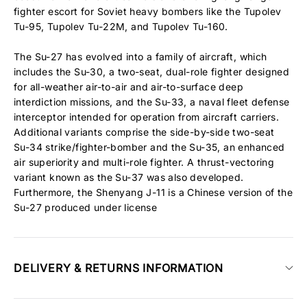
fighter escort for Soviet heavy bombers like the Tupolev
Tu-95, Tupolev Tu-22M, and Tupolev Tu-160.
The Su-27 has evolved into a family of aircraft, which
includes the Su-30, a two-seat, dual-role fighter designed
for all-weather air-to-air and air-to-surface deep
interdiction missions, and the Su-33, a naval fleet defense
interceptor intended for operation from aircraft carriers.
Additional variants comprise the side-by-side two-seat
Su-34 strike/fighter-bomber and the Su-35, an enhanced
air superiority and multi-role fighter. A thrust-vectoring
variant known as the Su-37 was also developed.
Furthermore, the Shenyang J-11 is a Chinese version of the
Su-27 produced under license
DELIVERY & RETURNS INFORMATION