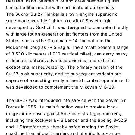
Detailed, hand-painted pilot and crew member figures.
Limited edition model with certificate of authenticity.
The Sukhoi Su-27 Flanker is a twin-engine supersonic
supermaneuverable fighter aircraft of Soviet origin,
developed by Sukhoi. It was designed to compete directly
with large fourth-generation jet fighters from the United
States, such as the Grumman F-14 Tomcat and the
McDonnell Douglas F-15 Eagle. The aircraft boasts a range
of 3,530 kilometers (1,910 nautical miles), can carry heavy
ordnance, features advanced avionics, and exhibits
exceptional maneuverability. The primary mission of the
Su-27 is air superiority, and its subsequent variants are
capable of executing nearly all aerial combat operations. It
was developed to complement the Mikoyan MiG-29.
The Su-27 was introduced into service with the Soviet Air
Forces in 1985. Its main function was to provide long-
range air defense against American strategic bombers,
including the Rockwell B-1B Lancer and the Boeing B-52G
and H Stratofortress, thereby safeguarding the Soviet
coastline from aircraft carriers and offering long-range