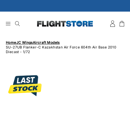
Skip
to
content
Home
JC Wings
Aircraft Models
SU-27UB Flanker-C Kazakhstan Air Force 604th Air Base 2010
Diecast - 1/72