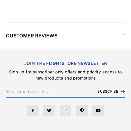
CUSTOMER REVIEWS
JOIN THE FLIGHTSTORE NEWSLETTER
Sign up for subscriber only offers and priority access to
new products and promotions
SUBSCRIBE