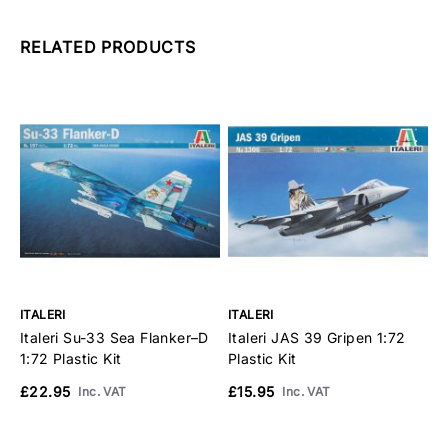
RELATED PRODUCTS
ITALERI
ITALERI
I
Italeri Su-33 Sea Flanker–D
Italeri JAS 39 Gripen 1:72
I
1:72 Plastic Kit
Plastic Kit
P
£22.95
£15.95
£
Inc. VAT
Inc. VAT