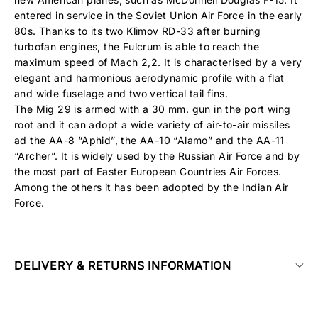
entered in service in the Soviet Union Air Force in the early
80s. Thanks to its two Klimov RD-33 after burning
turbofan engines, the Fulcrum is able to reach the
maximum speed of Mach 2,2. It is characterised by a very
elegant and harmonious aerodynamic profile with a flat
and wide fuselage and two vertical tail fins.
The Mig 29 is armed with a 30 mm. gun in the port wing
root and it can adopt a wide variety of air-to-air missiles
ad the AA-8 “Aphid”, the AA-10 “Alamo” and the AA-11
“Archer”. It is widely used by the Russian Air Force and by
the most part of Easter European Countries Air Forces.
Among the others it has been adopted by the Indian Air
Force.
DELIVERY & RETURNS INFORMATION