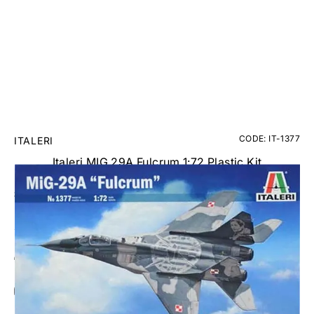
CODE: IT-1377
ITALERI
Italeri MIG 29A Fulcrum 1:72 Plastic Kit
£19.95
Inc. VAT
Aircraft Scale Models Size Guide
Add Gift Wrap
Make someone special smile starting from - £5.95