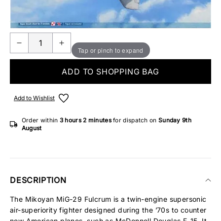
ONLY 2 IN STOCK
Tap or pinch to expand
ADD TO SHOPPING BAG
Add to Wishlist
Order within
3 hours
2 minutes
for dispatch on
Sunday 9th
August
DESCRIPTION
The Mikoyan MiG-29 Fulcrum is a twin-engine supersonic
air-superiority fighter designed during the ’70s to counter
new American planes, such as McDonnell Douglas F-15. It