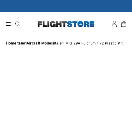
Skip
to
content
Home
Italeri
Aircraft Models
Italeri MIG 29A Fulcrum 1:72 Plastic Kit