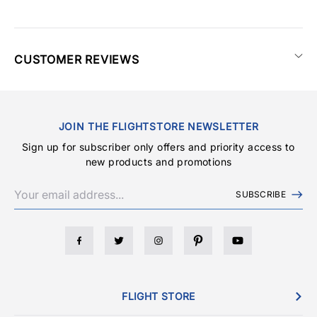
CUSTOMER REVIEWS
JOIN THE FLIGHTSTORE NEWSLETTER
Sign up for subscriber only offers and priority access to
new products and promotions
SUBSCRIBE
FLIGHT STORE