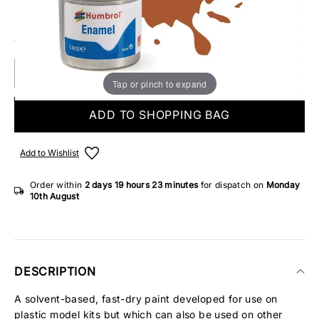
Make someone special smile starting from - £5.95
12 IN STOCK
Tap or pinch to expand
ADD TO SHOPPING BAG
Add to Wishlist
Order within
2 days
19 hours
23 minutes
for dispatch on
Monday
10th August
DESCRIPTION
A solvent-based, fast-dry paint developed for use on
plastic model kits but which can also be used on other