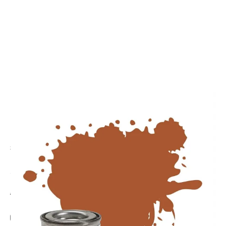
CODE: AA0672
HUMBROL
Humbrol No. 62 Leather Matt Enamel Paint 14ml
£2.89
Inc. VAT
Aircraft Scale Models Size Guide
Add Gift Wrap