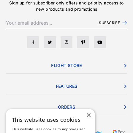
Sign up for subscriber only offers and priority access to
new products and promotions
SUBSCRIBE
FLIGHT STORE
FEATURES
ORDERS
×
This website uses cookies
This website uses cookies to improve user