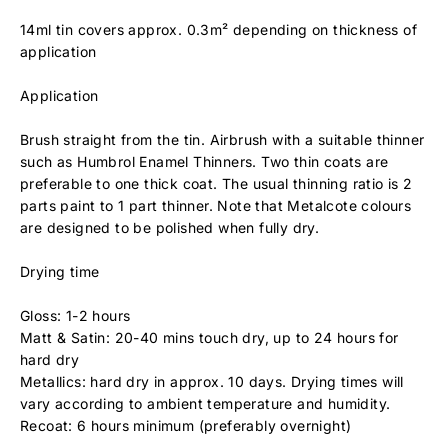
14ml tin covers approx. 0.3m² depending on thickness of
application
Application
Brush straight from the tin. Airbrush with a suitable thinner
such as Humbrol Enamel Thinners. Two thin coats are
preferable to one thick coat. The usual thinning ratio is 2
parts paint to 1 part thinner. Note that Metalcote colours
are designed to be polished when fully dry.
Drying time
Gloss: 1-2 hours
Matt & Satin: 20-40 mins touch dry, up to 24 hours for
hard dry
Metallics: hard dry in approx. 10 days. Drying times will
vary according to ambient temperature and humidity.
Recoat: 6 hours minimum (preferably overnight)