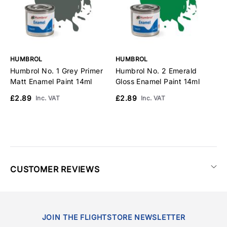
HUMBROL
HUMBROL
H
Humbrol No. 1 Grey Primer
Humbrol No. 2 Emerald
H
Matt Enamel Paint 14ml
Gloss Enamel Paint 14ml
G
1
£2.89
£2.89
Inc. VAT
Inc. VAT
£
CUSTOMER REVIEWS
JOIN THE FLIGHTSTORE NEWSLETTER