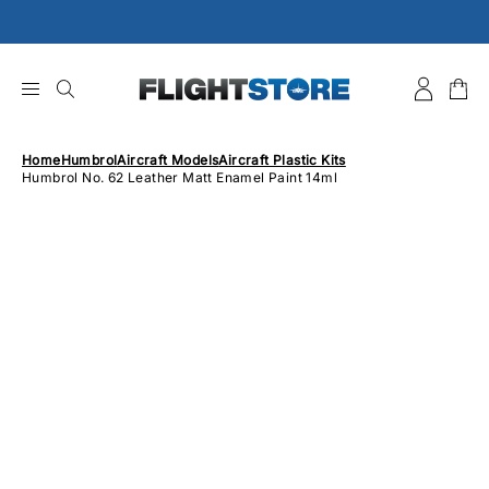
Skip
to
content
Home
Humbrol
Aircraft Models
Aircraft Plastic Kits
Humbrol No. 62 Leather Matt Enamel Paint 14ml