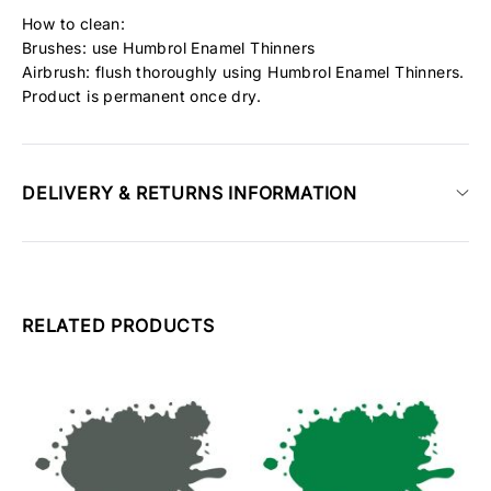
How to clean:
Brushes: use Humbrol Enamel Thinners
Airbrush: flush thoroughly using Humbrol Enamel Thinners.
Product is permanent once dry.
DELIVERY & RETURNS INFORMATION
RELATED PRODUCTS