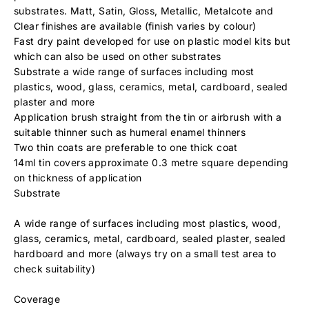
substrates. Matt, Satin, Gloss, Metallic, Metalcote and
Clear finishes are available (finish varies by colour)
Fast dry paint developed for use on plastic model kits but
which can also be used on other substrates
Substrate a wide range of surfaces including most
plastics, wood, glass, ceramics, metal, cardboard, sealed
plaster and more
Application brush straight from the tin or airbrush with a
suitable thinner such as humeral enamel thinners
Two thin coats are preferable to one thick coat
14ml tin covers approximate 0.3 metre square depending
on thickness of application
Substrate
A wide range of surfaces including most plastics, wood,
glass, ceramics, metal, cardboard, sealed plaster, sealed
hardboard and more (always try on a small test area to
check suitability)
Coverage