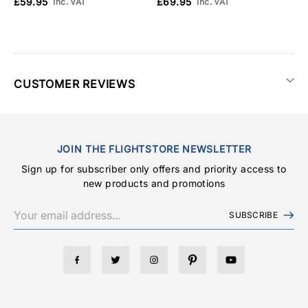
£59.95
£69.95
Inc. VAT
Inc. VAT
CUSTOMER REVIEWS
JOIN THE FLIGHTSTORE NEWSLETTER
Sign up for subscriber only offers and priority access to
new products and promotions
SUBSCRIBE