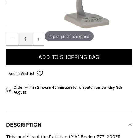
Add Gift Wrap
Make someone special smile starting from - £5.95
ONLY 1 IN STOCK
Tap or pinch to expand
ADD TO SHOPPING BAG
Add to Wishlist
Order within
2 hours
48 minutes
for dispatch on
Sunday 9th
August
DESCRIPTION
This model is of the Pakistan (PIA) Boeing 777-200ER