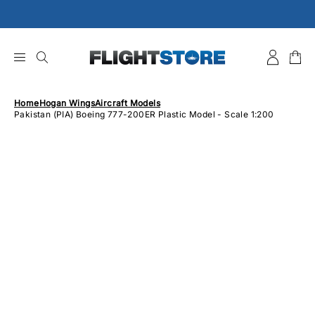
Skip
to
content
Home
Hogan Wings
Aircraft Models
Pakistan (PIA) Boeing 777-200ER Plastic Model - Scale 1:200