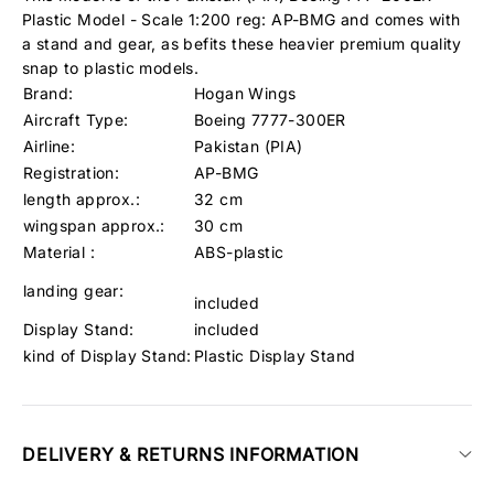
Plastic Model - Scale 1:200 reg: AP-BMG and comes with
a stand and gear, as befits these heavier premium quality
snap to plastic models.
Brand:
Hogan Wings
Aircraft Type:
Boeing 7777-300ER
Airline:
Pakistan (PIA)
Registration:
AP-BMG
length approx.:
32 cm
wingspan approx.:
30 cm
Material :
ABS-plastic
landing gear:
included
Display Stand:
included
kind of Display Stand:
Plastic Display Stand
DELIVERY & RETURNS INFORMATION