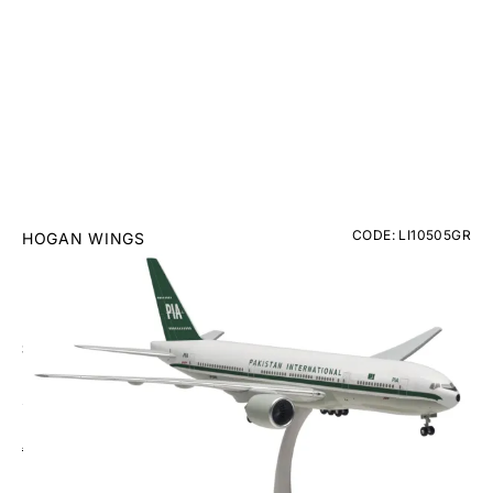
CODE: LI10505GR
HOGAN WINGS
Pakistan (PIA) Boeing 777-200ER Plastic Model -
Scale 1:200
£59.95
Inc. VAT
Aircraft Scale Models Size Guide