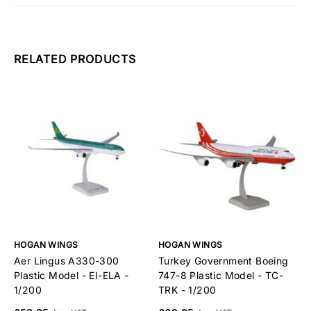
RELATED PRODUCTS
HOGAN WINGS
HOGAN WINGS
H
Aer Lingus A330-300
Turkey Government Boeing
V
Plastic Model - EI-ELA -
747-8 Plastic Model - TC-
P
1/200
TRK - 1/200
£