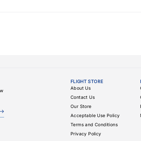
FLIGHT STORE
About Us
ew
Contact Us
Our Store
Acceptable Use Policy
Terms and Conditions
Privacy Policy