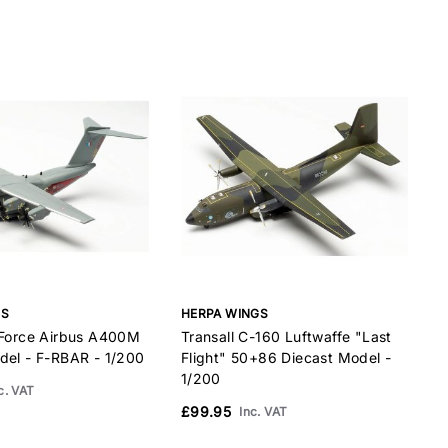
Boeing 747SP
28
Boeing 747-200/300
35
Boeing 747-400
35
Boeing 757-200
24
Boeing 757-300
27
Boeing 767-200
23
Boeing 767-300
27
Boeing 767-400
31
Boeing 777-200
32
Boeing 777-300
37
GS
HERPA WINGS
H
Boeing 787-8
28
 Force Airbus A400M
Transall C-160 Luftwaffe "Last
T
Boeing 787-9
32
del - F-RBAR - 1/200
Flight" 50+86 Diecast Model -
"
Boeing 787-10
34
1/200
D
c. VAT
Concorde
31
£99.95
Inc. VAT
CRJ-200
13