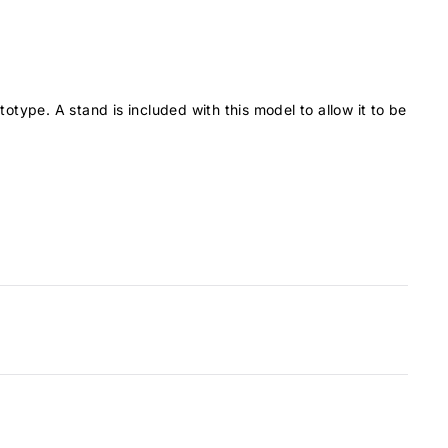
BAe146-100
13
BAe146-200
14
BAe146-300
15
Boeing 707
23
totype. A stand is included with this model to allow it to be
Boeing 717-200
19
Boeing 727-100
20
Boeing 727-200
23
Boeing 737-200
15
Boeing 737-300
17
Boeing 737-400
18
Boeing 737-500
16
Boeing 737-600
16
Boeing 737-700
17
Boeing 737-800
20
Boeing 737-900
21