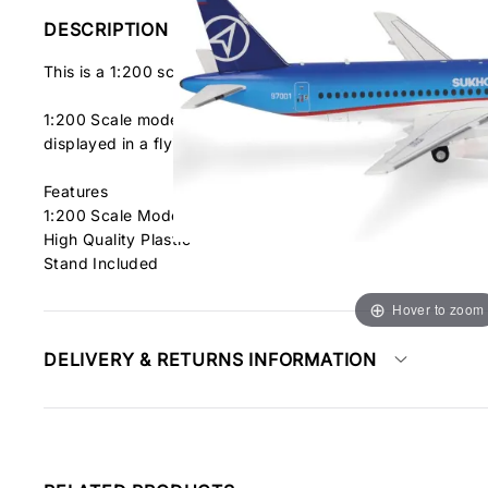
DESCRIPTION
This is a 1:200 scale pre-built diecast model of the Sukhoi
1:200 Scale model in finely detailed graphics. This model fe
displayed in a flying position.
Features
1:200 Scale Model
High Quality Plastic
Stand Included
Hover to zoom
DELIVERY & RETURNS INFORMATION