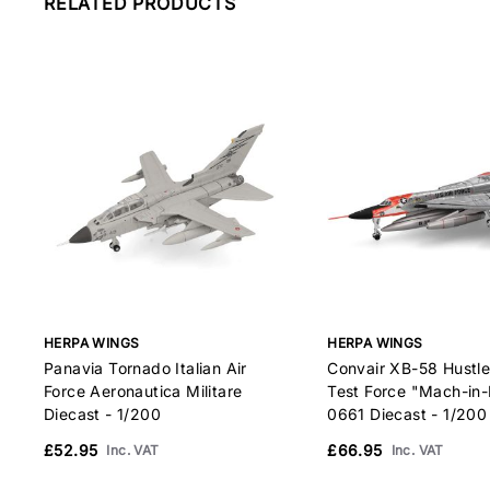
RELATED PRODUCTS
HERPA WINGS
HERPA WINGS
Panavia Tornado Italian Air
Convair XB-58 Hustl
Force Aeronautica Militare
Test Force "Mach-in-
Diecast - 1/200
0661 Diecast - 1/200
£52.95
£66.95
Inc. VAT
Inc. VAT