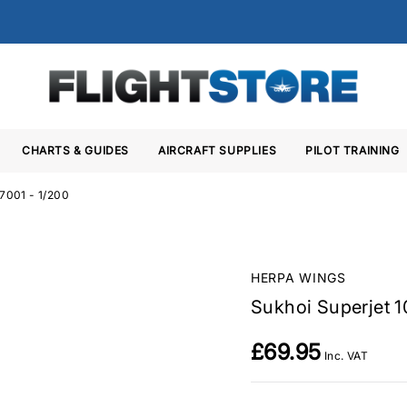
CHARTS & GUIDES
AIRCRAFT SUPPLIES
PILOT TRAINING
97001 - 1/200
HERPA WINGS
Sukhoi Superjet 1
£69.95
Inc. VAT