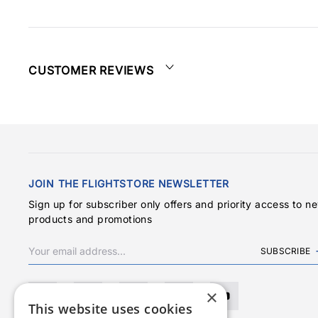
CUSTOMER REVIEWS
JOIN THE FLIGHTSTORE NEWSLETTER
Sign up for subscriber only offers and priority access to n
products and promotions
SUBSCRIBE
×
This website uses cookies