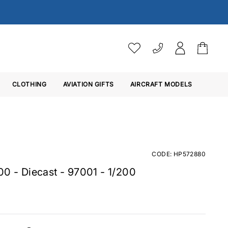
AIRCRAFT MODELS
VAT SETTINGS
CLOTHING
AVIATION GIFTS
Choose whether you would 
AIRCRAFT MODELS
Aircraft Scale Model Char
Below are the Lengths (
L
)
Ex. VAT
Inc. VAT
Cm's
1/20
Len
Aircraft Type
CODE: HP572880
CM
00 - Diecast - 97001 - 1/200
Airbus A300-B4
27
Airbus A300-600
27
Airbus A310
23
Airbus A318
16