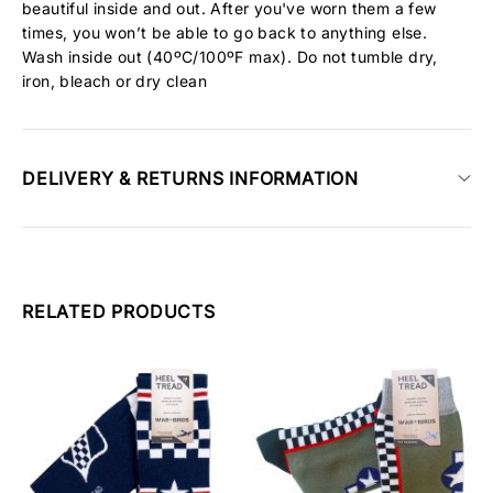
beautiful inside and out. After you've worn them a few
times, you won’t be able to go back to anything else.
Wash inside out (40ºC/100ºF max). Do not tumble dry,
iron, bleach or dry clean
DELIVERY & RETURNS INFORMATION
RELATED PRODUCTS