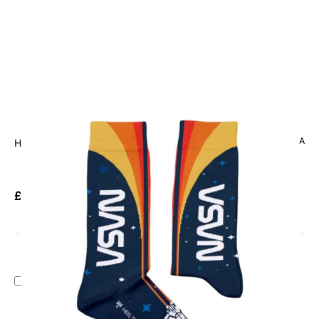
CODE: HT-NASA
HEEL TREAD
NASA Space Socks
£9.95
Inc. VAT
Add Gift Wrap
Make someone special smile starting from - £5.95