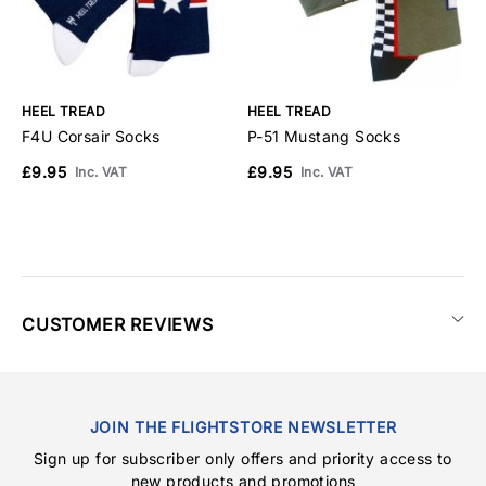
HEEL TREAD
HEEL TREAD
H
F4U Corsair Socks
P-51 Mustang Socks
A
£9.95
£9.95
£
Inc. VAT
Inc. VAT
CUSTOMER REVIEWS
JOIN THE FLIGHTSTORE NEWSLETTER
Sign up for subscriber only offers and priority access to
new products and promotions