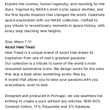
Explore the cosmos, human ingenuity, and reaching for the
stars. Inspired by NASA's most iconic space shuttles, and
the first Apollo missions that changed the world. Celebrate
space exploration with our NASA collection, crafted to
pay tribute to revolutionary moments in space history, with
every step reaching new heights.
Size: Mens 7-11
About Heel Tread
Heel Tread is a unique brand of socks that draws its
inspiration from one of man’s greatest passions.
Our collection is a tribute to some of the world's most
renowned automotive icons. We design socks for the ones
that skip a beat when something exotic flies by.
A brand that allows you to take your passions with you
everywhere, even to bed.
Designed and produced in Portugal, we use seamless toe
knitting to create a sock without any stitches. With 80%
Combed Cotton, 17% Polyamide and 3% Elastane,