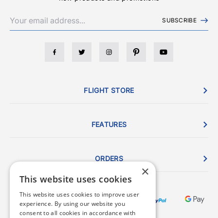
SUBSCRIBE
FLIGHT STORE
FEATURES
ORDERS
×
This website uses cookies
This website uses cookies to improve user
experience. By using our website you
consent to all cookies in accordance with