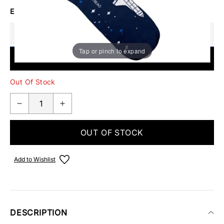
EMAIL ME WHEN BACK IN STOCK
Tap or pinch to expand
SUBMIT
Out Of Stock
OUT OF STOCK
Add to Wishlist
DESCRIPTION