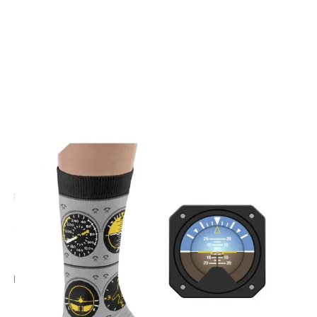
CODE: HT-INST
HEEL TREAD
Flight Instrument Socks
£9.95
Inc. VAT
Add Gift Wrap
Make someone special smile starting from - £5.95