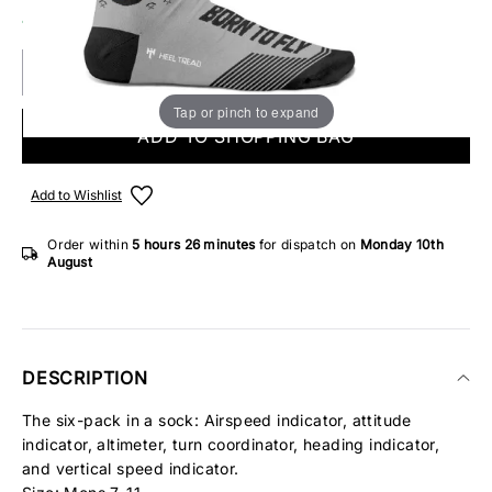
10 IN STOCK
Tap or pinch to expand
ADD TO SHOPPING BAG
Add to Wishlist
Order within
5 hours
26 minutes
for dispatch on
Monday 10th
August
DESCRIPTION
The six-pack in a sock: Airspeed indicator, attitude
indicator, altimeter, turn coordinator, heading indicator,
and vertical speed indicator.