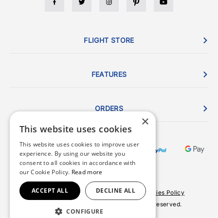
FLIGHT STORE
FEATURES
ORDERS
×
This website uses cookies
This website uses cookies to improve user
experience. By using our website you
consent to all cookies in accordance with
our Cookie Policy.
Read more
ACCEPT ALL
DECLINE ALL
Terms & Conditions
Privacy Policy
Cookies Policy
© 2026 Copyright FlightStore. All rights reserved.
CONFIGURE
Site by