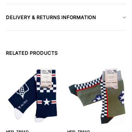
DELIVERY & RETURNS INFORMATION
RELATED PRODUCTS
HEEL TREAD
HEEL TREAD
H