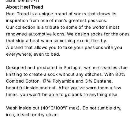
Size: Mens 7-11
About Heel Tread
Heel Tread is a unique brand of socks that draws its
inspiration from one of man’s greatest passions.
Our collection is a tribute to some of the world's most
renowned automotive icons. We design socks for the ones
that skip a beat when something exotic flies by.
A brand that allows you to take your passions with you
everywhere, even to bed.
Designed and produced in Portugal, we use seamless toe
knitting to create a sock without any stitches. With 80%
Combed Cotton, 17% Polyamide and 3% Elastane,
beautiful inside and out. After you've worn them a few
times, you won’t be able to go back to anything else.
Wash inside out (40ºC/100ºF max). Do not tumble dry,
iron, bleach or dry clean