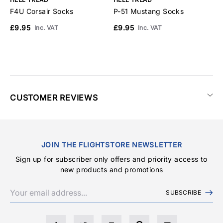
F4U Corsair Socks
P-51 Mustang Socks
A
£9.95
£9.95
£
Inc. VAT
Inc. VAT
CUSTOMER REVIEWS
JOIN THE FLIGHTSTORE NEWSLETTER
Sign up for subscriber only offers and priority access to
new products and promotions
SUBSCRIBE