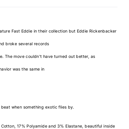
ature Fast Eddie in their collection but Eddie Rickenbacker
and broke several records
ce. The move couldn't have turned out better, as
ehavior was the same in
 beat when something exotic flies by.
 Cotton, 17% Polyamide and 3% Elastane, beautiful inside