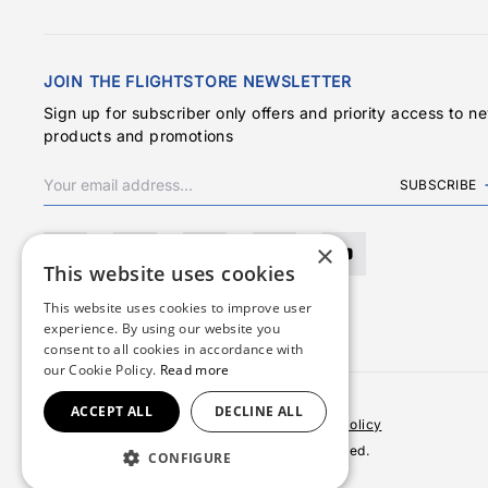
JOIN THE FLIGHTSTORE NEWSLETTER
Sign up for subscriber only offers and priority access to n
products and promotions
SUBSCRIBE
×
This website uses cookies
This website uses cookies to improve user
experience. By using our website you
consent to all cookies in accordance with
our Cookie Policy.
Read more
ACCEPT ALL
DECLINE ALL
Terms & Conditions
Privacy Policy
Cookies Policy
© 2026 Copyright FlightStore. All rights reserved.
CONFIGURE