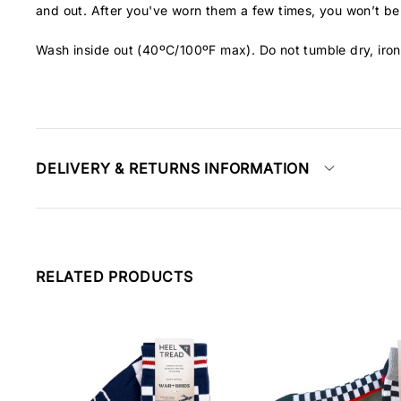
and out. After you've worn them a few times, you won’t be 
Wash inside out (40ºC/100ºF max). Do not tumble dry, iron
DELIVERY & RETURNS INFORMATION
RELATED PRODUCTS