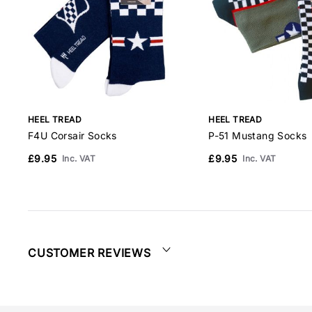
HEEL TREAD
HEEL TREAD
F4U Corsair Socks
P-51 Mustang Socks
£9.95
£9.95
Inc. VAT
Inc. VAT
CUSTOMER REVIEWS