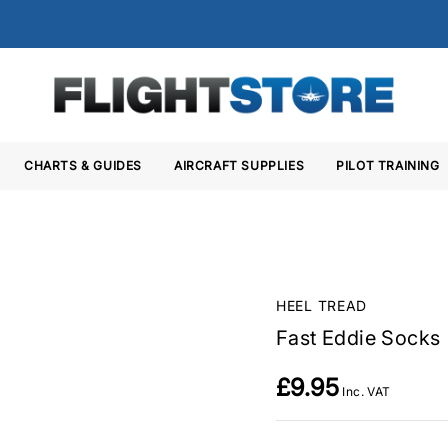
CHARTS & GUIDES
AIRCRAFT SUPPLIES
PILOT TRAINING
HEEL TREAD
Fast Eddie Socks
£9.95
Inc. VAT