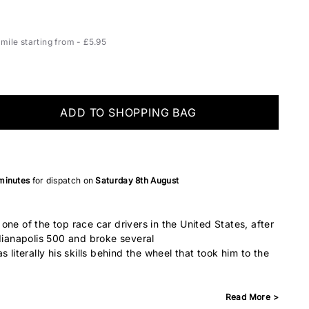
ile starting from - £5.95
ADD TO SHOPPING BAG
minutes
for dispatch on
Saturday 8th August
ne of the top race car drivers in the United States, after
ndianapolis 500 and broke several
 literally his skills behind the wheel that took him to the
Read More >