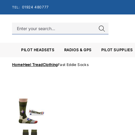
Skip
01924 480777
TEL:
to
content
PILOT HEADSETS
RADIOS & GPS
PILOT SUPPLIES
Home
Heel Tread
Clothing
Fast Eddie Socks