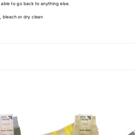
able to go back to anything else.
, bleach or dry clean