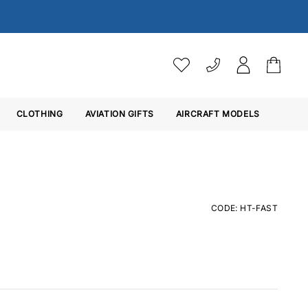
VAT SETTINGS
CLOTHING
AVIATION GIFTS
Choose whether you would 
AIRCRAFT MODELS
Ex. VAT
Inc. VAT
CODE: HT-FAST