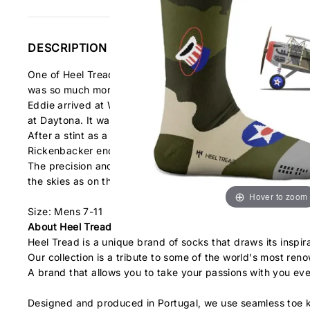
DESCRIPTION
One of Heel Tread's favorite Aces. They could only speak a
was so much more than that...
Eddie arrived at WW1 as one of the top race car drivers in 
at Daytona. It was literally his skills behind the wheel that 
After a stint as a chauffeur on the staff of General John 
Rickenbacker ended the war as America’s “ace of aces” with
The precision and efficiency with which he maneuvered both
the skies as on the track.
Hover to zoom
Size: Mens 7-11
About Heel Tread
Heel Tread is a unique brand of socks that draws its inspir
Our collection is a tribute to some of the world's most re
A brand that allows you to take your passions with you ev
Designed and produced in Portugal, we use seamless toe k