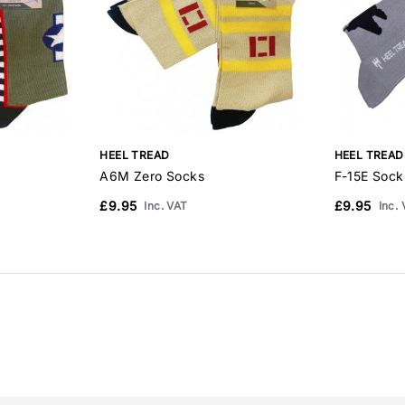
HEEL TREAD
HEEL TREAD
A6M Zero Socks
F-15E Sock
£9.95
£9.95
Inc. VAT
Inc.