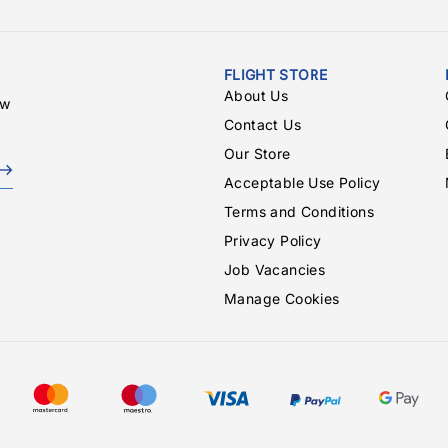
FLIGHT STORE
About Us
ew
Contact Us
Our Store
Acceptable Use Policy
Terms and Conditions
Privacy Policy
Job Vacancies
Manage Cookies