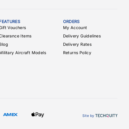
FEATURES
ORDERS
Gift Vouchers
My Account
Clearance Items
Delivery Guidelines
Blog
Delivery Rates
Military Aircraft Models
Returns Policy
Site by