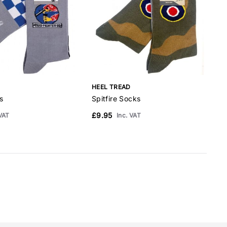
HEEL TREAD
H
s
Spitfire Socks
P
£9.95
£
 VAT
Inc. VAT