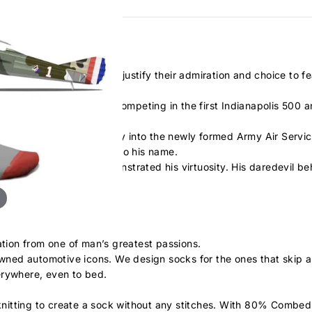
bout his war numbers to justify their admiration and choice to fe
the United States, after competing in the first Indianapolis 500 
took him to the skies!
J. Pershing, he made his way into the newly formed Army Air Servi
 a total of 26 victories to his name.
 aircraft and cars demonstrated his virtuosity. His daredevil b
ation from one of man’s greatest passions.
nowned automotive icons. We design socks for the ones that skip a
erywhere, even to bed.
nitting to create a sock without any stitches. With 80% Combed