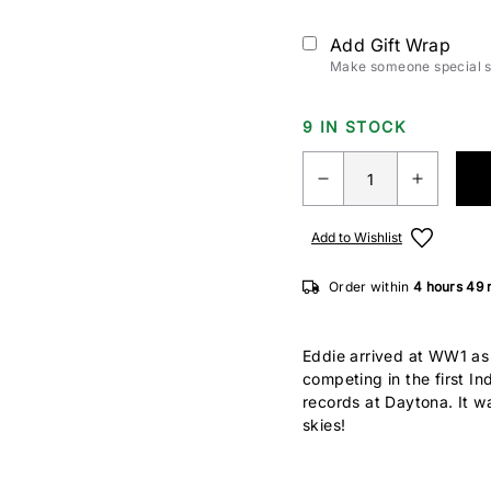
Add Gift Wrap
Make someone special sm
9 IN STOCK
Add to Wishlist
Order within
4 hours
49 
Eddie arrived at WW1 as o
competing in the first I
records at Daytona. It was
skies!