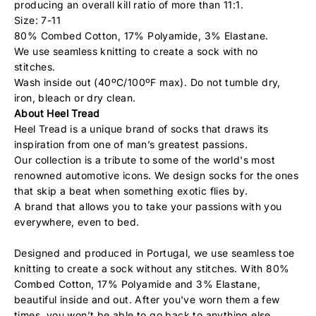
producing an overall kill ratio of more than 11:1.
Size: 7-11
80% Combed Cotton, 17% Polyamide, 3% Elastane.
We use seamless knitting to create a sock with no
stitches.
Wash inside out (40ºC/100ºF max). Do not tumble dry,
iron, bleach or dry clean.
About Heel Tread
Heel Tread is a unique brand of socks that draws its
inspiration from one of man’s greatest passions.
Our collection is a tribute to some of the world's most
renowned automotive icons. We design socks for the ones
that skip a beat when something exotic flies by.
A brand that allows you to take your passions with you
everywhere, even to bed.
Designed and produced in Portugal, we use seamless toe
knitting to create a sock without any stitches. With 80%
Combed Cotton, 17% Polyamide and 3% Elastane,
beautiful inside and out. After you've worn them a few
times, you won’t be able to go back to anything else.