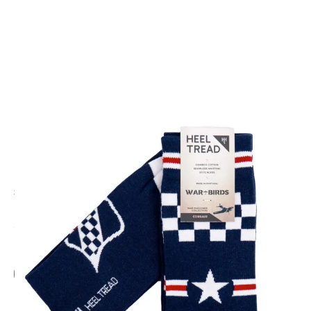
CODE: HT-CORSAIR
HEEL TREAD
F4U Corsair Socks
£9.95
Inc. VAT
Add Gift Wrap
Make someone special smile starting from - £5.95