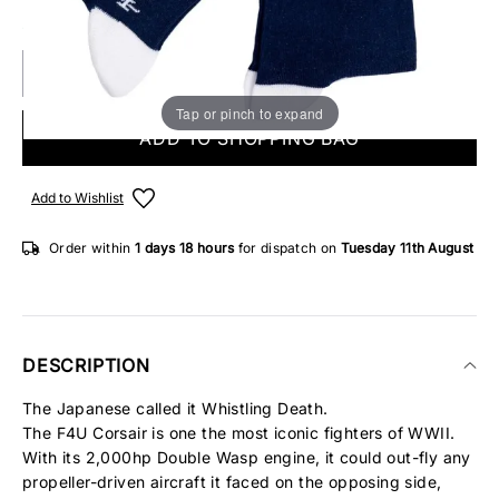
5 IN STOCK
Tap or pinch to expand
ADD TO SHOPPING BAG
Add to Wishlist
Order within
1 days
18 hours
for dispatch on
Tuesday 11th August
DESCRIPTION
The Japanese called it Whistling Death.
The F4U Corsair is one the most iconic fighters of WWII.
With its 2,000hp Double Wasp engine, it could out-fly any
propeller-driven aircraft it faced on the opposing side,