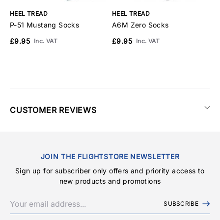
HEEL TREAD
HEEL TREAD
H
P-51 Mustang Socks
A6M Zero Socks
F
£9.95
£9.95
£
Inc. VAT
Inc. VAT
CUSTOMER REVIEWS
JOIN THE FLIGHTSTORE NEWSLETTER
Sign up for subscriber only offers and priority access to
new products and promotions
SUBSCRIBE