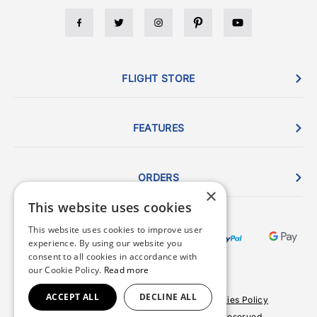
FLIGHT STORE
FEATURES
ORDERS
×
This website uses cookies
This website uses cookies to improve user
experience. By using our website you
consent to all cookies in accordance with
our Cookie Policy.
Read more
ACCEPT ALL
DECLINE ALL
Terms & Conditions
Privacy Policy
Cookies Policy
© 2026 Copyright FlightStore. All rights reserved.