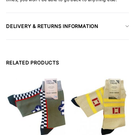
DELIVERY & RETURNS INFORMATION
RELATED PRODUCTS