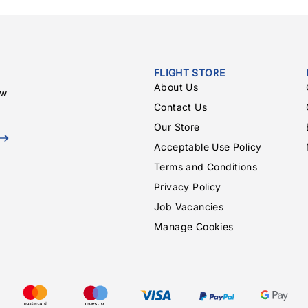
FLIGHT STORE
About Us
ew
Contact Us
Our Store
Acceptable Use Policy
Terms and Conditions
Privacy Policy
Job Vacancies
Manage Cookies