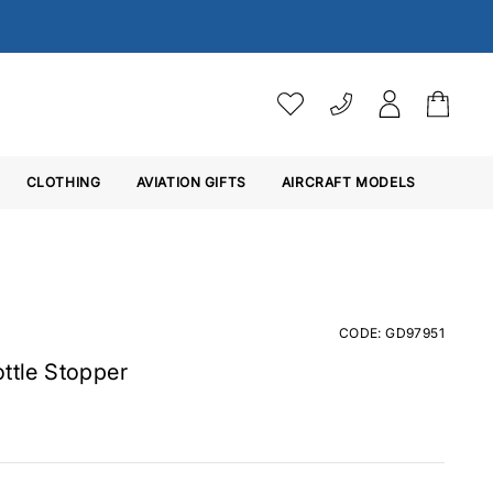
VAT SETTINGS
CLOTHING
AVIATION GIFTS
Choose whether you would 
AIRCRAFT MODELS
Ex. VAT
Inc. VAT
CODE: GD97951
ottle Stopper