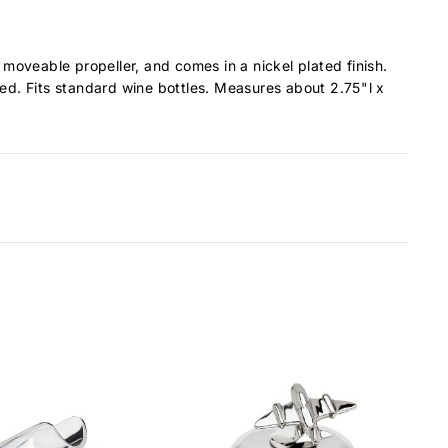
moveable propeller, and comes in a nickel plated finish.
ned. Fits standard wine bottles. Measures about 2.75"l x