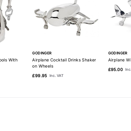
GODINGER
GODINGER
ools With
Airplane Cocktail Drinks Shaker
Airplane Wi
on Wheels
£95.00
Inc
£99.95
Inc. VAT