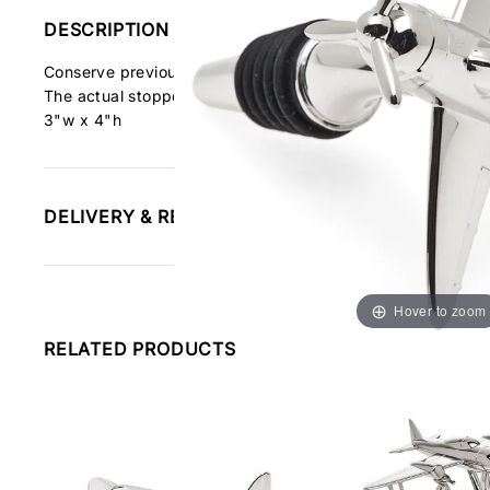
DESCRIPTION
Conserve previously opened wine with our Airplane Bottle S
The actual stopper is a ribbed rubber seal that creates a t
3"w x 4"h
DELIVERY & RETURNS INFORMATION
Hover to zoom
RELATED PRODUCTS