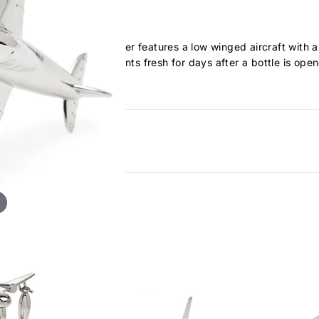
topper. Our Bottle Stopper features a low winged aircraft with a 
ight suction to keep contents fresh for days after a bottle is ope