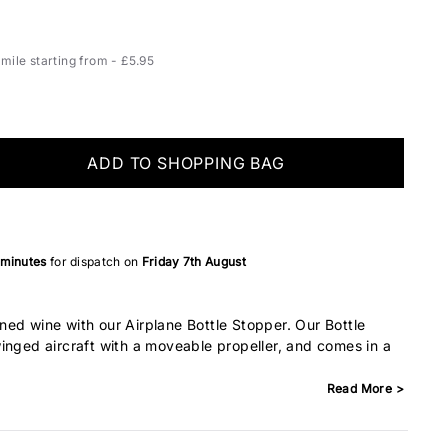
ile starting from - £5.95
ADD TO SHOPPING BAG
 minutes
for dispatch on
Friday 7th August
ed wine with our Airplane Bottle Stopper. Our Bottle
inged aircraft with a moveable propeller, and comes in a
Read More >