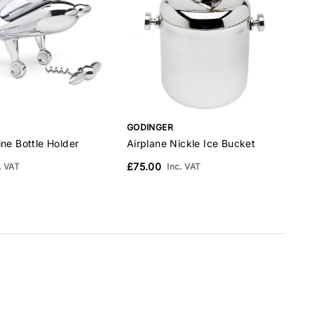
GODINGER
ne Bottle Holder
Airplane Nickle Ice Bucket
A
G
£75.00
. VAT
Inc. VAT