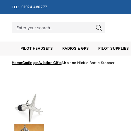
Skip
01924 480777
TEL:
to
content
PILOT HEADSETS
RADIOS & GPS
PILOT SUPPLIES
Home
Godinger
Aviation Gifts
Airplane Nickle Bottle Stopper