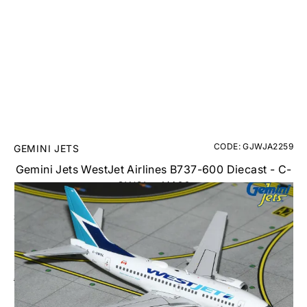
CODE: GJWJA2259
GEMINI JETS
Gemini Jets WestJet Airlines B737-600 Diecast - C-
GWSL - 1/400
£39.95
Inc. VAT
Aircraft Scale Models Size Guide