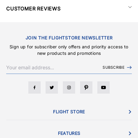
CUSTOMER REVIEWS
JOIN THE FLIGHTSTORE NEWSLETTER
Sign up for subscriber only offers and priority access to
new products and promotions
SUBSCRIBE
FLIGHT STORE
FEATURES