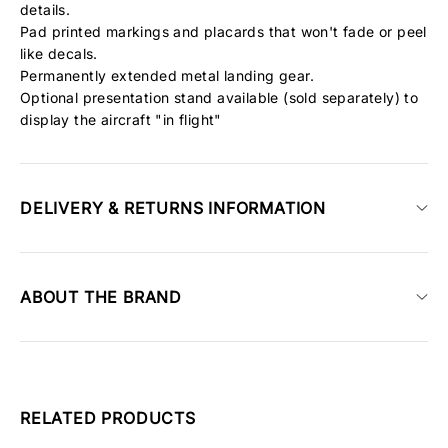
details.
Pad printed markings and placards that won't fade or peel
like decals.
Permanently extended metal landing gear.
Optional presentation stand available (sold separately) to
display the aircraft "in flight"
DELIVERY & RETURNS INFORMATION
ABOUT THE BRAND
RELATED PRODUCTS