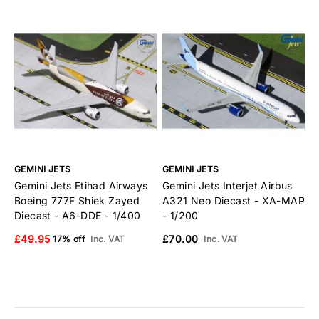
GEMINI JETS
GEMINI JETS
G
Gemini Jets Etihad Airways
Gemini Jets Interjet Airbus
G
Boeing 777F Shiek Zayed
A321 Neo Diecast - XA-MAP
B
Diecast - A6-DDE - 1/400
- 1/200
E
£49.95
£70.00
£
17% off
Inc. VAT
Inc. VAT