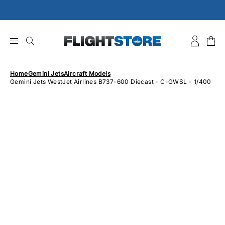
Skip
to
content
Home
Gemini Jets
Aircraft Models
Gemini Jets WestJet Airlines B737-600 Diecast - C-GWSL - 1/400