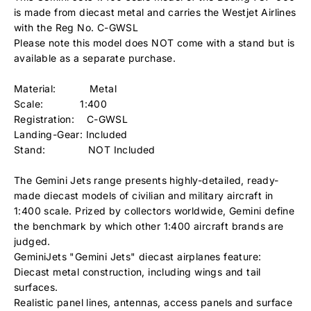
is made from diecast metal and carries the Westjet Airlines
with the Reg No. C-GWSL
Please note this model does NOT come with a stand but is
available as a separate purchase.
Material: Metal
Scale: 1:400
Registration: C-GWSL
Landing-Gear: Included
Stand: NOT Included
The Gemini Jets range presents highly-detailed, ready-
made diecast models of civilian and military aircraft in
1:400 scale. Prized by collectors worldwide, Gemini define
the benchmark by which other 1:400 aircraft brands are
judged.
GeminiJets "Gemini Jets" diecast airplanes feature:
Diecast metal construction, including wings and tail
surfaces.
Realistic panel lines, antennas, access panels and surface