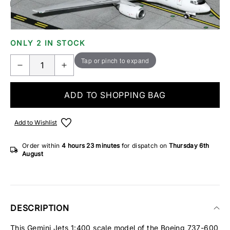
Add Gift Wrap
Make someone special smile starting from - £5.95
ONLY 2 IN STOCK
Tap or pinch to expand
ADD TO SHOPPING BAG
Add to Wishlist
Order within
4 hours
23 minutes
for dispatch on
Thursday 6th
August
DESCRIPTION
This Gemini Jets 1:400 scale model of the Boeing 737-600