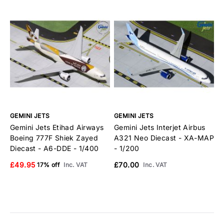
GEMINI JETS
GEMINI JETS
G
Gemini Jets Etihad Airways
Gemini Jets Interjet Airbus
G
Boeing 777F Shiek Zayed
A321 Neo Diecast - XA-MAP
B
Diecast - A6-DDE - 1/400
- 1/200
E
£49.95
£70.00
£
17% off
Inc. VAT
Inc. VAT