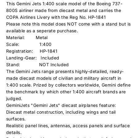
This Gemini Jets 1:400 scale model of the Boeing 737-
800S airliner made from diecast metal and carries the
COPA Airlines
Livery with the Reg No. HP-1841
Please note this model does NOT come with a stand but is
available as a seperate purchase.
Material: Metal
Scale: 1:400
Registration: HP-1841
Landing-Gear: Included
Stand: NOT Included
The Gemini Jets range presents highly-detailed, ready-
made diecast models of civilian and military aircraft in
1:400 scale. Prized by collectors worldwide, Gemini define
the benchmark by which other 1:400 aircraft brands are
judged.
GeminiJets "Gemini Jets" diecast airplanes feature:
Diecast metal construction, including wings and tail
surfaces.
Realistic panel lines, antennas, access panels and surface
details.