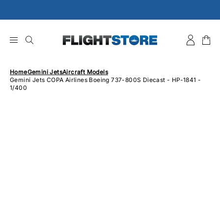
Skip
to
content
Home
Gemini Jets
Aircraft Models
Gemini Jets COPA Airlines Boeing 737-800S Diecast - HP-1841 -
1/400