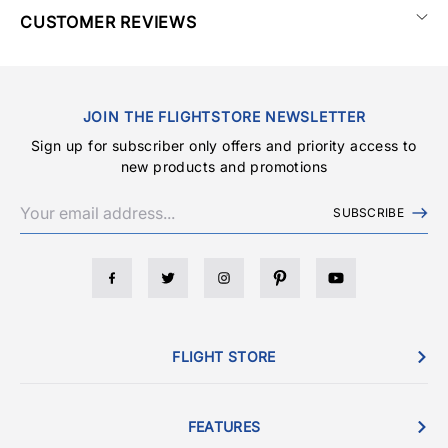
CUSTOMER REVIEWS
JOIN THE FLIGHTSTORE NEWSLETTER
Sign up for subscriber only offers and priority access to
new products and promotions
SUBSCRIBE
FLIGHT STORE
FEATURES