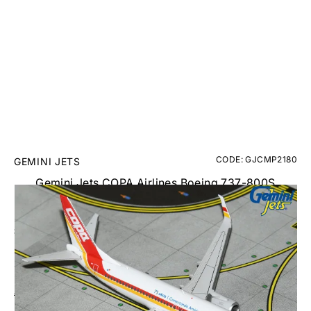
CODE: GJCMP2180
GEMINI JETS
Gemini Jets COPA Airlines Boeing 737-800S
Diecast - HP-1841 - 1/400
£40.00
Inc. VAT
Aircraft Scale Models Size Guide