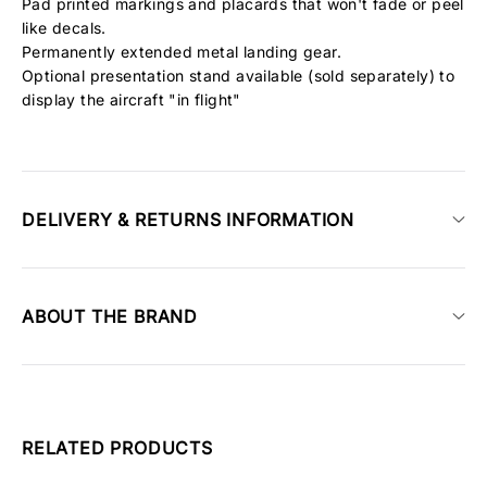
Pad printed markings and placards that won't fade or peel
like decals.
Permanently extended metal landing gear.
Optional presentation stand available (sold separately) to
display the aircraft "in flight"
DELIVERY & RETURNS INFORMATION
ABOUT THE BRAND
RELATED PRODUCTS