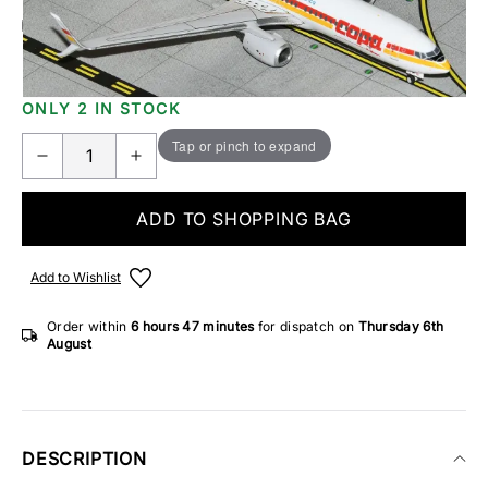
Add Gift Wrap
Make someone special smile starting from - £5.95
ONLY 2 IN STOCK
Tap or pinch to expand
ADD TO SHOPPING BAG
Add to Wishlist
Order within
6 hours
47 minutes
for dispatch on
Thursday 6th
August
DESCRIPTION