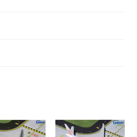
Boeing 747SP
28
Boeing 747-200/300
35
Boeing 747-400
35
Boeing 757-200
24
Boeing 757-300
27
Boeing 767-200
23
Boeing 767-300
27
Boeing 767-400
31
Boeing 777-200
32
Boeing 777-300
37
Boeing 787-8
28
Boeing 787-9
32
Boeing 787-10
34
Concorde
31
CRJ-200
13