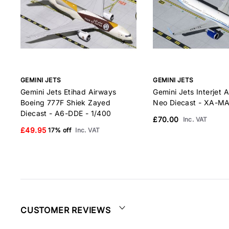
GEMINI JETS
GEMINI JETS
Gemini Jets Etihad Airways
Gemini Jets Interjet 
Boeing 777F Shiek Zayed
Neo Diecast - XA-MA
Diecast - A6-DDE - 1/400
£70.00
Inc. VAT
£49.95
17% off
Inc. VAT
CUSTOMER REVIEWS