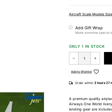
Aircraft Scale Models Siz
Add Gift Wrap
Make someone special sm
ONLY 1 IN STOCK
Add to Wishlist
Order within
3 hours
27 
A premium quality airpla
Airways One World liver
landing gear are include