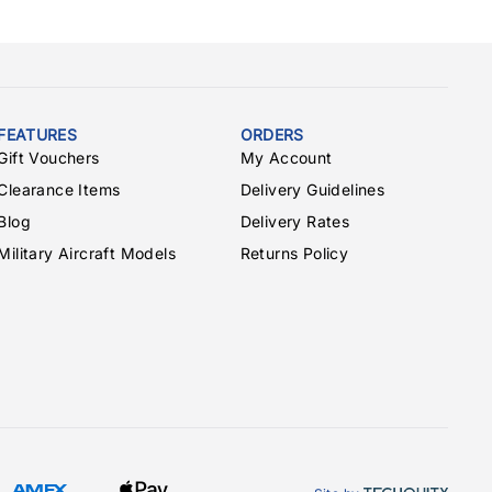
ERJ135
13
ERJ140
14
ERJ145
15
Embraer170
15
FEATURES
ORDERS
Fokker70
15
Gift Vouchers
My Account
Fokker100
18
Clearance Items
Delivery Guidelines
MD-11
31
Blog
Delivery Rates
MD-81/82/83/88
23
Military Aircraft Models
Returns Policy
MD-87
20
MD-90-30
19
MD-90-40
26
L-1011
27
L-1011-500
25
Tu-154
24