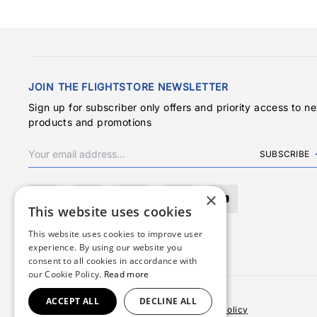
JOIN THE FLIGHTSTORE NEWSLETTER
Sign up for subscriber only offers and priority access to n
products and promotions
SUBSCRIBE
×
This website uses cookies
This website uses cookies to improve user
experience. By using our website you
consent to all cookies in accordance with
our Cookie Policy.
Read more
ACCEPT ALL
DECLINE ALL
Terms & Conditions
Privacy Policy
Cookies Policy