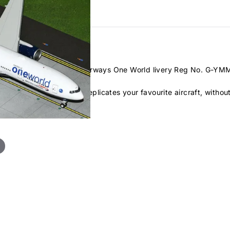
B777-200ER
in the British Airways One World livery Reg No. G-YMM
ast metal airliner that replicates your favourite aircraft, witho
uplication.