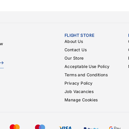
FLIGHT STORE
About Us
ew
Contact Us
Our Store
Acceptable Use Policy
Terms and Conditions
Privacy Policy
Job Vacancies
Manage Cookies