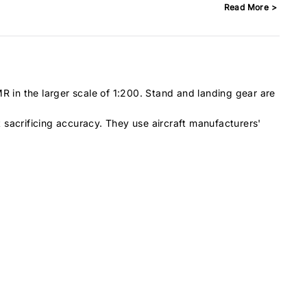
Read More >
BAe146-100
13
BAe146-200
14
BAe146-300
15
Boeing 707
23
Boeing 717-200
19
R in the larger scale of 1:200. Stand and landing gear are
Boeing 727-100
20
ut sacrificing accuracy. They use aircraft manufacturers'
Boeing 727-200
23
Boeing 737-200
15
Boeing 737-300
17
Boeing 737-400
18
Boeing 737-500
16
Boeing 737-600
16
Boeing 737-700
17
Boeing 737-800
20
Boeing 737-900
21