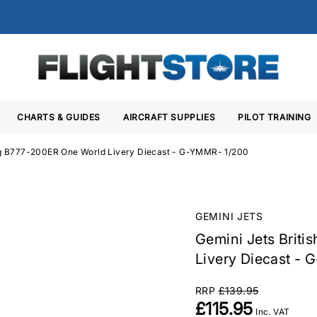
CHARTS & GUIDES
AIRCRAFT SUPPLIES
PILOT TRAINING
ing B777-200ER One World Livery Diecast - G-YMMR- 1/200
GEMINI JETS
Gemini Jets Brit
Livery Diecast -
RRP
£139.95
£115.95
Inc. VAT