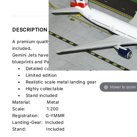
DESCRIPTION
A premium quality airplane diecast model of the Boeing 
included
.
Gemini Jets have gone to great lengths to provide you a diec
blueprints and Pantone® colour charts to assure accurate d
• Detailed computer generated graphics
• Limited edition
• Realistic scale metal landing gear
Hover to zoom
• Highly collectable
• Stand included
Material: Metal
Scale: 1:200
Registration:
G-YMMR
Landing-Gear: Included
Stand: Included