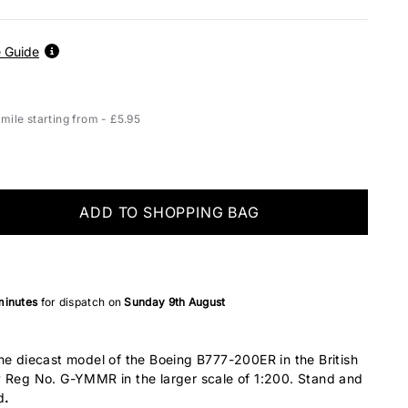
Airbus A319
17
Airbus A320
19
e Guide
Airbus A321
22
Airbus A330-200
30
ile starting from - £5.95
Airbus A330-
32
300/800/900
Airbus A340-200
30
Airbus A340-300
32
ADD TO SHOPPING BAG
Airbus A340-500
34
Airbus A340-600
37
Airbus A350-900
34
minutes
for dispatch on
Sunday 9th August
Airbus A350-1000
37
Airbus A380
36
ne diecast model of the Boeing B777-200ER in the British
ATR-42
11
y Reg No. G-YMMR in the larger scale of 1:200. Stand and
ATR-72
14
d
.