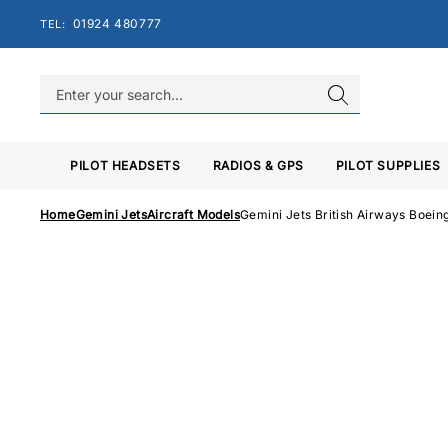
Skip
01924 480777
TEL:
to
content
PILOT HEADSETS
RADIOS & GPS
PILOT SUPPLIES
Home
Gemini Jets
Aircraft Models
Gemini Jets British Airways Boe