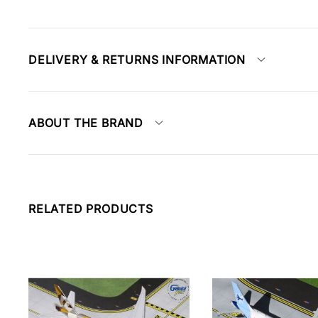
DELIVERY & RETURNS INFORMATION
ABOUT THE BRAND
RELATED PRODUCTS