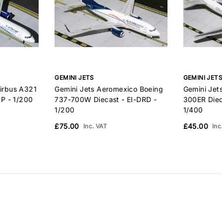
GEMINI JETS
GEMINI JET
Airbus A321
Gemini Jets Aeromexico Boeing
Gemini Jet
P - 1/200
737-700W Diecast - EI-DRD -
300ER Diec
1/200
1/400
£75.00
£45.00
Inc. VAT
Inc