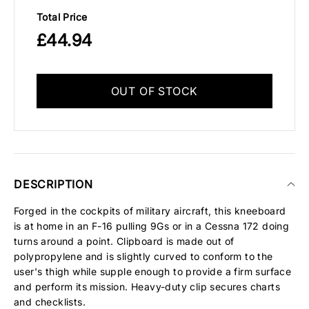
Total Price
£44.94
OUT OF STOCK
DESCRIPTION
Forged in the cockpits of military aircraft, this kneeboard
is at home in an F-16 pulling 9Gs or in a Cessna 172 doing
turns around a point. Clipboard is made out of
polypropylene and is slightly curved to conform to the
user's thigh while supple enough to provide a firm surface
and perform its mission. Heavy-duty clip secures charts
and checklists.