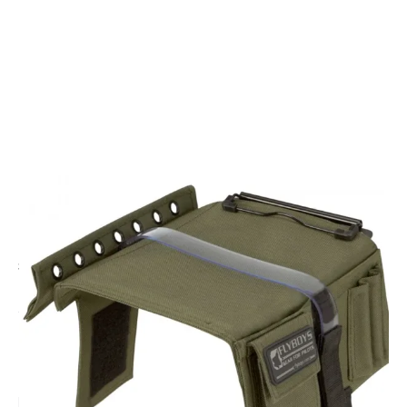
CODE: FB1316OLV
FLYBOYS
Flyboys Kneeboard with Clipboard - Olive Drab
£42.95
Inc. VAT
EMAIL ME WHEN BACK IN STOCK