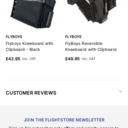
FLYBOYS
FLYBOYS
F
Flyboys Kneeboard with
FlyBoys Reversible
F
Clipboard - Black
Kneeboard with Clipboard
C
£42.95
£49.95
£
Inc. VAT
Inc. VAT
CUSTOMER REVIEWS
JOIN THE FLIGHTSTORE NEWSLETTER