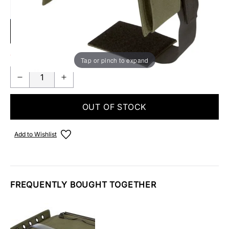
SUBMIT
Out Of Stock
Tap or pinch to expand
OUT OF STOCK
Add to Wishlist
FREQUENTLY BOUGHT TOGETHER