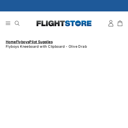
Skip
to
content
Home
Flyboys
Pilot Supplies
Flyboys Kneeboard with Clipboard - Olive Drab