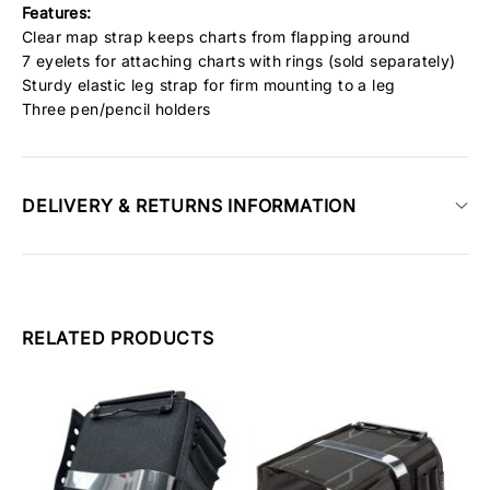
Features:
Clear map strap keeps charts from flapping around
7 eyelets for attaching charts with rings (sold separately)
Sturdy elastic leg strap for firm mounting to a leg
Three pen/pencil holders
DELIVERY & RETURNS INFORMATION
RELATED PRODUCTS