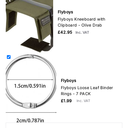
Flyboys
Flyboys Kneeboard with
Clipboard - Olive Drab
£42.95
Inc. VAT
Flyboys
Flyboys Loose Leaf Binder
Rings - 7 PACK
£1.99
Inc. VAT