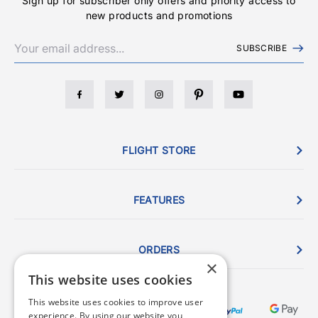
Sign up for subscriber only offers and priority access to
new products and promotions
SUBSCRIBE
FLIGHT STORE
FEATURES
ORDERS
×
This website uses cookies
This website uses cookies to improve user
experience. By using our website you