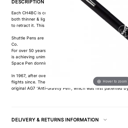
DESCRIPTION
Each CH4BC is composed of solid brass with a matte blac
both thinner & lighter than its predecessor the AG7. It fea
to retract it. This side retract button has a satisfying sou
Shuttle Pens are packaged in a heavy-duty gift box with fl
Co.
For over 50 years, Fisher Space Pen has been proud to ha
is achieving unimaginable accomplishments, while NASA is co
Space Pen donning the NASA Meatball logo!
In 1967, after over two years of rigorous testing by NASA,
Hover to zoom
flights since. The Shuttle Space Pen is the latest instalme
original AG7 ‘Anti-Gravity Pen’, which was first patented b
DELIVERY & RETURNS INFORMATION