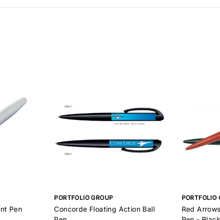
PORTFOLIO GROUP
PORTFOLIO
int Pen
Concorde Floating Action Ball
Red Arrows 
Pen
Pen - Black