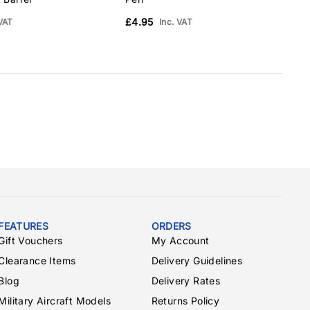
£4.95
 VAT
Inc. VAT
FEATURES
ORDERS
Gift Vouchers
My Account
Clearance Items
Delivery Guidelines
Blog
Delivery Rates
Military Aircraft Models
Returns Policy