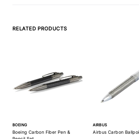
RELATED PRODUCTS
BOEING
AIRBUS
Boeing Carbon Fiber Pen &
Airbus Carbon Ballpo
Pencil Set