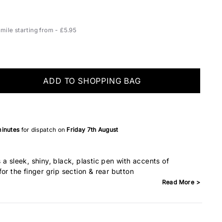
ile starting from - £5.95
ADD TO SHOPPING BAG
minutes
for dispatch on
Friday 7th August
a sleek, shiny, black, plastic pen with accents of
or the finger grip section & rear button
Read More >