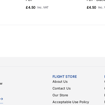
£4.50
£4.50
Inc. VAT
Inc.
FLIGHT STORE
About Us
ew
Contact Us
Our Store
Acceptable Use Policy