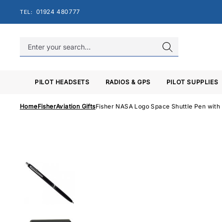
Skip
01924 480777
TEL:
to
content
PILOT HEADSETS
RADIOS & GPS
PILOT SUPPLIES
Home
Fisher
Aviation Gifts
Fisher NASA Logo Space Shuttle Pen wit