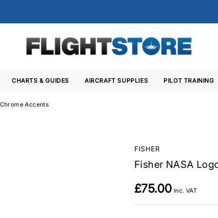
CHARTS & GUIDES
AIRCRAFT SUPPLIES
PILOT TRAINING
h Chrome Accents
FISHER
Fisher NASA Logo
£75.00
Inc. VAT