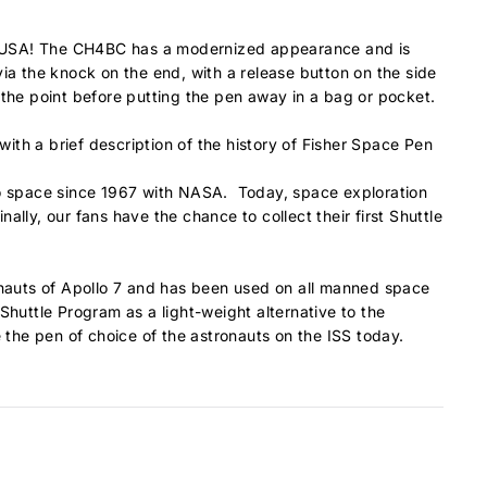
he USA! The CH4BC has a modernized appearance and is
via the knock on the end, with a release button on the side
ct the point before putting the pen away in a bag or pocket.
ith a brief description of the history of Fisher Space Pen
to space since 1967 with NASA. Today, space exploration
lly, our fans have the chance to collect their first Shuttle
ronauts of Apollo 7 and has been used on all manned space
Shuttle Program as a light-weight alternative to the
 the pen of choice of the astronauts on the ISS today.