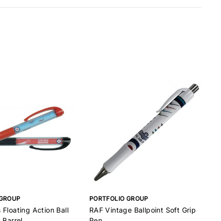
 GROUP
PORTFOLIO GROUP
B
Floating Action Ball
RAF Vintage Ballpoint Soft Grip
B
 Barrel
Pen