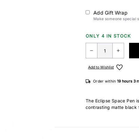
Add Gift Wrap
Make someone special sm
ONLY 4 IN STOCK
Add to Wishlist
Order within
19 hours
3 
The Eclipse Space Pen is 
contrasting matte black f