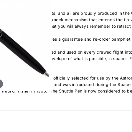
k finish and chrome accents, and all are proudly produced in t
tures a unique dual-action knock mechanism that extends the tip 
nd and feel to it, ensuring that you will always remember to retra
ock lining and each includes a guarantee and re-order pamphlet w
ve our technology approved and used on every crewed flight in
ntinuing to push the envelope of what is possible, in space. Fina
 the Fisher Space Pen was officially selected for use by the Ast
nt to our Astronaut pen line and was introduced during the Space 
y Paul C. Fisher in 1965. The Shuttle Pen is now considered to be