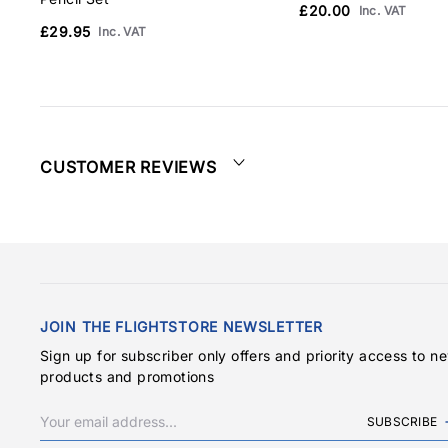
£20.00
Inc. VAT
£29.95
Inc. VAT
CUSTOMER REVIEWS
JOIN THE FLIGHTSTORE NEWSLETTER
Sign up for subscriber only offers and priority access to n
products and promotions
SUBSCRIBE