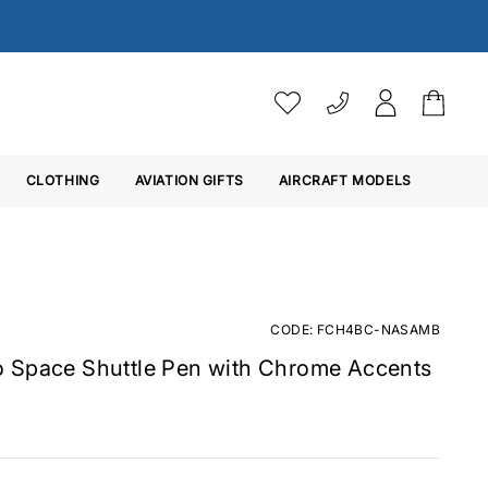
VAT SETTINGS
CLOTHING
AVIATION GIFTS
Choose whether you would 
AIRCRAFT MODELS
Ex. VAT
Inc. VAT
CODE: FCH4BC-NASAMB
 Space Shuttle Pen with Chrome Accents